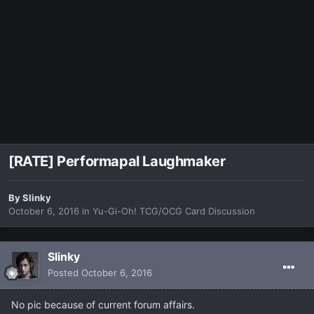
[RATE] Performapal Laughmaker
By
Slinky
October 6, 2016
in
Yu-Gi-Oh! TCG/OCG Card Discussion
Slinky
Posted
October 6, 2016
No pic because of current forum affairs.