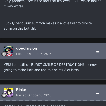
Only problem I see is the fact that it's level EIGHT which makes
it way worse.
Luckily pendulum summon makes it a lot easier to tribute
summon this but still.
goodfusion
Posted
October 6, 2016
YES! I can still do BURST SMILE OF DESTRUCTION! I'm now
going to make Pals and use this as my 3 of boss.
Blake
Posted
October 6, 2016
It's bad, but I appreciate it, all the same.