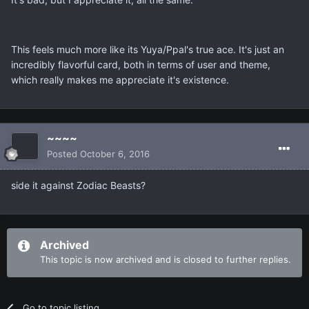
This feels much more like its Yuya/Ppal's true ace. It's just an
incredibly flavorful card, both in terms of user and theme,
which really makes me appreciate it's existence.
~~~~
Posted
October 6, 2016
side it against Zodiac Beasts?
Archived
This topic is now archived and is closed to further replies.
Go to topic listing