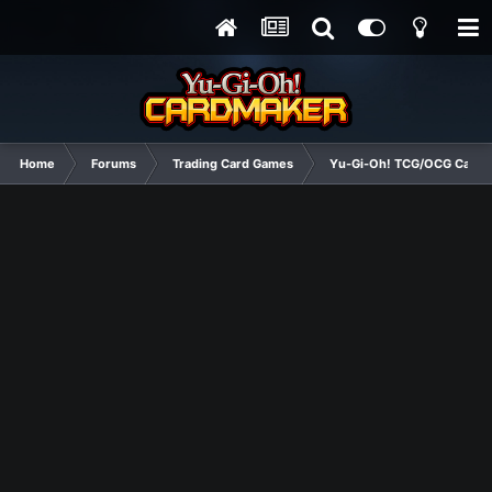
Home
Forums
Trading Card Games
Yu-Gi-Oh! TCG/OCG Card D