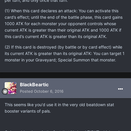
per turn, and only once that turn.
(1) When this card declares an attack: You can activate this
card’s effect; until the end of the battle phase, this card gains
1000 ATK for each monster your opponent controls whose
current ATK is greater than their original ATK and 1000 ATK if
this card’s current ATK is greater than its original ATK.
(2) If this card is destroyed (by battle or by card effect) while
its current ATK is greater than its original ATK: You can target 1
monster in your Graveyard; Special Summon that monster.
BlackBeartic
Posted
October 6, 2016
This seems like you'd use it in the very old beatdown stat
booster variants of pals.