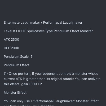
Entermate Laughmaker / Performapal Laughmaker
Level 8 LIGHT Spellcaster-Type Pendulum Effect Monster
ATK 2500
DEF 2000
Pendulum Scale: 5
Pendulum Effect:
(1) Once per turn, if your opponent controls a monster whose
current ATK is greater than its original attack: You can activate
this effect; gain 1000 LP.
Monster Effect:
You can only use 1 “Performapal Laughmaker” Monster Effect