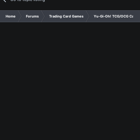
Home
Forums
Trading Card Games
Yu-Gi-Oh! TCG/OCG Card D