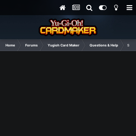
Home
Forums
Yugioh Card Maker
Questions & Help
So, y