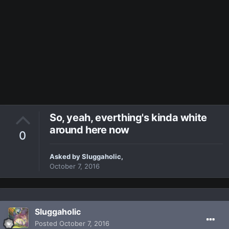
So, yeah, everthing's kinda white
around here now
0
Asked by
Sluggaholic
,
October 7, 2016
Sluggaholic
Posted
October 7, 2016