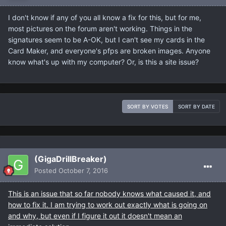
I don't know if any of you all know a fix for this, but for me,
most pictures on the forum aren't working. Things in the
signatures seem to be A-OK, but I can't see my cards in the
Card Maker, and everyone's pfps are broken images. Anyone
know what's up with my computer? Or, is this a site issue?
SORT BY VOTES
SORT BY DATE
(GigaDrillBreaker)
Posted
October 7, 2016
This is an issue that so far nobody knows what caused it, and
how to fix it. I am trying to work out exactly what is going on
and why, but even if I figure it out it doesn't mean an