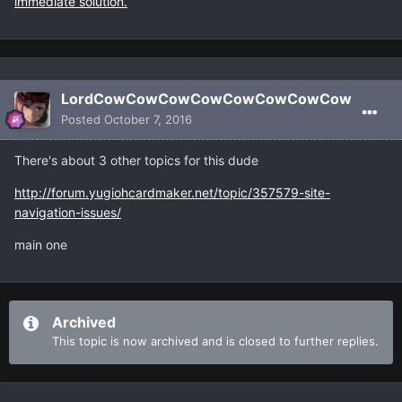
immediate solution.
LordCowCowCowCowCowCowCowCow
Posted
October 7, 2016
There's about 3 other topics for this dude
http://forum.yugiohcardmaker.net/topic/357579-site-
navigation-issues/
main one
Archived
This topic is now archived and is closed to further replies.