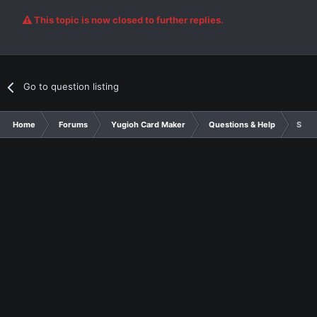
This topic is now closed to further replies.
Go to question listing
Home
Forums
Yugioh Card Maker
Questions & Help
So, y