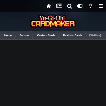
Home
Forums
Custom Cards
Realistic Cards
[Written] Tra