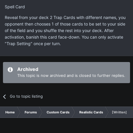
Spell Card
Reveal from your deck 2 Trap Cards with different names, you
opponent then chooses 1 of those cards to be set to your side
of the field and you shuffle the rest into your deck. After
activation, banish this card face-down. You can only activate
"Trap Setting" once per turn.
Archived
This topic is now archived and is closed to further replies.
Go to topic listing
Home
Forums
Custom Cards
Realistic Cards
[Written] Tra