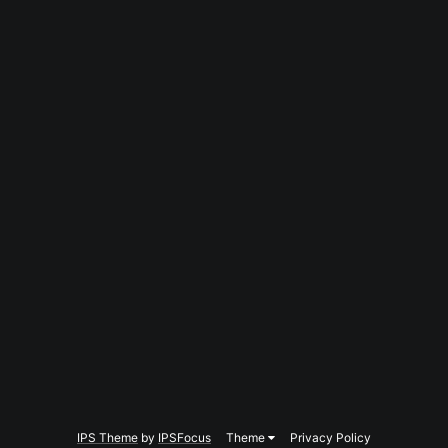
IPS Theme
by
IPSFocus
Theme
Privacy Policy