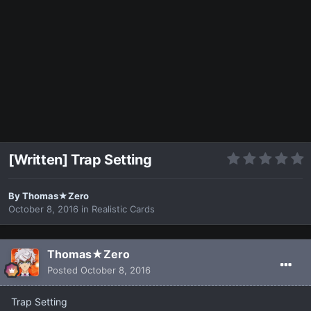
[Written] Trap Setting
By
Thomas★Zero
October 8, 2016
in
Realistic Cards
Thomas★Zero
Posted
October 8, 2016
Trap Setting