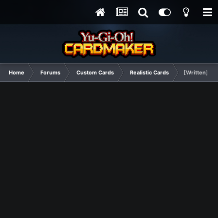
Home
Forums
Custom Cards
Realistic Cards
[Written] Bu