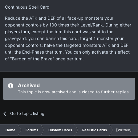
Continuous Spell Card
Reduce the ATK and DEF of all face-up monsters your
opponent controls by 100 times their Level/Rank. During either
players turn, except the turn this card was sent to the
graveyard: you can banish this card; target 1 monster your
opponent controls: halve the targeted monsters ATK and DEF
until the End-Phase that turn. You can only activate this effect
of "Burden of the Brave" once per turn.
Archived
This topic is now archived and is closed to further replies.
Go to topic listing
Home
Forums
Custom Cards
Realistic Cards
[Written] Bu