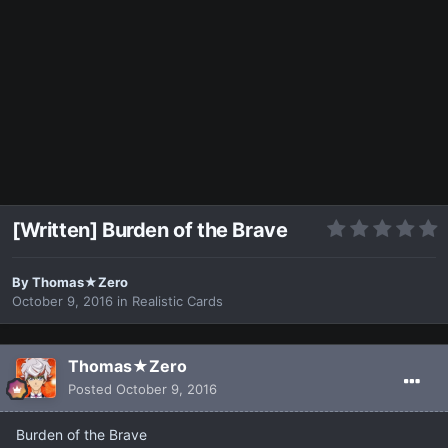
[Written] Burden of the Brave
By
Thomas★Zero
October 9, 2016
in
Realistic Cards
Thomas★Zero
Posted
October 9, 2016
Burden of the Brave