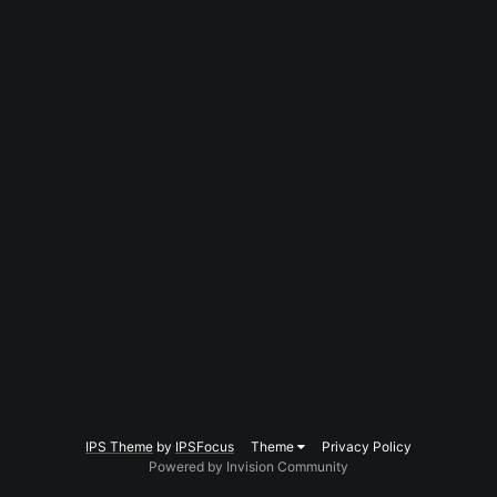
IPS Theme
by
IPSFocus
Theme
Privacy Policy
Powered by Invision Community