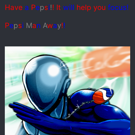
Have
a
P
e
p
s
i
!
! It
will
help you
focus!
P
e
p
s
i
M
a
n
A
w
a
y
!
!