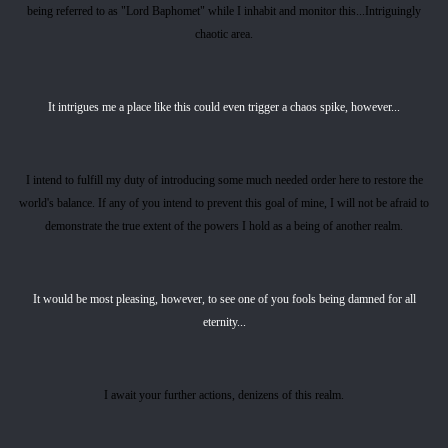
being referred to as "Lord Baphomet" while I inhabit and monitor this...Intriguingly
chaotic area.
It intrigues me a place like this could even trigger a chaos spike, however...
I intend to fulfill my duty of introducing some much needed order here to restore the
world's balance. If any of you intend to prevent this goal of mine, I will not be afraid to
demonstrate the true extent of the powers I hold as a being of another realm.
It would be most pleasing, however, to see one of you fools being damned for all
eternity...
I await your further actions, denizens of this realm.