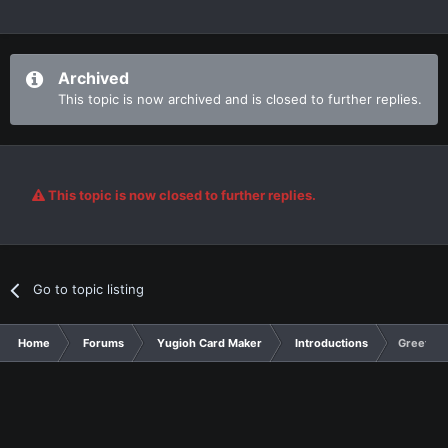
Archived
This topic is now archived and is closed to further replies.
This topic is now closed to further replies.
Go to topic listing
Home
Forums
Yugioh Card Maker
Introductions
Greetings