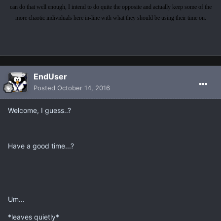
can do that well enough, I intend to do quite the opposite and actually keep some of the
more chaotic individuals here in-line with what they should be using their time on.
EndUser
Posted
October 14, 2016
Welcome, I guess..?
Have a good time...?
Um...
*leaves quietly*