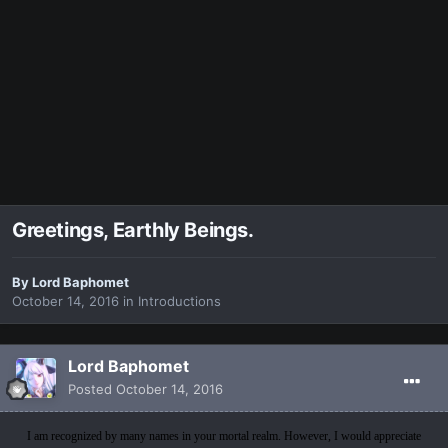
Greetings, Earthly Beings.
By
Lord Baphomet
October 14, 2016
in
Introductions
Lord Baphomet
Posted
October 14, 2016
I am recognized by many names in your mortal realm. However, I would appreciate