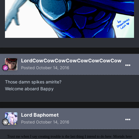
LordCowCowCowCowCowCowCowCow
Posted
October 14, 2016
Those damn spikes amirite?
Welcome aboard Bappy
Lord Baphomet
Posted
October 14, 2016
Trust me when I say creating trouble is the last thing I intend to do here. Mortals here