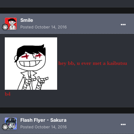
Smile
Posted
October 14, 2016
hey bb, u ever met a kaibutsu
b4
Flash Flyer - Sakura
Posted
October 14, 2016