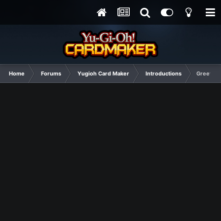
Home
Forums
Yugioh Card Maker
Introductions
Greetings