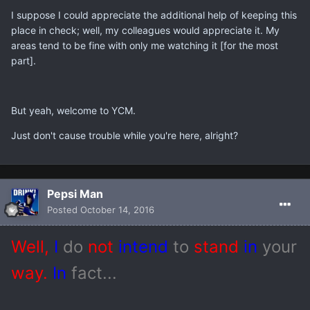
I suppose I could appreciate the additional help of keeping this
place in check; well, my colleagues would appreciate it. My
areas tend to be fine with only me watching it [for the most
part].
But yeah, welcome to YCM.
Just don't cause trouble while you're here, alright?
Pepsi Man
Posted
October 14, 2016
Well,
I
do
not
intend
to
stand
in
your
way.
In
fact...