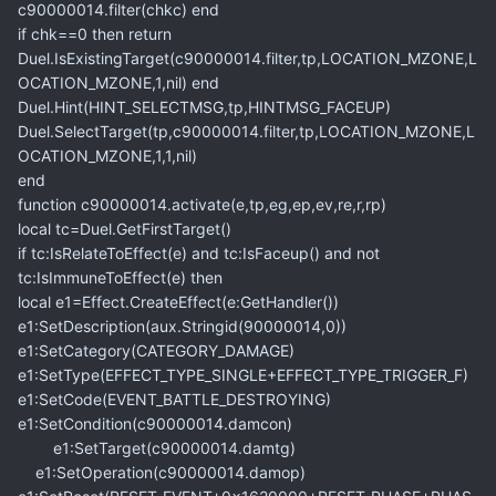
c90000014.filter(chkc) end
if chk==0 then return
Duel.IsExistingTarget(c90000014.filter,tp,LOCATION_MZONE,L
OCATION_MZONE,1,nil) end
Duel.Hint(HINT_SELECTMSG,tp,HINTMSG_FACEUP)
Duel.SelectTarget(tp,c90000014.filter,tp,LOCATION_MZONE,L
OCATION_MZONE,1,1,nil)
end
function c90000014.activate(e,tp,eg,ep,ev,re,r,rp)
local tc=Duel.GetFirstTarget()
if tc:IsRelateToEffect(e) and tc:IsFaceup() and not
tc:IsImmuneToEffect(e) then
local e1=Effect.CreateEffect(e:GetHandler())
e1:SetDescription(aux.Stringid(90000014,0))
e1:SetCategory(CATEGORY_DAMAGE)
e1:SetType(EFFECT_TYPE_SINGLE+EFFECT_TYPE_TRIGGER_F)
e1:SetCode(EVENT_BATTLE_DESTROYING)
e1:SetCondition(c90000014.damcon)
e1:SetTarget(c90000014.damtg)
e1:SetOperation(c90000014.damop)