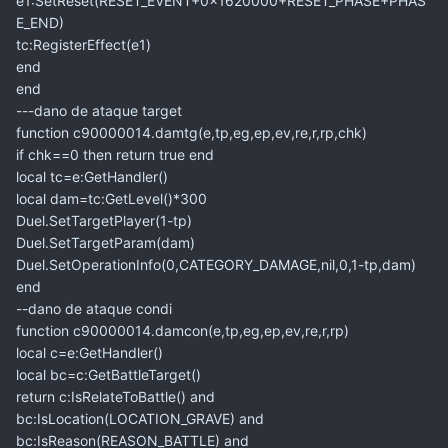
e1:SetReset(RESET_EVENT+0x1620000+RESET_PHASE+PHAS
E_END)
tc:RegisterEffect(e1)
end
end
---dano de ataque target
function c90000014.damtg(e,tp,eg,ep,ev,re,r,rp,chk)
if chk==0 then return true end
local tc=e:GetHandler()
local dam=tc:GetLevel()*300
Duel.SetTargetPlayer(1-tp)
Duel.SetTargetParam(dam)
Duel.SetOperationInfo(0,CATEGORY_DAMAGE,nil,0,1-tp,dam)
end
--dano de ataque condi
function c90000014.damcon(e,tp,eg,ep,ev,re,r,rp)
local c=e:GetHandler()
local bc=c:GetBattleTarget()
return c:IsRelateToBattle() and
bc:IsLocation(LOCATION_GRAVE) and
bc:IsReason(REASON_BATTLE) and