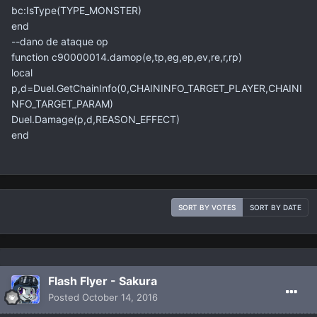
bc:IsType(TYPE_MONSTER)
end
--dano de ataque op
function c90000014.damop(e,tp,eg,ep,ev,re,r,rp)
local
p,d=Duel.GetChainInfo(0,CHAININFO_TARGET_PLAYER,CHAINI
NFO_TARGET_PARAM)
Duel.Damage(p,d,REASON_EFFECT)
end
SORT BY VOTES
SORT BY DATE
Flash Flyer - Sakura
Posted
October 14, 2016