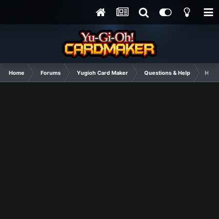
Home
Forums
Yugioh Card Maker
Questions & Help
Help 