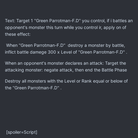
Text: Target 1 ''Green Parrotman-F.D'' you control, if i battles an
opponent's monster this turn while you control ir, apply on of
these effect:
When ''Green Parrotman-F.D'' destroy a monster by battle,
inflict battle damege 300 x Level of ''Green Parrotman-F.D'' .
When an opponent's monster declares an attack: Target the
attacking monster: negate attack, then end the Battle Phase
Destroy all monsters with the Level or Rank equal or below of
the ''Green Parrotman-F.D'' .
[spoiler=Script]