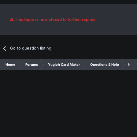
This topic is now closed to further replies.
Go to question listing
Home
Forums
Yugioh Card Maker
Questions & Help
Help 