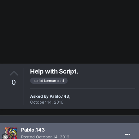
Help with Script.
0
script fanman card
Asked by
Pablo.143
,
October 14, 2016
Pablo.143
Posted
October 14, 2016