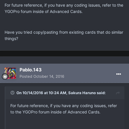
For future reference, if you have any coding issues, refer to the
YGOPro forum inside of Advanced Cards.
Have you tried copy/pasting from existing cards that do similar
things?
Pablo.143
Posted
October 14, 2016
On 10/14/2016 at 10:24 AM, Sakura Haruno said:
For future reference, if you have any coding issues, refer
to the YGOPro forum inside of Advanced Cards.