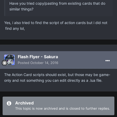
Have you tried copy/pasting from existing cards that do
similar things?
Yes, i also tried to find the script of action cards but i did not
find any lol,
Flash Flyer - Sakura
Posted
October 14, 2016
The Action Card scripts should exist, but those may be game-
only and not something you can edit directly as a .lua file.
Archived
This topic is now archived and is closed to further replies.