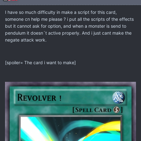
I have so much difficulty in make a script for this card,
someone cn help me please ? i put all the scripts of the effects
but it cannot ask for option, and when a monster is send to
pendulum it doesn´t active properly. And i just cant make the
negate attack work.
[spoiler= The card i want to make]