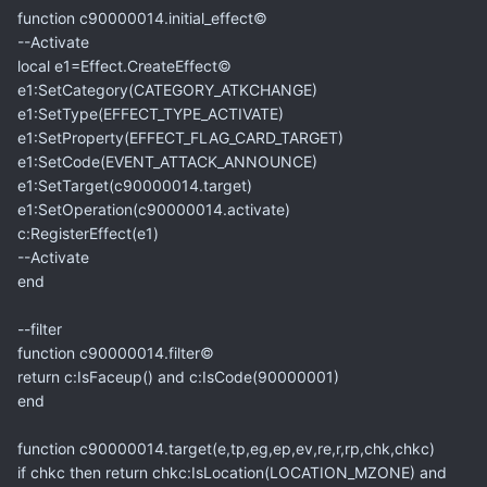
function c90000014.initial_effect©
--Activate
local e1=Effect.CreateEffect©
e1:SetCategory(CATEGORY_ATKCHANGE)
e1:SetType(EFFECT_TYPE_ACTIVATE)
e1:SetProperty(EFFECT_FLAG_CARD_TARGET)
e1:SetCode(EVENT_ATTACK_ANNOUNCE)
e1:SetTarget(c90000014.target)
e1:SetOperation(c90000014.activate)
c:RegisterEffect(e1)
--Activate
end
--filter
function c90000014.filter©
return c:IsFaceup() and c:IsCode(90000001)
end
function c90000014.target(e,tp,eg,ep,ev,re,r,rp,chk,chkc)
if chkc then return chkc:IsLocation(LOCATION_MZONE) and