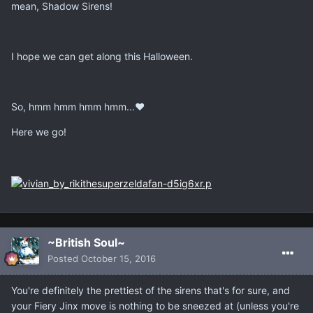
mean, Shadow Sirens!
I hope we can get along this Halloween.
So, hmm hmm hmm hmm...♥
Here we go!
~British Soul~
Posted
October 15, 2016
You're definitely the prettiest of the sirens that's for sure, and
your Fiery Jinx move is nothing to be sneezed at (unless you're