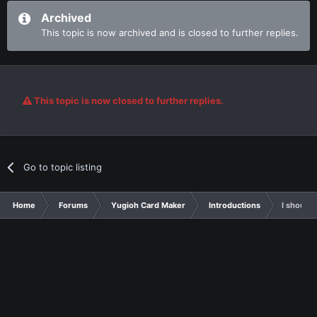
Archived
This topic is now archived and is closed to further replies.
This topic is now closed to further replies.
Go to topic listing
Home
Forums
Yugioh Card Maker
Introductions
I should 