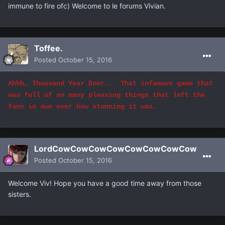
immune to fire ofc) Welcome to le forums Vivian.
Toffee.
Posted
October 15, 2016
Ahhh, Thousand Year Door... That infamous game that
was full of so many pleasing things that left the
fans in awe over how stunning it was.
LordCowCowCowCowCowCowCowCow
Posted
October 15, 2016
Welcome Viv! Hope you have a good time away from those
sisters.