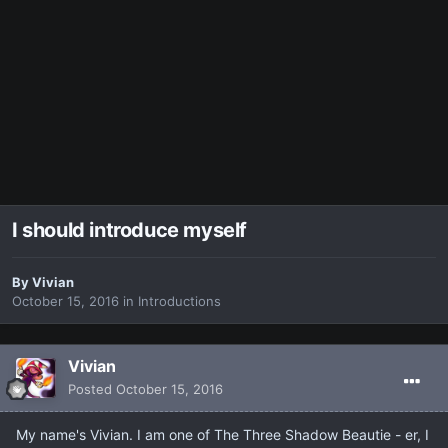
I should introduce myself
By
Vivian
October 15, 2016
in
Introductions
Vivian
Posted
October 15, 2016
My name's Vivian. I am one of The Three Shadow Beautie - er, I