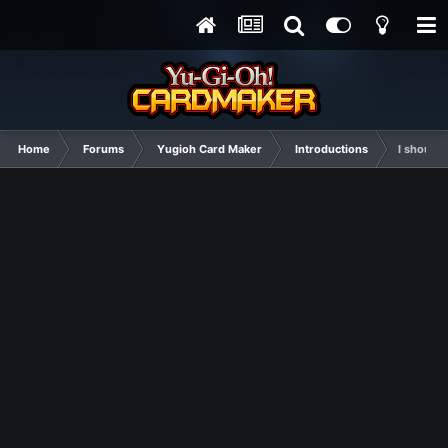
Home
Forums
Yugioh Card Maker
Introductions
I should 