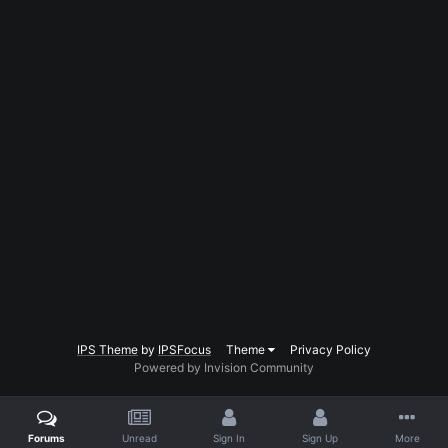
IPS Theme
by
IPSFocus
Theme
Privacy Policy
Powered by Invision Community
Forums
Unread
Sign In
Sign Up
More