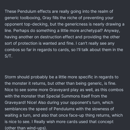
These Pendulum effects are really going into the realm of
generic toolboxing, Gray fills the niche of preventing your
opponent top-decking, but the genericness is nearly drawing a
line. Perhaps do something a little more archetypal? Anyway,
having another on destruction effect and providing the other
sort of protection is wanted and fine. I can't really see any
combos so far in regards to cards, so I'll talk about them in the
S/T.
Storm should probably be a little more specific in regards to
the monster it returns, but other than being generic, is fine.
Nice to see some more Graveyard play as well, as this combos
with the monster that Special Summons itself from the
Graveyard! Nice! Also during your opponent's turn, which
semblances the speed of Pendulums with the slowness of
waiting a turn, and also that once face-up thing returns, which
is nice to see. I Really wish more cards used that concept
(other than wind-ups).