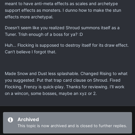
meant to have anti-meta effects as scales and archetype
support effects as monsters. I dunno how to make the stun
effects more archetypal.
Doesn't seem like you realized Shroud summons itself as a
Tuner. Trish enough of a boss for ya? :D
Huh... Flocking is supposed to destroy itself for its draw effect.
Can't believe I forgot that.
Made Snow and Dust less splashable. Changed Rising to what
you suggested. Put that trap card clause on Shroud. Fixed
Flocking. Frenzy is quick-play. Thanks for reviewing. I'll work
on a wincon, some bosses, maybe an xyz or 2.
Archived
This topic is now archived and is closed to further replies.