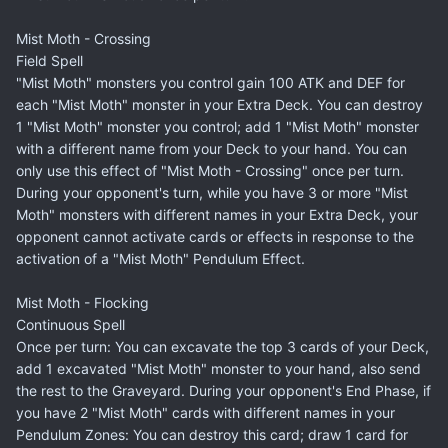
Mist Moth - Crossing
Field Spell
"Mist Moth" monsters you control gain 100 ATK and DEF for
each "Mist Moth" monster in your Extra Deck. You can destroy
1 "Mist Moth" monster you control; add 1 "Mist Moth" monster
with a different name from your Deck to your hand. You can
only use this effect of "Mist Moth - Crossing" once per turn.
During your opponent's turn, while you have 3 or more "Mist
Moth" monsters with different names in your Extra Deck, your
opponent cannot activate cards or effects in response to the
activation of a "Mist Moth" Pendulum Effect.
Mist Moth - Flocking
Continuous Spell
Once per turn: You can excavate the top 3 cards of your Deck,
add 1 excavated "Mist Moth" monster to your hand, also send
the rest to the Graveyard. During your opponent's End Phase, if
you have 2 "Mist Moth" cards with different names in your
Pendulum Zones: You can destroy this card; draw 1 card for