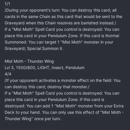
1/1
/During your opponent's turn: You can destroy this card; all
cards in the same Chain as this card that would be sent to the
Graveyard when this Chain resolves are banished instead./
If a "Mist Moth" Spell Card you control is destroyed: You can
place this card in your Pendulum Zone. If this card is Normal
Summoned: You can target 1 "Mist Moth" monster in your
Graveyard; Special Summon it.
Mist Moth - Thunder Wing
Lvl 3, 1500/800, LIGHT, Insect, Pendulum
4/4
/If your opponent activates a monster effect on the field: You
can destroy this card; destroy that monster./
If a "Mist Moth" Spell Card you control is destroyed: You can
place this card in your Pendulum Zone. If this card is
destroyed: You can add 1 "Mist Moth" monster from your Extra
Deck to your hand. You can only use this effect of "Mist Moth -
Thunder Wing" once per turn.