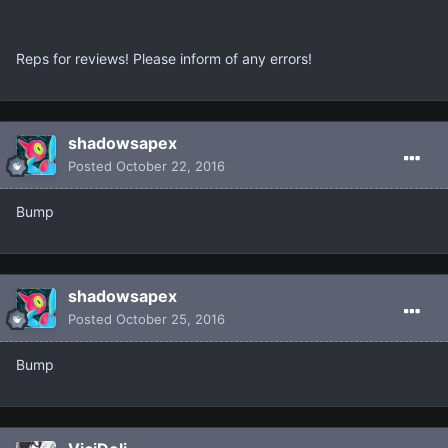
Reps for reviews! Please inform of any errors!
shadowsapex
Posted
October 22, 2016
Bump
shadowsapex
Posted
October 25, 2016
Bump