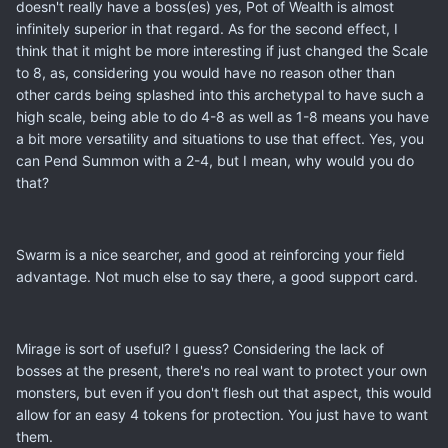
doesn't really have a boss(es) yes, Pot of Wealth is almost
infinitely superior in that regard. As for the second effect, I
think that it might be more interesting if just changed the Scale
to 8, as, considering you would have no reason other than
other cards being splashed into this archetypal to have such a
high scale, being able to do 4-8 as well as 1-8 means you have
a bit more versatility and situations to use that effect. Yes, you
can Pend Summon with a 2-4, but I mean, why would you do
that?
Swarm is a nice searcher, and good at reinforcing your field
advantage. Not much else to say there, a good support card.
Mirage is sort of useful? I guess? Considering the lack of
bosses at the present, there's no real want to protect your own
monsters, but even if you don't flesh out that aspect, this would
allow for an easy 4 tokens for protection. You just have to want
them.