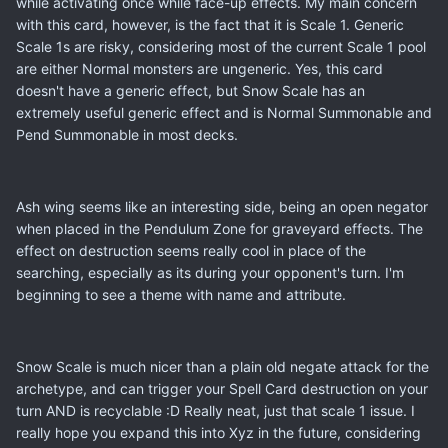
while activating once while face-up effects. My main concern
with this card, however, is the fact that it is Scale 1. Generic
Scale 1s are risky, considering most of the current Scale 1 pool
are either Normal monsters are ungeneric. Yes, this card
doesn't have a generic effect, but Snow Scale has an
extremely useful generic effect and is Normal Summonable and
Pend Summonable in most decks.
Ash wing seems like an interesting side, being an open negator
when placed in the Pendulum Zone for graveyard effects. The
effect on destruction seems really cool in place of the
searching, especially as its during your opponent's turn. I'm
beginning to see a theme with name and attribute.
Snow Scale is much nicer than a plain old negate attack for the
archetype, and can trigger your Spell Card destruction on your
turn AND is recyclable :D Really neat, just that scale 1 issue. I
really hope you expand this into Xyz in the future, considering