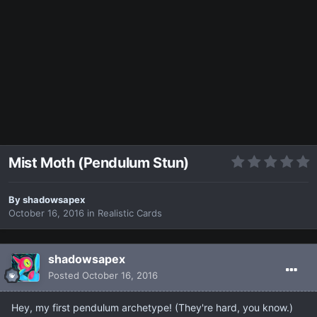
Mist Moth (Pendulum Stun)
By
shadowsapex
October 16, 2016
in
Realistic Cards
shadowsapex
Posted
October 16, 2016
Hey, my first pendulum archetype! (They're hard, you know.)