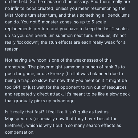
on the field. So the clause isn't necessary. And there really are
no infinite loops created, unless you mean resummoning the
Mist Moths turn after turn, and that's something all pendulums
can do. You got 5 monster zones, so up to 5 scale
replacements per turn and you have to keep the last 2 scales
up so you can pendulum summon next turn. Besides, it's not
really 'lockdown'; the stun effects are each really weak for a
reason.
Not having a wincon is one of the weaknesses of this
archetype. The player might summon a bunch of rank 3s to
push for game, or use Frenzy (I felt it was balanced due to
being a trap, so slow, but now that you mention it it might be
too OP), or just wait for the opponent to run out of resources
and repeatedly direct attack. It's meant to be like a slow deck
that gradually picks up advantage.
Is it really that fast? I feel like it isn't quite as fast as
Majespecters (especially now that they have Ties of the
Brethren), which is why I put in so many search effects as
compensation.