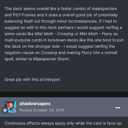
The deck seems overall like a faster combo of majespecters
and PSY-Frames and it does a overall good job of potentially
balancing itself out through minor inconsistencies. If I had to
suggest an edit to this deck perhaps I would suggest nerfing a
some cards like
Mist Moth - Crossing
or
Mist Moth - Flurry
as
multi-purpose cards in lockdown decks like this one tend to put
the deck on the stronger side - I would suggest nerfing the
negation clause on
Crossing
and making
Flurry
into a normal
spell, similar to
Majespecter Storm
.
Great job with this archetype!
shadowsapex
Posted
October 29, 2016
Continuous effects always apply only while the card is face-up