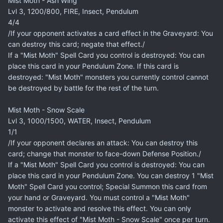
Mist Moth - Ash Wing
Lvl 3, 1200/800, FIRE, Insect, Pendulum
4/4
/If your opponent activates a card effect in the Graveyard: You
can destroy this card; negate that effect./
If a "Mist Moth" Spell Card you control is destroyed: You can
place this card in your Pendulum Zone. If this card is
destroyed: "Mist Moth" monsters you currently control cannot
be destroyed by battle for the rest of the turn.
Mist Moth - Snow Scale
Lvl 3, 1000/1500, WATER, Insect, Pendulum
1/1
/If your opponent declares an attack: You can destroy this
card; change that monster to face-down Defense Position./
If a "Mist Moth" Spell Card you control is destroyed: You can
place this card in your Pendulum Zone. You can destroy 1 "Mist
Moth" Spell Card you control; Special Summon this card from
your hand or Graveyard. You must control a "Mist Moth"
monster to activate and resolve this effect. You can only
activate this effect of "Mist Moth - Snow Scale" once per turn.