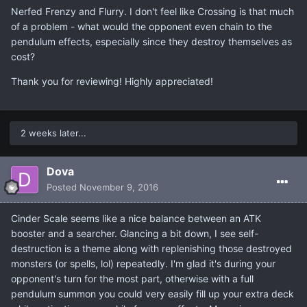
Nerfed Frenzy and Flurry. I don't feel like Crossing is that much
of a problem - what would the opponent even chain to the
pendulum effects, especially since they destroy themselves as
cost?
Thank you for reviewing! Highly appreciated!
2 weeks later...
Dova
Posted
November 9, 2016
Cinder Scale seems like a nice balance between an ATK
booster and a searcher. Glancing a bit down, I see self-
destruction is a theme along with replenishing those destroyed
monsters (or spells, lol) repeatedly. I'm glad it's during your
opponent's turn for the most part, otherwise with a full
pendulum summon you could very easily fill up your extra deck