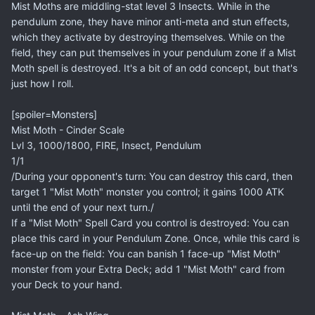
Mist Moths are middling-stat level 3 Insects. While in the
pendulum zone, they have minor anti-meta and stun effects,
which they activate by destroying themselves. While on the
field, they can put themselves in your pendulum zone if a Mist
Moth spell is destroyed. It's a bit of an odd concept, but that's
just how I roll.
[spoiler=Monsters]
Mist Moth - Cinder Scale
Lvl 3, 1000/1800, FIRE, Insect, Pendulum
1/1
/During your opponent's turn: You can destroy this card, then
target 1 "Mist Moth" monster you control; it gains 1000 ATK
until the end of your next turn./
If a "Mist Moth" Spell Card you control is destroyed: You can
place this card in your Pendulum Zone. Once, while this card is
face-up on the field: You can banish 1 face-up "Mist Moth"
monster from your Extra Deck; add 1 "Mist Moth" card from
your Deck to your hand.