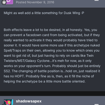
Posted
November 9, 2016
Might as well add a little something for Dusk Wing :P
Both effects leave a lot to be desired, in all honesty. Yes, you
can prevent a facedown card from being activated, but if they
really wanted to activate it they would probably have tried to
sooner it. It would have some more use if this archetype nuked
Spell/Traps on their own, allowing you to know which ones you
want to get rid of, but just having to rely on cards like Twin
Twisters/MST/Galaxy Cyclone...it's meh for now, as it only
works on your opponent's turn. Probably should just be entirely
SS2. The changing of battle position is...hold on, just realized it
has no HOPT. Probably fine as is, then, as it fill the niche of
helping the archetype be a little more battle oriented.
shadowsapex