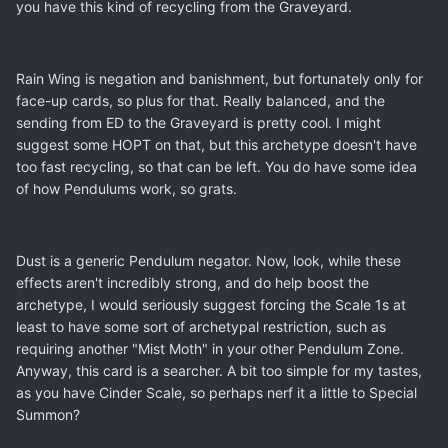
you have this kind of recycling from the Graveyard.
Rain Wing is negation and banishment, but fortunately only for
face-up cards, so plus for that. Really balanced, and the
sending from ED to the Graveyard is pretty cool. I might
suggest some HOPT on that, but this archetype doesn't have
too fast recycling, so that can be left. You do have some idea
of how Pendulums work, so grats.
Dust is a generic Pendulum negator. Now, look, while these
effects aren't incredibly strong, and do help boost the
archetype, I would seriously suggest forcing the Scale 1s at
least to have some sort of archetypal restriction, such as
requiring another "Mist Moth" in your other Pendulum Zone.
Anyway, this card is a searcher. A bit too simple for my tastes,
as you have Cinder Scale, so perhaps nerf it a little to Special
Summon?