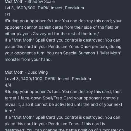
Mist Moth - Shadow Scale
Lvl 3, 1600/600, DARK, Insect, Pendulum
1/1
/During your opponent's turn: You can destroy this card; your
opponent cannot banish cards from their side of the field or
either player's Graveyard for the rest of the turn./
If a "Mist Moth" Spell Card you control is destroyed: You can
place this card in your Pendulum Zone. Once per turn, during
your opponent's turn: You can Special Summon 1 "Mist Moth"
monster from your hand.
Mist Moth - Dusk Wing
Level 3, 1400/1000, DARK, Insect, Pendulum
4/4
/During your opponent's turn: You can destroy this card, then
target 1 face-down Spell/Trap Card your opponent controls;
reveal it, also it cannot be activated until the end of your next
turn./
If a "Mist Moth" Spell Card you control is destroyed: You can
place this card in your Pendulum Zone. If this card is
destroyed: You can change the battle position of 1 monster on