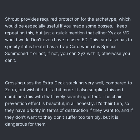
Shroud provides required protection for the archetype, which
would be especially useful if you made some bosses. I keep
repeating this, but just a quick mention that either Xyz or MD
would work. Don't even have to used ED. This card also has to
specify if it is treated as a Trap Card when it is Special
Summoned it or not; if not, you can Xyz with it, otherwise you
can't.
Crossing uses the Extra Deck stacking very well, compared to
Zefra, but wish it did it a bit more. It also supplies this and
combines this with that lovely searching effect. The chain
prevention effect is beautiful, in all honestly. It's their turn, so
they have priority in terms of destruction if they want to, and if
they don't want to they don't suffer too terribly, but it is
dangerous for them.