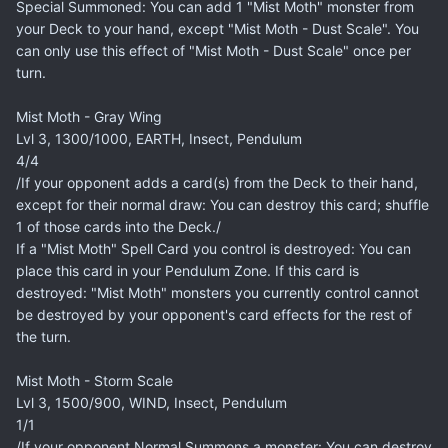
Special Summoned: You can add 1 "Mist Moth" monster from
your Deck to your hand, except "Mist Moth - Dust Scale". You
can only use this effect of "Mist Moth - Dust Scale" once per
turn.
Mist Moth - Gray Wing
Lvl 3, 1300/1000, EARTH, Insect, Pendulum
4/4
/If your opponent adds a card(s) from the Deck to their hand,
except for their normal draw: You can destroy this card; shuffle
1 of those cards into the Deck./
If a "Mist Moth" Spell Card you control is destroyed: You can
place this card in your Pendulum Zone. If this card is
destroyed: "Mist Moth" monsters you currently control cannot
be destroyed by your opponent's card effects for the rest of
the turn.
Mist Moth - Storm Scale
Lvl 3, 1500/900, WIND, Insect, Pendulum
1/1
/If your opponent Normal Summons a monster: You can destroy