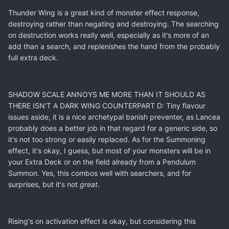
Thunder Wing is a great kind of monster effect response,
destroying rather than negating and destroying. The searching
on destruction works really well, especially as it's more of an
add than a search, and replenishes the hand from the probably
full extra deck.
SHADOW SCALE ANNOYS ME MORE THAN IT SHOULD AS
THERE ISN'T A DARK WING COUNTERPART D: Tiny flavour
issues aside, it is a nice archetypal banish preventer, as Lancea
probably does a better job in that regard for a generic side, so
it's not too strong or easily replaced. As for the Summoning
effect, it's okay, I guess, but most of your monsters will be in
your Extra Deck or on the field already from a Pendulum
Summon. Yes, this combos well with searchers, and for
surprises, but it's not
great
.
Rising's on activation effect is okay, but considering this