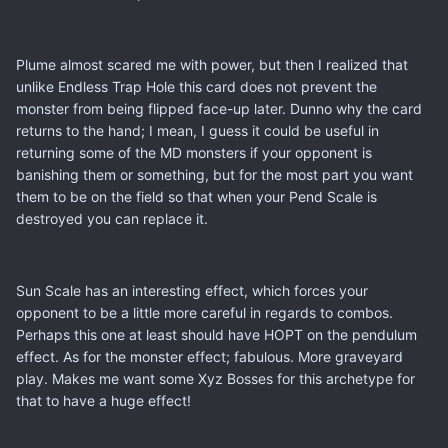
Plume almost scared me with power, but then I realized that
unlike Endless Trap Hole this card does not prevent the
monster from being flipped face-up later. Dunno why the card
returns to the hand; I mean, I guess it could be useful in
returning some of the MD monsters if your opponent is
banishing them or something, but for the most part you want
them to be on the field so that when your Pend Scale is
destroyed you can replace it.
Sun Scale has an interesting effect, which forces your
opponent to be a little more careful in regards to combos.
Perhaps this one at least should have HOPT on the pendulum
effect. As for the monster effect; fabulous. More graveyard
play. Makes me want some Xyz Bosses for this archetype for
that to have a huge effect!