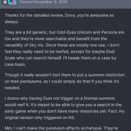
Posted
November 9, 2016
Thanks for the detailed review, Dova, you're awesome as
always.
They are a bit generic, but Odd-Eyes Unicorn and Persona are
too and they're more searchable and benefit from the
versatility of Sky Iris. Since these are mostly one use, I don't
feel they really need to be nerfed, except for maybe Dust
Scale who can search himself. I'll tweak them on a case by
case basis.
Though it really wouldn't hurt them to put a summon restriction
on their pendulums, so I could simply do that if you think it's
needed.
I dunno why having Dust not trigger on a Normal summon
would nerf it. It's meant to be able to give you a search in the
early game when you don't have many resources yet. Fact, my
original version only triggered on NS.
Mm, I can't make the pendulum effects archetypal. They're