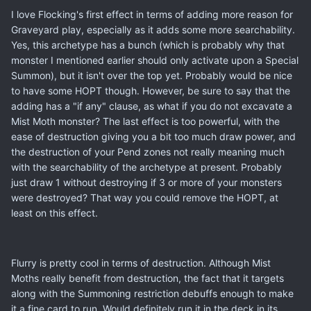
I love Flocking's first effect in terms of adding more reason for
Graveyard play, especially as it adds some more searchability.
Yes, this archetype has a bunch (which is probably why that
monster I mentioned earlier should only activate upon a Special
Summon), but it isn't over the top yet. Probably would be nice
to have some HOPT though. However, be sure to say that the
adding has a "if any" clause, as what if you do not excavate a
Mist Moth monster? The last effect is too powerful, with the
ease of destruction giving you a bit too much draw power, and
the destruction of your Pend zones not really meaning much
with the searchability of the archetype at present. Probably
just draw 1 without destroying if 3 or more of your monsters
were destroyed? That way you could remove the HOPT, at
least on this effect.
Flurry is pretty cool in terms of destruction. Although Mist
Moths really benefit from destruction, the fact that it targets
along with the Summoning restriction debuffs enough to make
it a fine card to run. Would definitely run it in the deck in its