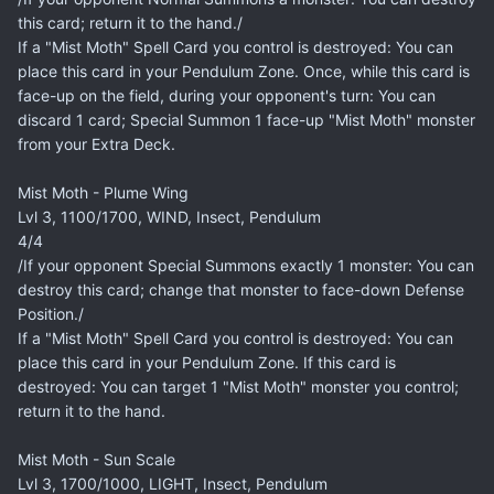
this card; return it to the hand./
If a "Mist Moth" Spell Card you control is destroyed: You can
place this card in your Pendulum Zone. Once, while this card is
face-up on the field, during your opponent's turn: You can
discard 1 card; Special Summon 1 face-up "Mist Moth" monster
from your Extra Deck.
Mist Moth - Plume Wing
Lvl 3, 1100/1700, WIND, Insect, Pendulum
4/4
/If your opponent Special Summons exactly 1 monster: You can
destroy this card; change that monster to face-down Defense
Position./
If a "Mist Moth" Spell Card you control is destroyed: You can
place this card in your Pendulum Zone. If this card is
destroyed: You can target 1 "Mist Moth" monster you control;
return it to the hand.
Mist Moth - Sun Scale
Lvl 3, 1700/1000, LIGHT, Insect, Pendulum