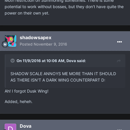
Moth restriction on Summoning sometimes. There is some
potential to work without bosses, but they don't have quite the
power on their own yet.
shadowsapex
Posted
November 9, 2016
On 11/9/2016 at 10:06 AM, Dova said:
SHADOW SCALE ANNOYS ME MORE THAN IT SHOULD
AS THERE ISN'T A DARK WING COUNTERPART D:
Ah! I forgot Dusk Wing!
Added, heheh.
Dova