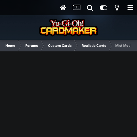
Home
Forums
Custom Cards
Realistic Cards
Mist Moth (