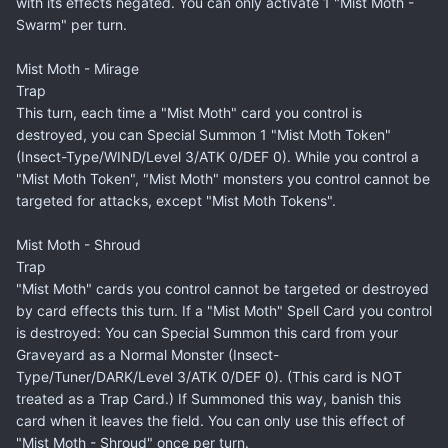
with its effects negated. You can only activate 1 "Mist Moth -
Swarm" per turn.
Mist Moth - Mirage
Trap
This turn, each time a "Mist Moth" card you control is
destroyed, you can Special Summon 1 "Mist Moth Token"
(Insect-Type/WIND/Level 3/ATK 0/DEF 0). While you control a
"Mist Moth Token", "Mist Moth" monsters you control cannot be
targeted for attacks, except "Mist Moth Tokens".
Mist Moth - Shroud
Trap
"Mist Moth" cards you control cannot be targeted or destroyed
by card effects this turn. If a "Mist Moth" Spell Card you control
is destroyed: You can Special Summon this card from your
Graveyard as a Normal Monster (Insect-
Type/Tuner/DARK/Level 3/ATK 0/DEF 0). (This card is NOT
treated as a Trap Card.) If Summoned this way, banish this
card when it leaves the field. You can only use this effect of
"Mist Moth - Shroud" once per turn.