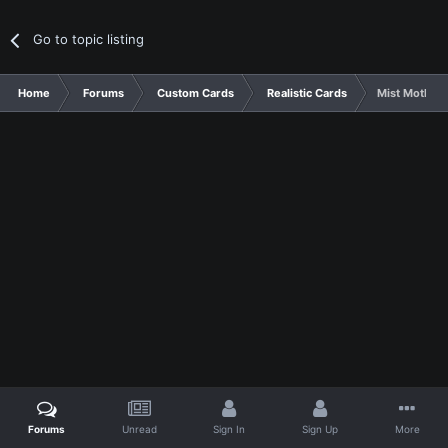
Go to topic listing
Home
Forums
Custom Cards
Realistic Cards
Mist Moth (
Forums
Unread
Sign In
Sign Up
More