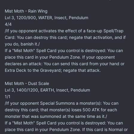
Mist Moth - Rain Wing
Lvl 3, 1200/900, WATER, Insect, Pendulum
4/4
/If you opponent activates the effect of a face-up Spell/Trap
Card: You can destroy this card; negate that activation, and if
you do, banish it./
If a "Mist Moth" Spell Card you control is destroyed: You can
place this card in your Pendulum Zone. If your opponent
declares an attack: You can send this card from your hand or
Extra Deck to the Graveyard; negate that attack.
Mist Moth - Dust Scale
Lvl 3, 1400/1200, EARTH, Insect, Pendulum
1/1
/If your opponent Special Summons a monster(s): You can
destroy this card; that monster(s) loses 500 ATK for each
monster that was summoned at the same time as it./
If a "Mist Moth" Spell Card you control is destroyed: You can
place this card in your Pendulum Zone. If this card is Normal or