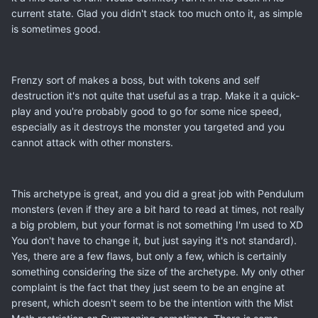
current state. Glad you didn't stack too much onto it, as simple
is sometimes good.
Frenzy sort of makes a boss, but with tokens and self
destruction it's not quite that useful as a trap. Make it a quick-
play and you're probably good to go for some nice speed,
especially as it destroys the monster you targeted and you
cannot attack with other monsters.
This archetype is great, and you did a great job with Pendulum
monsters (even if they are a bit hard to read at times, not really
a big problem, but your format is not something I'm used to XD
You don't have to change it, but just saying it's not standard).
Yes, there are a few flaws, but only a few, which is certainly
something considering the size of the archetype. My only other
complaint is the fact that they just seem to be an engine at
present, which doesn't seem to be the intention with the Mist