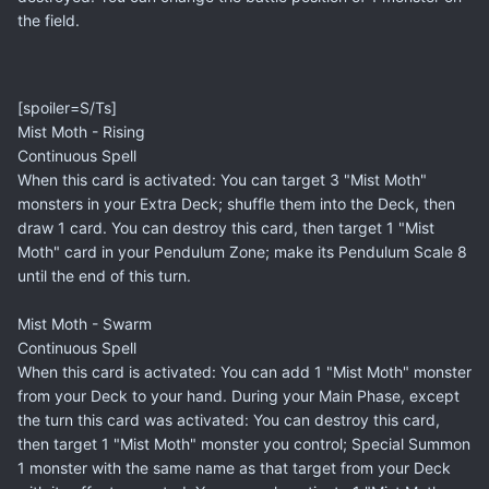
the field.
[spoiler=S/Ts]
Mist Moth - Rising
Continuous Spell
When this card is activated: You can target 3 "Mist Moth"
monsters in your Extra Deck; shuffle them into the Deck, then
draw 1 card. You can destroy this card, then target 1 "Mist
Moth" card in your Pendulum Zone; make its Pendulum Scale 8
until the end of this turn.
Mist Moth - Swarm
Continuous Spell
When this card is activated: You can add 1 "Mist Moth" monster
from your Deck to your hand. During your Main Phase, except
the turn this card was activated: You can destroy this card,
then target 1 "Mist Moth" monster you control; Special Summon
1 monster with the same name as that target from your Deck