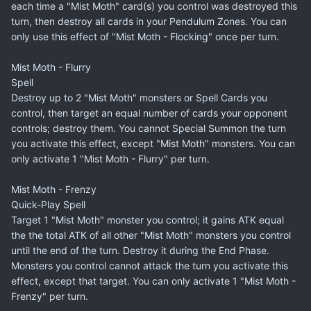
each time a "Mist Moth" card(s) you control was destroyed this
turn, then destroy all cards in your Pendulum Zones. You can
only use this effect of "Mist Moth - Flocking" once per turn.
Mist Moth - Flurry
Spell
Destroy up to 2 "Mist Moth" monsters or Spell Cards you
control, then target an equal number of cards your opponent
controls; destroy them. You cannot Special Summon the turn
you activate this effect, except "Mist Moth" monsters. You can
only activate 1 "Mist Moth - Flurry" per turn.
Mist Moth - Frenzy
Quick-Play Spell
Target 1 "Mist Moth" monster you control; it gains ATK equal
the the total ATK of all other "Mist Moth" monsters you control
until the end of the turn. Destroy it during the End Phase.
Monsters you control cannot attack the turn you activate this
effect, except that target. You can only activate 1 "Mist Moth -
Frenzy" per turn.