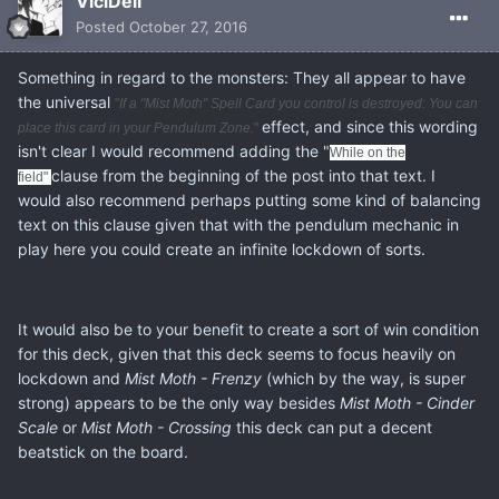
ViciDeli
Posted
October 27, 2016
Something in regard to the monsters: They all appear to have
the universal
"
If a "Mist Moth" Spell Card you control is destroyed: You can
effect, and since this wording
place this card in your Pendulum Zone.
"
isn't clear I would recommend adding the "
While on the
clause from the beginning of the post into that text. I
field"
would also recommend perhaps putting some kind of balancing
text on this clause given that with the pendulum mechanic in
play here you could create an infinite lockdown of sorts.
It would also be to your benefit to create a sort of win condition
for this deck, given that this deck seems to focus heavily on
lockdown and
Mist Moth - Frenzy
(which by the way, is super
strong) appears to be the only way besides
Mist Moth -
Cinder
Scale
or
Mist Moth -
Crossing
this deck can put a decent
beatstick on the board.