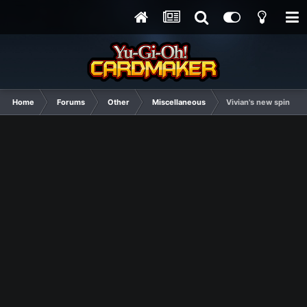
Home
Forums
Other
Miscellaneous
Vivian's new spin off 