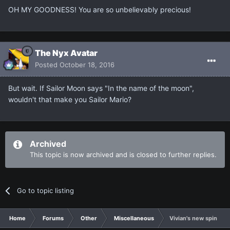
OH MY GOODNESS! You are so unbelievably precious!
The Nyx Avatar
Posted
October 18, 2016
But wait. If Sailor Moon says "In the name of the moon",
wouldn't that make you Sailor Mario?
Archived
This topic is now archived and is closed to further replies.
Go to topic listing
Home
Forums
Other
Miscellaneous
Vivian's new spin off 