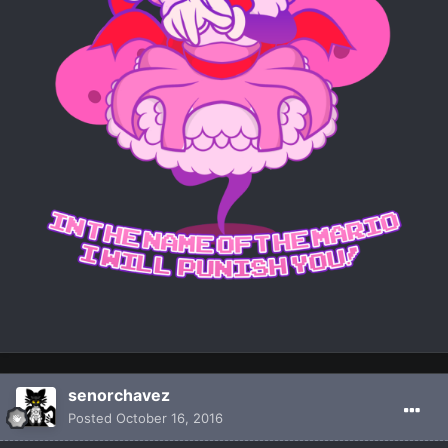
senorchavez
Posted
October 16, 2016