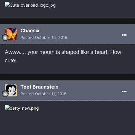
Chaosix
Posted
October 16, 2016
Awww.... your mouth is shaped like a heart! How
cute!
Toot Braunstein
Posted
October 17, 2016