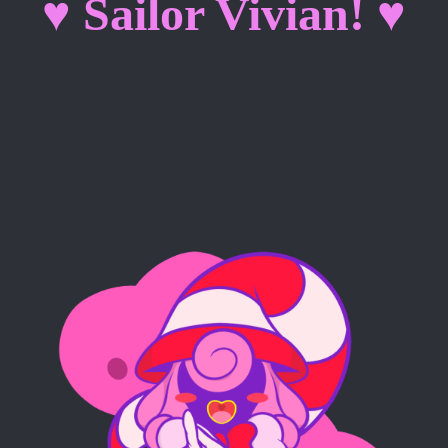
♥ Sailor Vivian! ♥