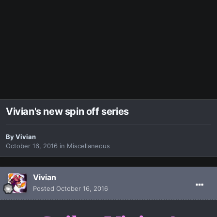
Vivian's new spin off series
By
Vivian
October 16, 2016
in
Miscellaneous
Vivian
Posted
October 16, 2016