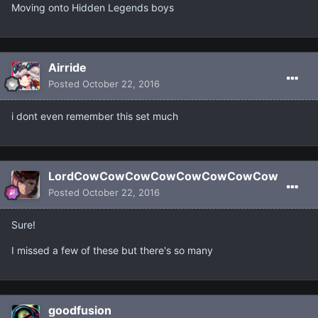
Moving onto Hidden Legends boys
Airride
Posted
October 22, 2016
i dont even remember this set much
LordCowCowCowCowCowCowCowCow
Posted
October 22, 2016
Sure!
I missed a few of these but there's so many
goodfusion