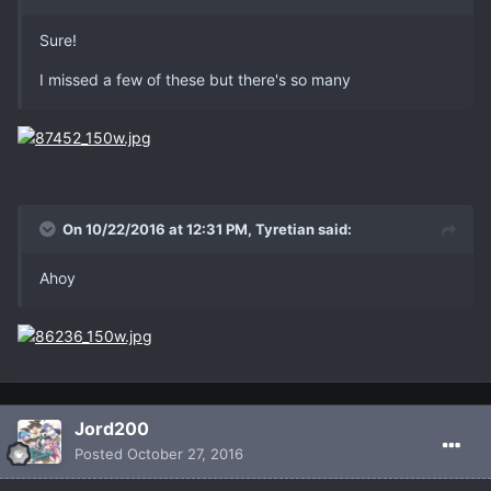
Sure!
I missed a few of these but there's so many
On 10/22/2016 at 12:31 PM, Tyretian said:
Ahoy
Jord200
Posted
October 27, 2016