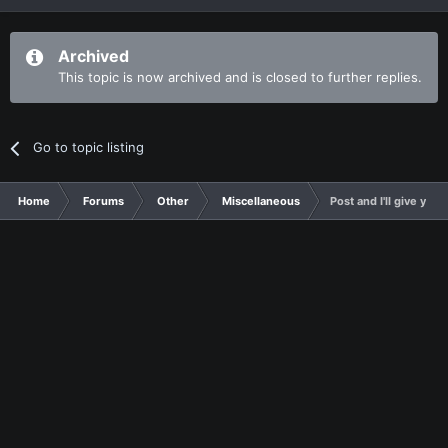
Archived
This topic is now archived and is closed to further replies.
Go to topic listing
Home
Forums
Other
Miscellaneous
Post and I'll give yo