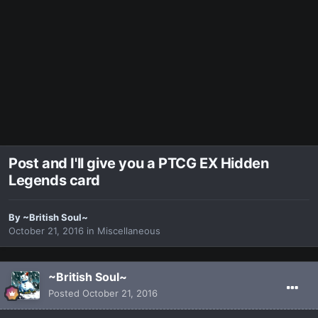
Post and I'll give you a PTCG EX Hidden
Legends card
By
~British Soul~
October 21, 2016
in
Miscellaneous
~British Soul~
Posted
October 21, 2016