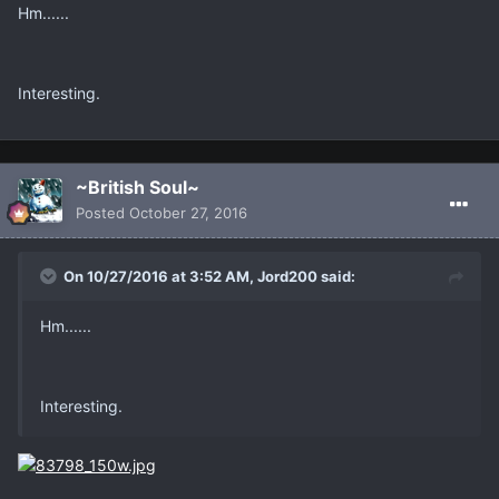
Hm......
Interesting.
~British Soul~
Posted
October 27, 2016
On 10/27/2016 at 3:52 AM, Jord200 said:
Hm......
Interesting.