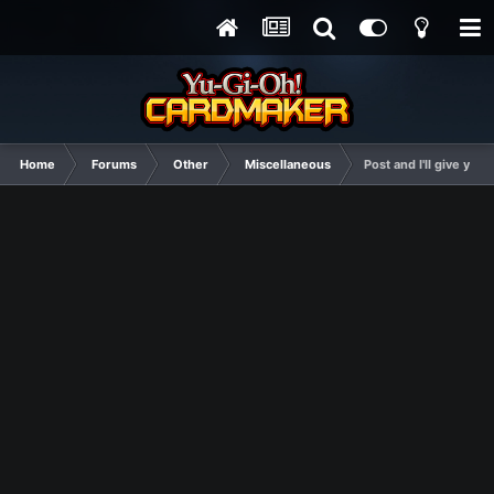
Home
Forums
Other
Miscellaneous
Post and I'll give yo