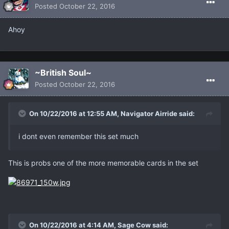
Posted
October 22, 2016
Ahoy
~British Soul~
Posted
October 22, 2016
On 10/22/2016 at 12:55 AM, Navigator Airride said:
i dont even remember this set much
This is probs one of the more memorable cards in the set
On 10/22/2016 at 4:14 AM, Sage Cow said: