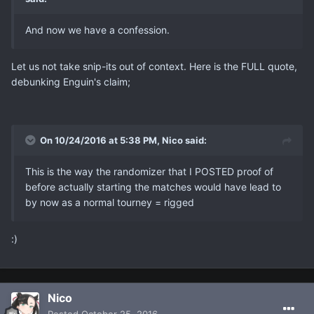
And now we have a confession.
Let us not take snip-its out of context. Here is the FULL quote,
debunking Enguin's claim;
On 10/24/2016 at 5:38 PM, Nicο said:
This is the way the randomizer that I POSTED proof of
before actually starting the matches would have lead to
by now as a normal tourney = rigged
:)
Nicο
Posted
October 25, 2016