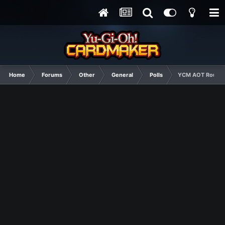
Home
Forums
Other
General
Polls
YCM AOT Round 4