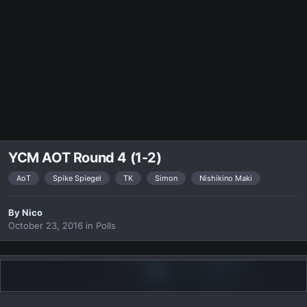
YCM AOT Round 4 (1-2)
AoT
Spike Spiegel
TK
Simon
Nishikino Maki
By
Nicο
October 23, 2016
in
Polls