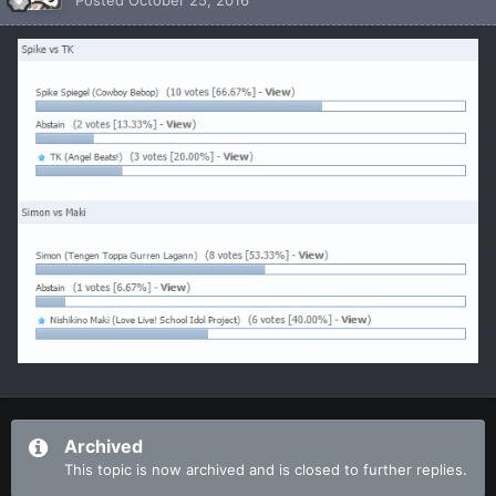
Archived
This topic is now archived and is closed to further replies.