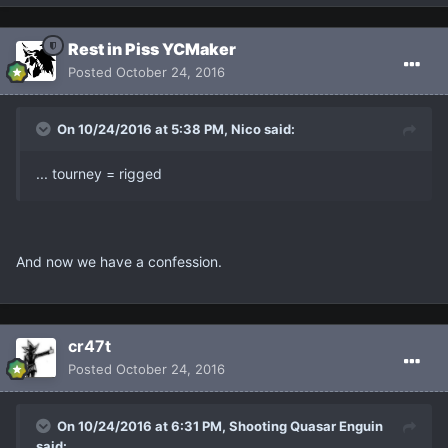
Rest in Piss YCMaker
Posted
October 24, 2016
On 10/24/2016 at 5:38 PM, Nicο said:
... tourney = rigged
And now we have a confession.
cr47t
Posted
October 24, 2016
On 10/24/2016 at 6:31 PM, Shooting Quasar Enguin
said: