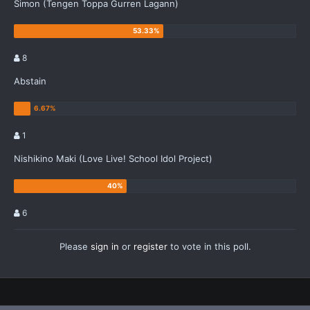
Simon (Tengen Toppa Gurren Lagann)
8
Abstain
1
Nishikino Maki (Love Live! School Idol Project)
6
Please
sign in
or
register
to vote in this poll.