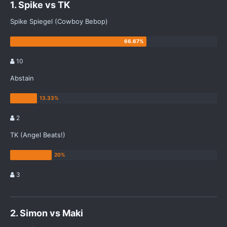
1. Spike vs TK
Spike Spiegel (Cowboy Bebop)
10
Abstain
2
TK (Angel Beats!)
3
2. Simon vs Maki