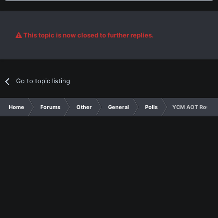
This topic is now closed to further replies.
Go to topic listing
Home
Forums
Other
General
Polls
YCM AOT Round 4