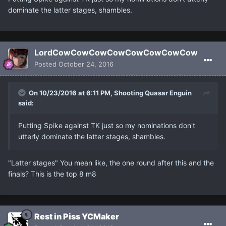
dominate the latter stages, shambles.
LordCowCowCowCowCowCowCowCow
Posted
October 24, 2016
On 10/23/2016 at 6:11 PM, Shooting Quasar Enguin
said:
Putting Spike against TK just so my nominations don't
utterly dominate the latter stages, shambles.
"Latter stages" You mean like, the one round after this and the
finals? This is the top 8 m8
Rest in Piss YCMaker