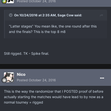
Posted
October 24, 2016
On 10/24/2016 at 2:35 AM, Sage Cow said:
"Latter stages" You mean like, the one round after this
and the finals? This is the top 8 m8
Still rigged. TK - Spike final.
Nicο
Posted
October 24, 2016
This is the way the randomizer that I POSTED proof of before
actually starting the matches would have lead to by now as a
normal tourney = rigged