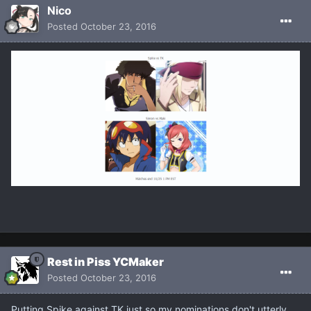
Nicο
Posted
October 23, 2016
Rest in Piss YCMaker
Posted
October 23, 2016
Putting Spike against TK just so my nominations don't utterly