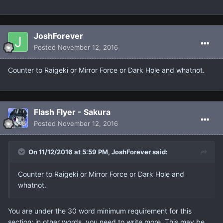
JoshForever
Posted
November 12, 2016
Counter to Raigeki or Mirror Force or Dark Hole and whatnot.
Flash Flyer - Sakura
Posted
November 12, 2016
On 11/12/2016 at 5:59 PM, JoshForever said:
Counter to Raigeki or Mirror Force or Dark Hole and
whatnot.
You are under the 30 word minimum requirement for this
section; in other words, you need to write more. This may be