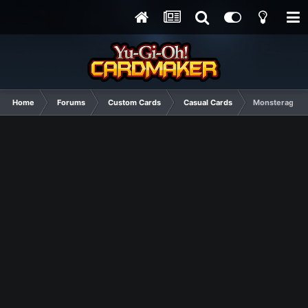
Home
Forums
Custom Cards
Casual Cards
Monsterage