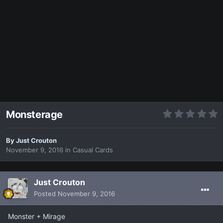
Monsterage
By
Just Crouton
November 9, 2016
in
Casual Cards
Just Crouton
Posted
November 9, 2016
Monster + Mirage