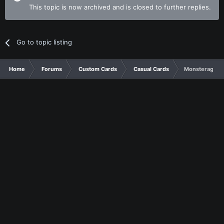
This topic is now archived and is closed to further replies.
Go to topic listing
Home
Forums
Custom Cards
Casual Cards
Monsterage