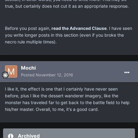
true, but certainly does not cut it as an appropriate response.
Before you post again,
read the Advanced Clause
. I have seen
you write longer posts in this section (even if you broke the
necro rule multiple times).
Mochi
Posted
November 12, 2016
I like it, the effect is one that I certainly have never seen
before, plus I like the dessert wanderer imagery, like the
monster has traveled far to get back to the battle field to help
his/her master. Overall, to me, it's a good card.
Archived