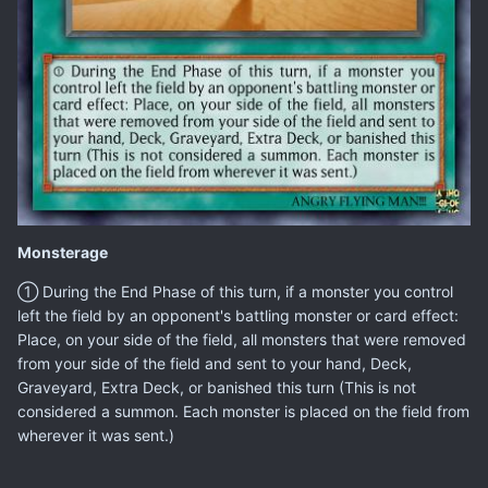
Monsterage
① During the End Phase of this turn, if a monster you control
left the field by an opponent's battling monster or card effect:
Place, on your side of the field, all monsters that were removed
from your side of the field and sent to your hand, Deck,
Graveyard, Extra Deck, or banished this turn (This is not
considered a summon. Each monster is placed on the field from
wherever it was sent.)