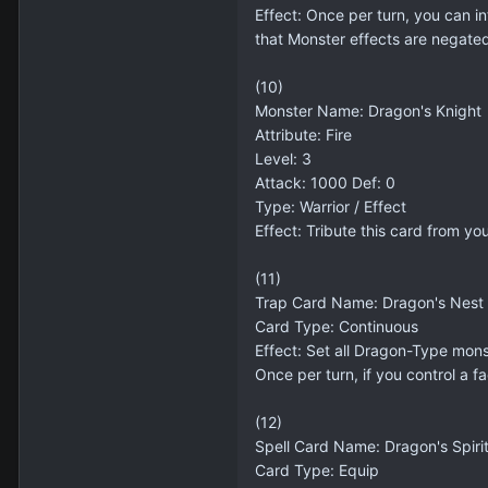
Effect: Once per turn, you can in
that Monster effects are negate
(10)
Monster Name: Dragon's Knight
Attribute: Fire
Level: 3
Attack: 1000 Def: 0
Type: Warrior / Effect
Effect: Tribute this card from y
(11)
Trap Card Name: Dragon's Nest
Card Type: Continuous
Effect: Set all Dragon-Type mon
Once per turn, if you control a
(12)
Spell Card Name: Dragon's Spiri
Card Type: Equip