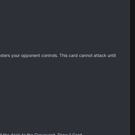
nsters your opponent controls. This card cannot attack until
of the deck to the Graveyard. Draw 1 Card.