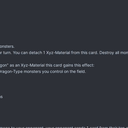
onsters.
ur turn. You can detach 1 Xyz-Material from this card. Destroy all mo
gon" as an Xyz-Material this card gains this effect:
l Dragon-Type monsters you control on the field.
ms
damage to your opponent, your opponent sends 1 card from their top 