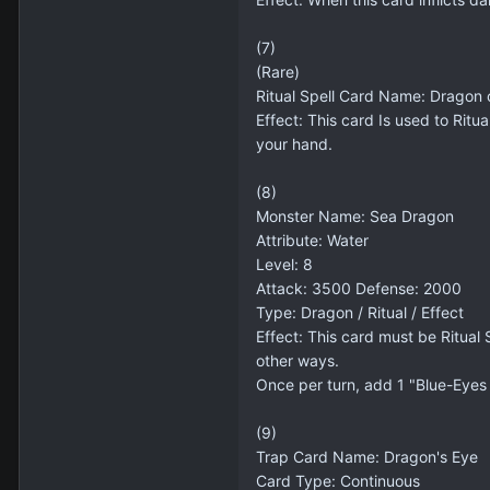
(7)
(Rare)
Ritual Spell Card Name: Dragon 
Effect: This card Is used to Ri
your hand.
(8)
Monster Name: Sea Dragon
Attribute: Water
Level: 8
Attack: 3500 Defense: 2000
Type: Dragon / Ritual / Effect
Effect: This card must be Ritua
other ways.
Once per turn, add 1 "Blue-Eyes
(9)
Trap Card Name: Dragon's Eye
Card Type: Continuous