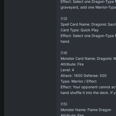
Effect: Select one Dragon-Type M
graveyard, add one Warrior-Type
(13)
Spell Card Name: Dragonic Sacri
Card Type: Quick Play
Effect: Select one Dragon-Type 
hand.
(14)
Monster Card Name: Dragonic Wa
Attribute: Fire
Level: 4
Attack: 1600 Defense: 500
Type: Warrior / Effect
Effect: Your opponent cannot act
hand shuffle It into the deck. If
(15)
Monster Name: Flame Dragon
Attribute: Fire