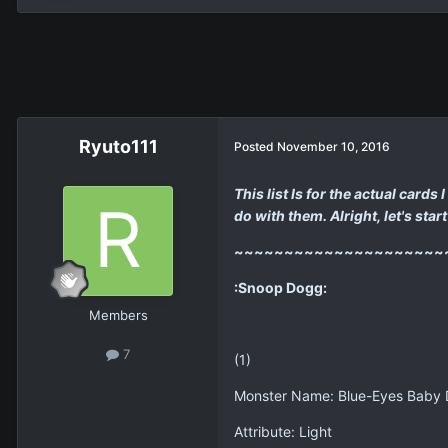
Ryuto111
Posted
November 10, 2016
This list Is for the actual card
do with them. Alright, let's start 
~~~~~~~~~~~~~~~~~~~~~
:Snoop Dogg:
Members
7
(1)
Monster Name: Blue-Eyes Baby
Attribute: Light