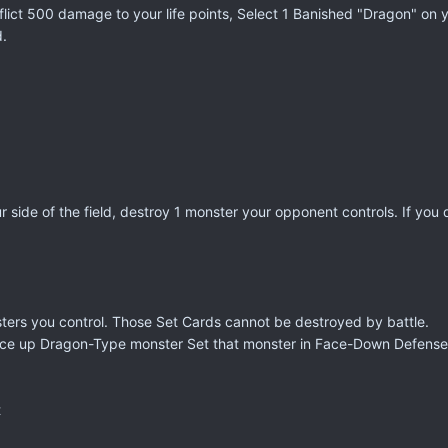
flict 500 damage to your life points, Select 1 Banished "Dragon" on y
d.
our side of the field, destroy 1 monster your opponent controls. If 
sters you control. Those Set Cards cannot be destroyed by battle.
 face up Dragon-Type monster Set that monster in Face-Down Defense
t