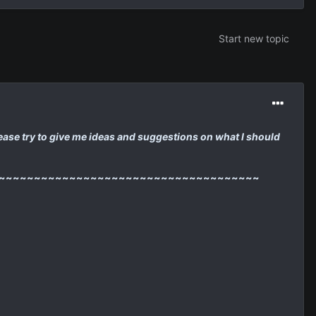
Start new topic
 please try to give me ideas and suggestions on what I should
~~~~~~~~~~~~~~~~~~~~~~~~~~~~~~~~~~~~~