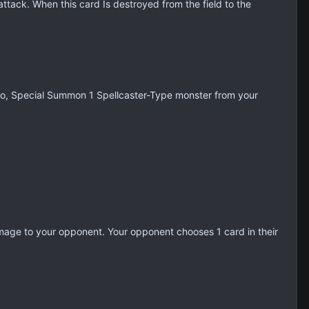
tack. When this card Is destroyed from the field to the
 do, Special Summon 1 Spellcaster-Type monster from your
amage to your opponent. Your opponent chooses 1 card in their