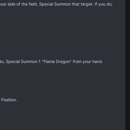
our side of the field, Special Summon that target. If you do,
you do, Special Summon 1 "Flame Dragon" from your hand.
 Position.