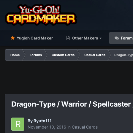
Yugioh Card Maker
Other Makers
Forum
Home
Forums
Custom Cards
Casual Cards
Dragon-Type
Dragon-Type / Warrior / Spellcaster 
By
Ryuto111
November 10, 2016
in
Casual Cards