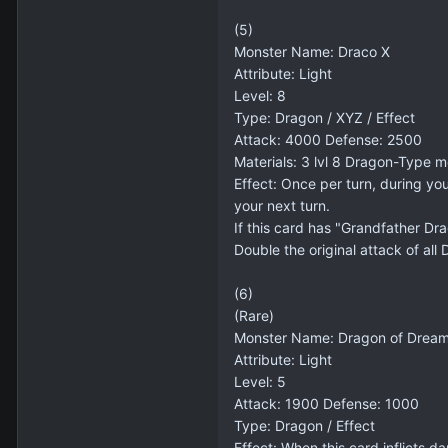
(5)
Monster Name: Draco X
Attribute: Light
Level: 8
Type: Dragon / XYZ / Effect
Attack: 4000 Defense: 2500
Materials: 3 lvl 8 Dragon-Type m
Effect: Once per turn, during yo
your next turn.
If this card has "Grandfather Dra
Double the original attack of al
(6)
(Rare)
Monster Name: Dragon of Drea
Attribute: Light
Level: 5
Attack: 1900 Defense: 1000
Type: Dragon / Effect
Effect: When this card inflicts 