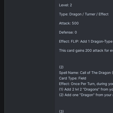
Level: 2
Type: Dragon / Turner / Effect
Attack: 500
Defense: 0
Effect: FLIP: Add 1 Dragon-Type
This card gains 200 attack for e
(2)
Spell Name: Call of The Dragon (N
Card Type: Field
Effect: Once Per Turn, during yo
(1) Add 2 lvl 2 "Dragons" from y
(2) Add one "Dragon" from your
(3)