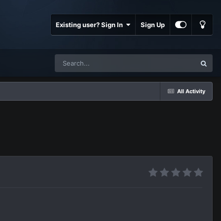
Existing user? Sign In
Sign Up
All Activity