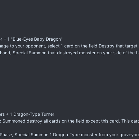
er + 1 "Blue-Eyes Baby Dragon"
mage to your opponent, select 1 card on the field Destroy that target.
and, Special Summon that destroyed monster on your side of the fi
ers + 1 Dragon-Type Turner
o Summoned destroy all cards on the field except this card. This ca
 Phase, Special Summon 1 Dragon-Type monster from your graveyard.