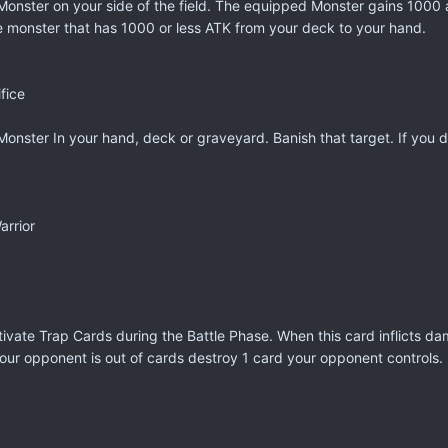
onster on your side of the field. The equipped Monster gains 1000 at
 monster that has 1000 or less ATK from your deck to your hand.
fice
Monster In your hand, deck or graveyard. Banish that target. If you
rrior
ivate Trap Cards during the Battle Phase. When this card inflicts d
 your opponent is out of cards destroy 1 card your opponent controls.