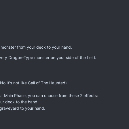
 monster from your deck to your hand.
very Dragon-Type monster on your side of the field.
o It's not like Call of The Haunted)
ur Main Phase, you can choose from these 2 effects:
our deck to the hand.
 graveyard to your hand.