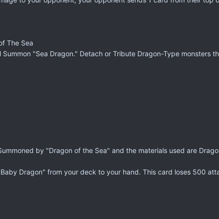
of The Sea
tual Summon "Sea Dragon." Detach or Tribute Dragon-Type monsters th
l Summoned by "Dragon of the Sea" and the materials used are Drag
 Baby Dragon" from your deck to your hand. This card loses 500 att