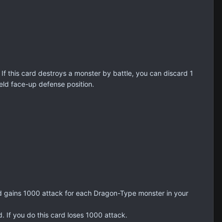
 If this card destroys a monster by battle, you can discard 1
eld face-up defense position.
rd gains 1000 attack for each Dragon-Type monster in your
 If you do this card loses 1000 attack.