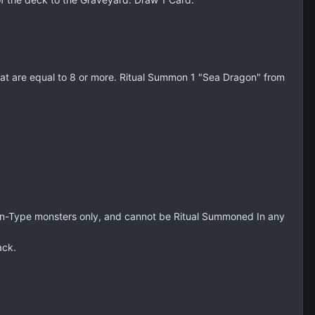
at are equal to 8 or more. Ritual Summon 1 "Sea Dragon" from
on-Type monsters only, and cannot be Ritual Summoned In any
ack.