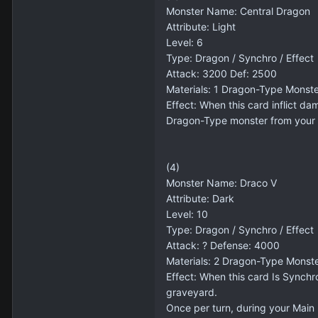
Monster Name: Central Dragon
Attribute: Light
Level: 6
Type: Dragon / Synchro / Effect
Attack: 3200 Def: 2500
Materials: 1 Dragon-Type Monst
Effect: When this card inflict da
Dragon-Type monster from your h
(4)
Monster Name: Draco V
Attribute: Dark
Level: 10
Type: Dragon / Synchro / Effect
Attack: ? Defense: 4000
Materials: 2 Dragon-Type Monst
Effect: When this card Is Synchr
graveyard.
Once per turn, during your Main