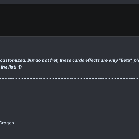
s I customized. But do not fret, these cards effects are only "Beta",
the list! :D
~~~~~~~~~~~~~~~~~~~~~~~~~~~~~~~~~~~~~~~~~~~~~
 Dragon