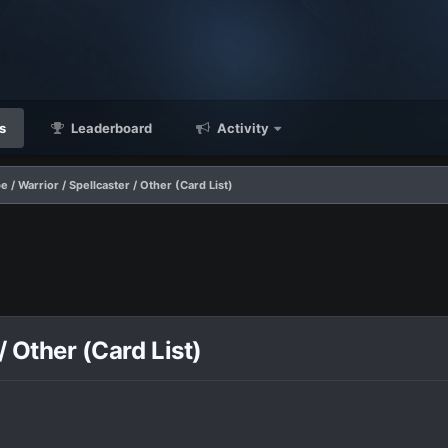
s
Leaderboard
Activity
 / Warrior / Spellcaster / Other (Card List)
/ Other (Card List)