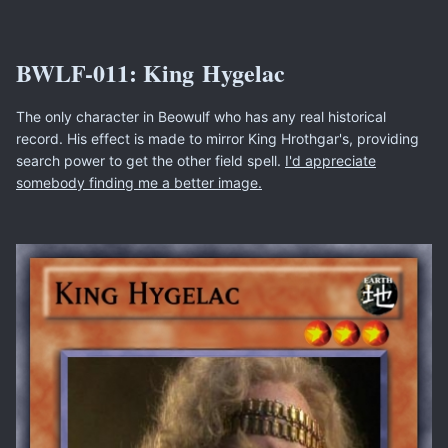
BWLF-011: King Hygelac
The only character in Beowulf who has any real historical
record. His effect is made to mirror King Hrothgar's, providing
search power to get the other field spell.
I'd appreciate
somebody finding me a better image.