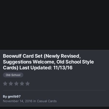
Beowulf Card Set (Newly Revised,
Suggestions Welcome, Old School Style
Cards) Last Updated: 11/13/16
Old-School
By
gmilb97
November 14, 2016
in
Casual Cards