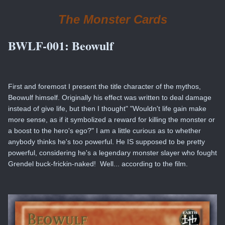
The Monster Cards
BWLF-001:
Beowulf
First and foremost I present the title character of the mythos,
Beowulf himself. Originally his effect was written to deal damage
instead of give life, but then I thought" "Wouldn't life gain make
more sense, as if it symbolized a reward for killing the monster or
a boost to the hero's ego?" I am a little curious as to whether
anybody thinks he's too powerful. He IS supposed to be pretty
powerful, considering he's a legendary monster slayer who fought
Grendel buck-frickin-naked! Well... according to the film.