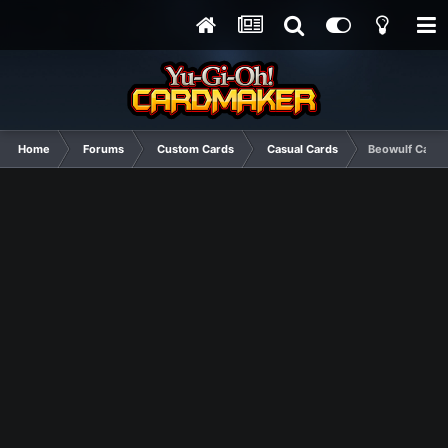
Home
Forums
Custom Cards
Casual Cards
Beowulf Card S