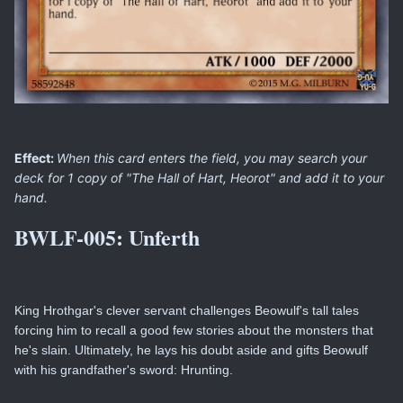
Effect:
When this card enters the field, you may search your
deck for 1 copy of "The Hall of Hart, Heorot" and add it to your
hand.
BWLF-005:
Unferth
King Hrothgar's clever servant challenges Beowulf's tall tales
forcing him to recall a good few stories about the monsters that
he's slain. Ultimately, he lays his doubt aside and gifts Beowulf
with his grandfather's sword: Hrunting.