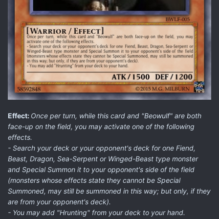
Effect:
Once per turn, while this card and "Beowulf" are both
face-up on the field, you may activate one of the following
effects.
- Search your deck or your opponent's deck for one Fiend,
Beast, Dragon, Sea-Serpent or Winged-Beast type monster
and Special Summon it to your opponent's side of the field
(monsters whose effects state they cannot be Special
Summoned, may still be summoned in this way; but only, if they
are from your opponent's deck).
- You may add "Hrunting" from your deck to your hand.