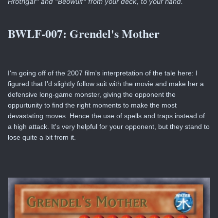
Hrothgar" and "Beowulf" from your deck, to your hand.
BWLF-007:
Grendel's Mother
I'm going off of the 2007 film's interpretation of the tale here: I
figured that I'd slightly follow suit with the movie and make her a
defensive long-game monster, giving the opponent the
oppurtunity to find the right moments to make the most
devastating moves. Hence the use of spells and traps instead of
a high attack. It's very helpful for your opponent, but they stand to
lose quite a bit from it.