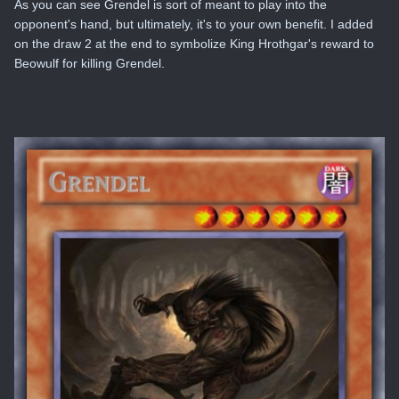
As you can see Grendel is sort of meant to play into the
opponent's hand, but ultimately, it's to your own benefit. I added
on the draw 2 at the end to symbolize King Hrothgar's reward to
Beowulf for killing Grendel.