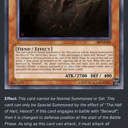
Effect:
This card cannot be Normal Summoned or Set. This
card can only be Special Summoned by the effect of "The Hall
of Hart, Heorot". If this card engages in battle with "Beowulf",
then it is changed to defense position at the start of the Battle
Phase. As long as this card can attack, it must attack all