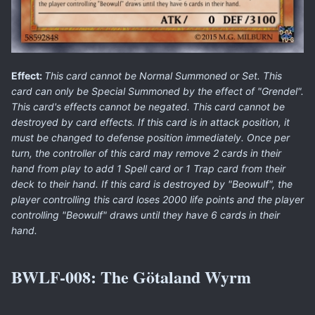
Effect:
This card cannot be Normal Summoned or Set. This
card can only be Special Summoned by the effect of "Grendel".
This card's effects cannot be negated. This card cannot be
destroyed by card effects. If this card is in attack position, it
must be changed to defense position immediately. Once per
turn, the controller of this card may remove 2 cards in their
hand from play to add 1 Spell card or 1 Trap card from their
deck to their hand. If this card is destroyed by "Beowulf", the
player controlling this card loses 2000 life points and the player
controlling "Beowulf" draws until they have 6 cards in their
hand.
BWLF-008:
The Götaland Wyrm