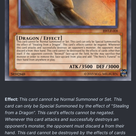
Effect:
This card cannot be Normal Summoned or Set. This
card can only be Special Summoned by the effect of "Stealing
from a Dragon". This card's effects cannot be negated.
Whenever this card attacks and successfully destroys an
opponent's monster, the opponent must discard a from their
hand. This card cannot be destroyed by the effects of cards