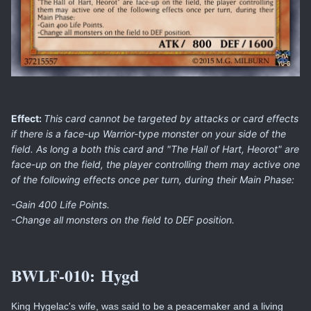
Effect:
This card cannot be targeted by attacks or card effects
if there is a face-up Warrior-type monster on your side of the
field. As long a both this card and "The Hall of Hart, Heorot" are
face-up on the field, the player controlling them may active one
of the following effects once per turn, during their Main Phase:
-Gain 400 Life Points.
-Change all monsters on the field to DEF position.
BWLF-010:
Hygd
King Hygelac's wife, was said to be a peacemaker and a living