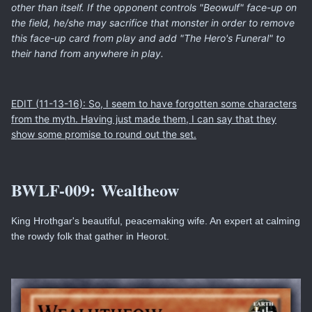
other than itself. If the opponent controls "Beowulf" face-up on
the field, he/she may sacrifice that monster in order to remove
this face-up card from play and add "The Hero's Funeral" to
their hand from anywhere in play.
EDIT (11-13-16): So, I seem to have forgotten some characters
from the myth. Having just made them, I can say that they
show some promise to round out the set.
BWLF-009:
Wealtheow
King Hrothgar's beautiful, peacemaking wife. An expert at calming
the rowdy folk that gather in Heorot.