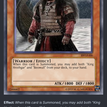
Effect:
When this card is Summoned, you may add both "King