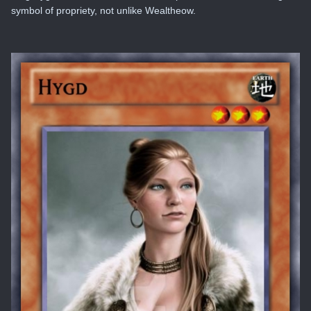
symbol of propriety, not unlike Wealtheow.