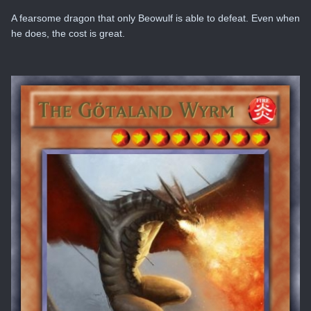
A fearsome dragon that only Beowulf is able to defeat. Even when
he does, the cost is great.