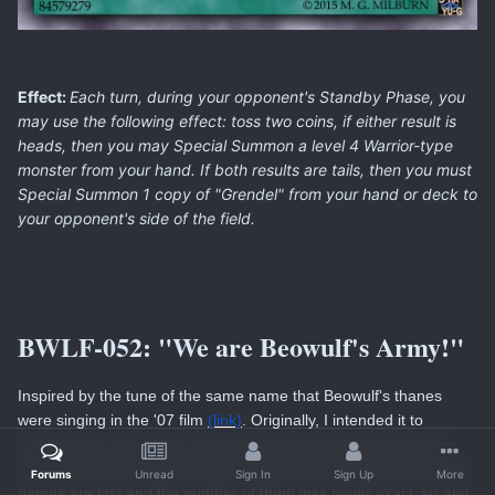
Effect:
Each turn, during your opponent's Standby Phase, you
may use the following effect: toss two coins, if either result is
heads, then you may Special Summon a level 4 Warrior-type
monster from your hand. If both results are tails, then you must
Special Summon 1 copy of "Grendel" from your hand or deck to
your opponent's side of the field.
BWLF-052:
"We are Beowulf's Army!"
Inspired by the tune of the same name that Beowulf's thanes
were singing in the '07 film
(link)
. Originally, I intended it to
summon any of a bunch of thane's that I'd made based on the
one's in the myth, but I found out after a bit of research that their
Forums
Unread
Sign In
Sign Up
More
names are lost and the number of them was never exact, so any