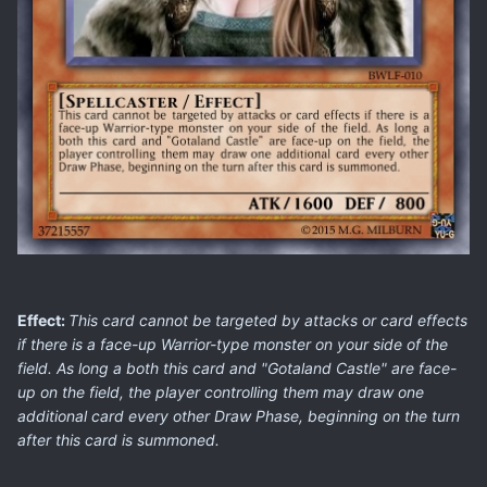
Effect:
This card cannot be targeted by attacks or card effects
if there is a face-up Warrior-type monster on your side of the
field. As long a both this card and "Gotaland Castle" are face-
up on the field, the player controlling them may draw one
additional card every other Draw Phase, beginning on the turn
after this card is summoned.