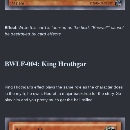
Effect:
While this card is face-up on the field, "Beowulf" cannot
be destroyed by card effects.
BWLF-004:
King Hrothgar
King Hrothgar's effect plays the same role as the character does
in the myth, he owns Heorot, a major backdrop for the story. So
play him and you pretty much get the ball rolling.