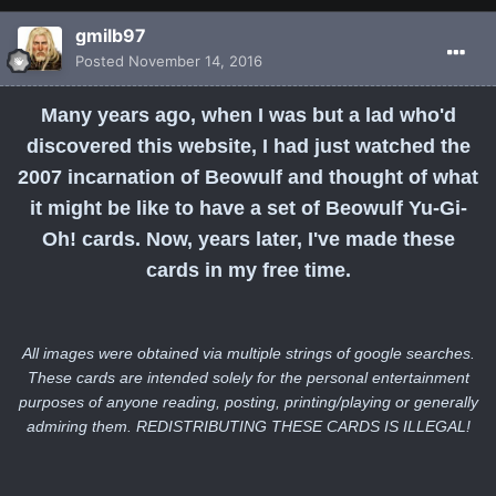
gmilb97
Posted
November 14, 2016
Many years ago, when I was but a lad who'd
discovered this website, I had just watched the
2007 incarnation of Beowulf and thought of what
it might be like to have a set of Beowulf Yu-Gi-
Oh! cards. Now, years later, I've made these
cards in my free time.
All images were obtained via multiple strings of google searches.
These cards are intended solely for the personal entertainment
purposes of anyone reading, posting, printing/playing or generally
admiring them. REDISTRIBUTING THESE CARDS IS ILLEGAL!