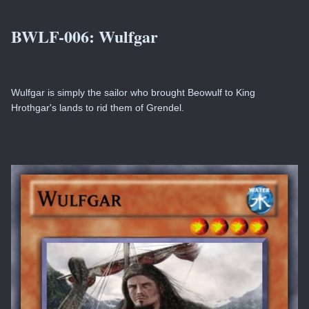
BWLF-006:
Wulfgar
Wulfgar is simply the sailor who brought Beowulf to King
Hrothgar's lands to rid them of Grendel.