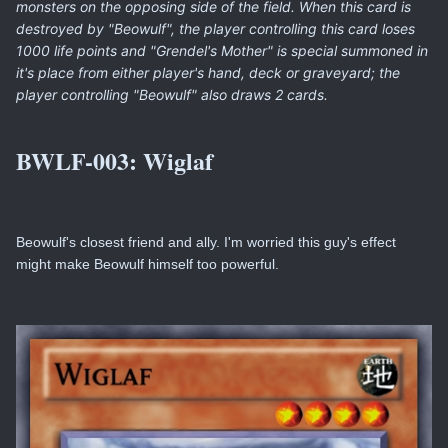
monsters on the opposing side of the field. When this card is
destroyed by "Beowulf", the player controlling this card loses
1000 life points and "Grendel's Mother" is special summoned in
it's place from either player's hand, deck or graveyard; the
player controlling "Beowulf" also draws 2 cards.
BWLF-003:
Wiglaf
Beowulf's closest friend and ally. I'm worried this guy's effect
might make Beowulf himself too powerful.