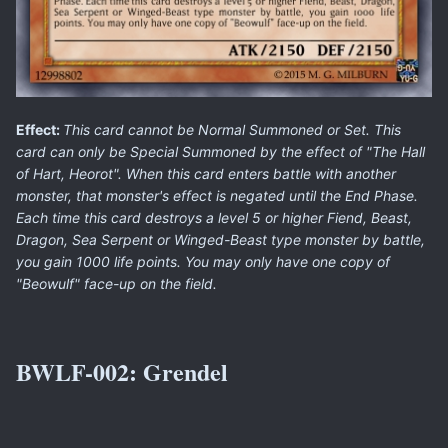
Effect:
This card cannot be Normal Summoned or Set. This
card can only be Special Summoned by the effect of "The Hall
of Hart, Heorot". When this card enters battle with another
monster, that monster's effect is negated until the End Phase.
Each time this card destroys a level 5 or higher Fiend, Beast,
Dragon, Sea Serpent or Winged-Beast type monster by battle,
you gain 1000 life points. You may only have one copy of
"Beowulf" face-up on the field.
BWLF-002:
Grendel