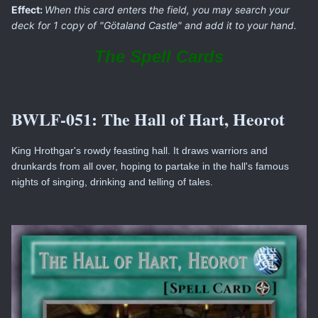
Effect:
When this card enters the field, you may search your
deck for 1 copy of "Götaland Castle" and add it to your hand.
The Spell Cards
BWLF-051:
The Hall of Hart, Heorot
King Hrothgar's rowdy feasting hall. It draws warriors and
drunkards from all over, hoping to partake in the hall's famous
nights of singing, drinking and telling of tales.