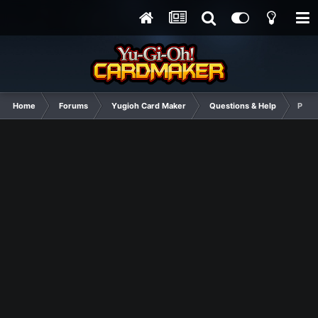
Home
Forums
Yugioh Card Maker
Questions & Help
Pend