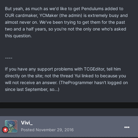
But yeah, as much as we'd like to get Pendulums added to
OUR cardmaker, YCMaker (the admin) is extremely busy and
almost never on. We've been trying to get them for the past
two and a half years, so you're not the only one who's asked
this question.
----
If you have any support problems with TCGEditor, tell him
directly on the site; not the thread Yui linked to because you
will not receive an answer. (TheProgrammer hasn't logged on
since last September, so...)
Vivi_
Posted
November 29, 2016