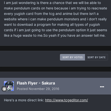
I am just wondering is there a chance that we will be able to
make pendulum cards on here because i am trying to reacreate
every yugioh card from the tcg and anime but there isn't a
website where i can make pendulum monsters and i don't really
want to download a program for making all types of yugioh
cards if i am just going to use the pendulum option it just seems
like a huge waste to me.So yeah if you have an answer tell me.
SORT BY VOTES
SORT BY DATE
Flash Flyer - Sakura
Posted
November 29, 2016
Here's a more direct link:
http://www.tcgeditor.com/