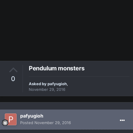
Pendulum monsters
0
Asked by
pafyugioh
,
November 29, 2016
pafyugioh
Posted
November 29, 2016