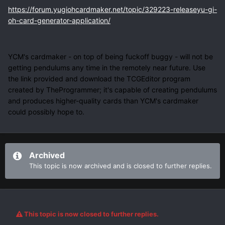
https://forum.yugiohcardmaker.net/topic/329223-releaseyu-gi-
oh-card-generator-application/
YCM's cardmaker - on top of being fuckoff buggy - will not be
getting pendulums any time in the remotely near future. Use
the link provided and download the TCGEditor program
created by TheProgrammer; it's capable of creating pendulums
and produces higher-quality cards than YCM's cardmaker
could possibly hope to.
Archived
This topic is now archived and is closed to further replies.
This topic is now closed to further replies.