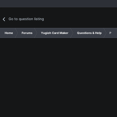
Go to question listing
Home
Forums
Yugioh Card Maker
Questions & Help
Pend