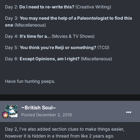
Day 2:
​Do I need to re-write this?
(Creative Writing)
Day 3:
You may need the help of a Paleontologist to find this
one
(Miscellaneous)
Day 4:
It's time for a...
(Movies & TV Shows)
Day 5:
You think you're Reiji or something?
(TCG)
Day 6:
​Except Opinions, am I right?
(Miscellaneous)
​Have fun hunting peeps.
~British Soul~
Posted
December 2, 2016
Day 2, I've also added section clues to make things easier,
however it is hidden in a thread from like 2 years ago.