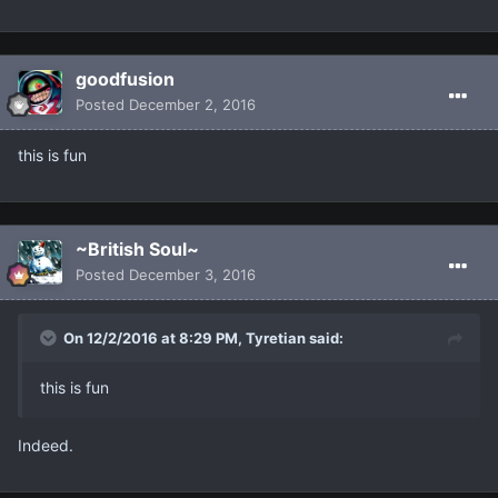
goodfusion
Posted
December 2, 2016
this is fun
~British Soul~
Posted
December 3, 2016
On 12/2/2016 at 8:29 PM, Tyretian said:
this is fun
Indeed.