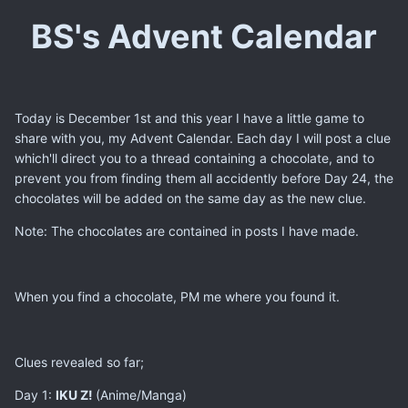
BS's Advent Calendar
Today is December 1st and this year I have a little game to
share with you, my Advent Calendar. Each day I will post a clue
which'll direct you to a thread containing a chocolate, and to
prevent you from finding them all accidently before Day 24, the
chocolates will be added on the same day as the new clue.
Note: The chocolates are contained in posts I have made.
When you find a chocolate, PM me where you found it.
Clues revealed so far;
Day 1:
​IKU Z!
​(Anime/Manga)