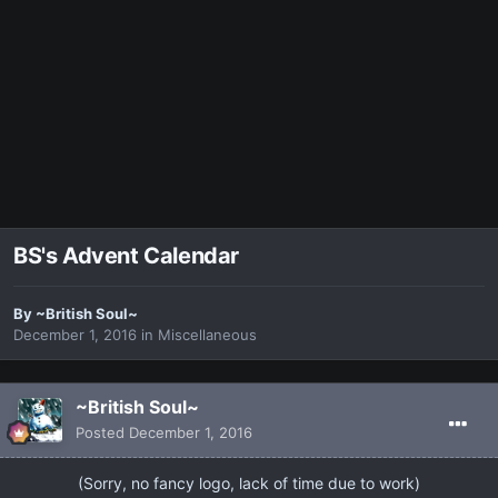
BS's Advent Calendar
By
~British Soul~
December 1, 2016
in
Miscellaneous
~British Soul~
Posted
December 1, 2016
​(Sorry, no fancy logo, lack of time due to work)