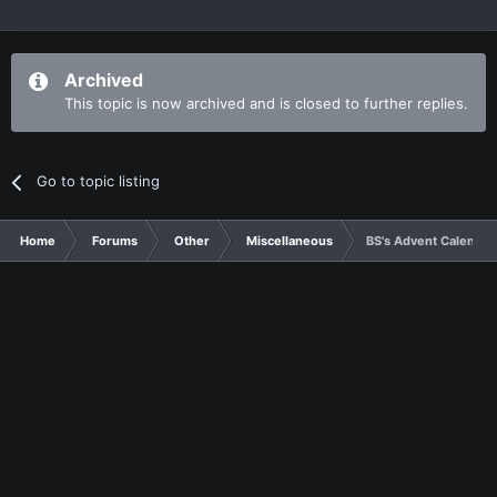
Archived
This topic is now archived and is closed to further replies.
Go to topic listing
Home
Forums
Other
Miscellaneous
BS's Advent Calendar