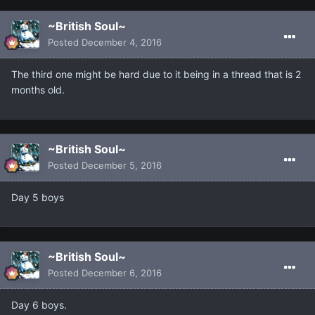
~British Soul~
Posted
December 4, 2016
The third one might be hard due to it being in a thread that is 2
months old.
~British Soul~
Posted
December 5, 2016
Day 5 boys
~British Soul~
Posted
December 6, 2016
Day 6 boys.