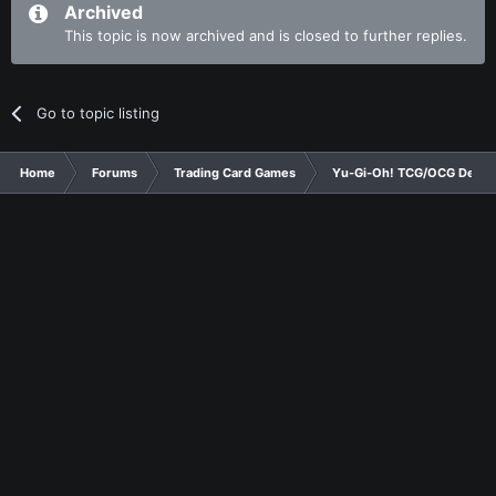
Archived
This topic is now archived and is closed to further replies.
Go to topic listing
Home
Forums
Trading Card Games
Yu-Gi-Oh! TCG/OCG Decks