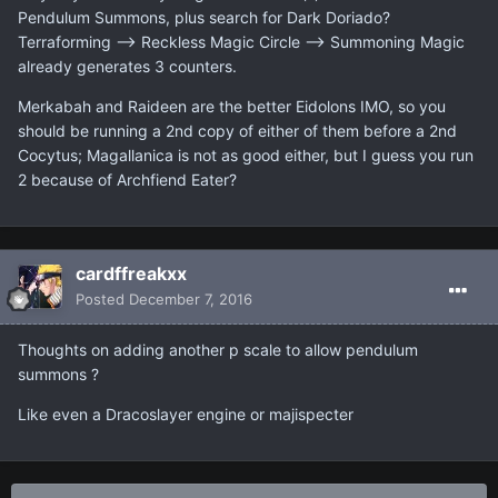
Pendulum Summons, plus search for Dark Doriado?
Terraforming --> Reckless Magic Circle --> Summoning Magic
already generates 3 counters.
Merkabah and Raideen are the better Eidolons IMO, so you
should be running a 2nd copy of either of them before a 2nd
Cocytus; Magallanica is not as good either, but I guess you run
2 because of Archfiend Eater?
cardffreakxx
Posted
December 7, 2016
Thoughts on adding another p scale to allow pendulum
summons ?
Like even a Dracoslayer engine or majispecter