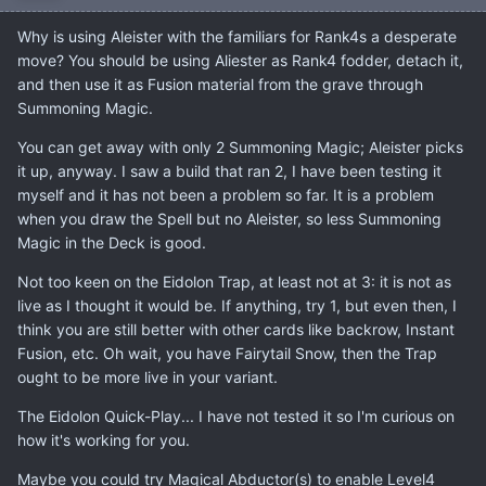
Why is using Aleister with the familiars for Rank4s a desperate
move? You should be using Aliester as Rank4 fodder, detach it,
and then use it as Fusion material from the grave through
Summoning Magic.
You can get away with only 2 Summoning Magic; Aleister picks
it up, anyway. I saw a build that ran 2, I have been testing it
myself and it has not been a problem so far. It is a problem
when you draw the Spell but no Aleister, so less Summoning
Magic in the Deck is good.
Not too keen on the Eidolon Trap, at least not at 3: it is not as
live as I thought it would be. If anything, try 1, but even then, I
think you are still better with other cards like backrow, Instant
Fusion, etc. Oh wait, you have Fairytail Snow, then the Trap
ought to be more live in your variant.
The Eidolon Quick-Play... I have not tested it so I'm curious on
how it's working for you.
Maybe you could try Magical Abductor(s) to enable Level4