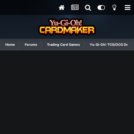
Home
Forums
Trading Card Games
Yu-Gi-Oh! TCG/OCG Decks