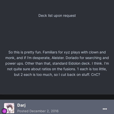
Deck list upon request
So this is pretty fun. Familiars for xyz plays with clown and
monk, and if i'm desperate, Aleister. Doriado for searching and
power ups. Other than that, standard Eidolon deck. I think. I'm
not quite sure about ratios on the fusions. 1 each is too little,
but 2 each is too much, so I cut back on stuff. CnC?
Darj
Posted
December 2, 2016