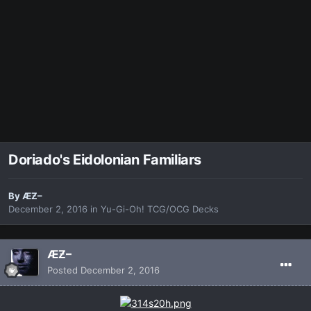
Doriado's Eidolonian Familiars
By
ÆƵ–
December 2, 2016
in
Yu-Gi-Oh! TCG/OCG Decks
ÆƵ–
Posted
December 2, 2016