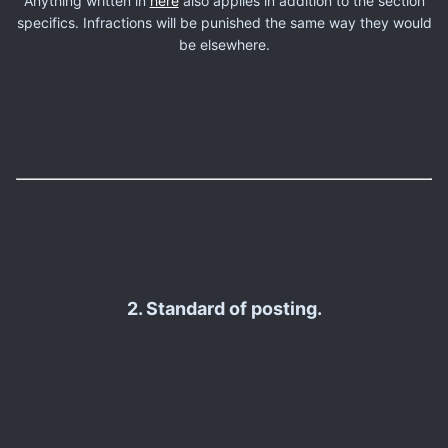
Anything written in
here
also applies in addition to the section
specifics. Infractions will be punished the same way they would
be elsewhere.
2. Standard of posting.