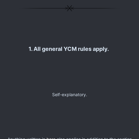
1. All general YCM rules apply.
Self-explanatory.