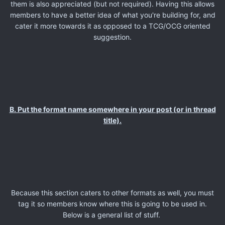
them is also appreciated (but not required). Having this allows
members to have a better idea of what you're building for, and
cater it more towards it as opposed to a TCG/OCG oriented
suggestion.
B. Put the format name somewhere in your post (or in thread
title).
Because this section caters to other formats as well, you must
tag it so members know where this is going to be used in.
Below is a general list of stuff.