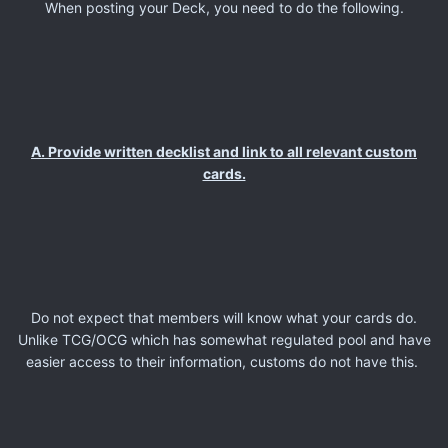
When posting your Deck, you need to do the following.
A. Provide written decklist and link to all relevant custom
cards.
Do not expect that members will know what your cards do.
Unlike TCG/OCG which has somewhat regulated pool and have
easier access to their information, customs do not have this.