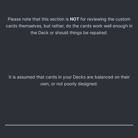
Please note that this section is
NOT
for reviewing the custom
cards themselves, but rather, do the cards work well enough in
the Deck or should things be repaired.
It is assumed that cards in your Decks are balanced on their
own, or not poorly designed.