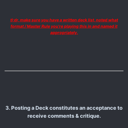
tl;dr, make sure you have a written deck list, noted what
format / Master Rule you're playing this in and named it
appropriately.
3. Posting a Deck constitutes an acceptance to
receive comments & critique.