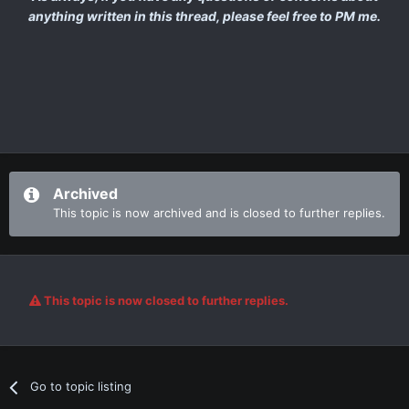
anything written in this thread, please feel free to PM me.
Archived
This topic is now archived and is closed to further replies.
This topic is now closed to further replies.
Go to topic listing