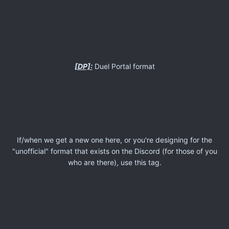
[DP]:
Duel Portal format
If/when we get a new one here, or you're designing for the
"unofficial" format that exists on the Discord (for those of you
who are there), use this tag.