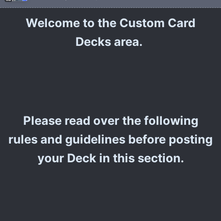
Welcome to the Custom Card
Decks area.
Please read over the following
rules and guidelines before posting
your Deck in this section.