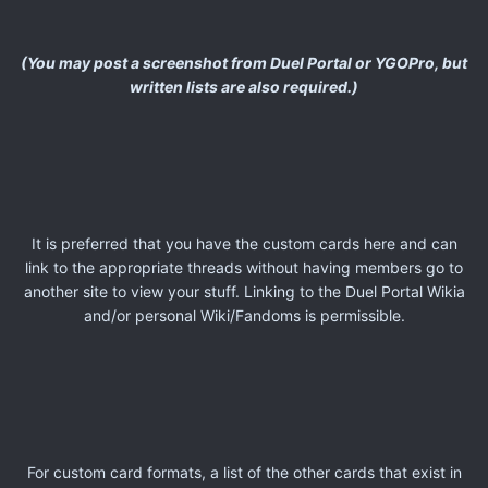
(You may post a screenshot from Duel Portal or YGOPro, but
written lists are also required.)
It is preferred that you have the custom cards here and can
link to the appropriate threads without having members go to
another site to view your stuff. Linking to the Duel Portal Wikia
and/or personal Wiki/Fandoms is permissible.
For custom card formats, a list of the other cards that exist in