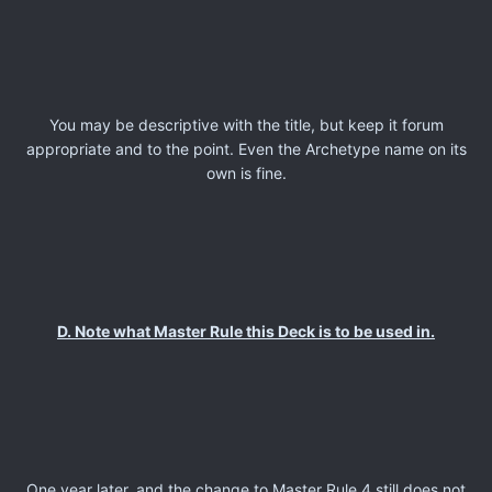
You may be descriptive with the title, but keep it forum
appropriate and to the point. Even the Archetype name on its
own is fine.
D. Note what Master Rule this Deck is to be used in.
One year later, and the change to Master Rule 4 still does not