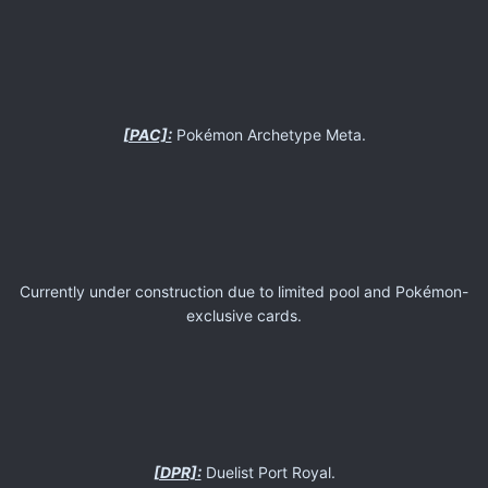
[PAC]:
Pokémon Archetype Meta.
Currently under construction due to limited pool and Pokémon-
exclusive cards.
[DPR]:
Duelist Port Royal.