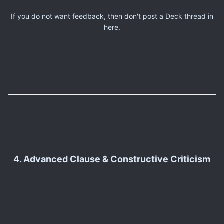
If you do not want feedback, then don't post a Deck thread in
here.
4. Advanced Clause & Constructive Criticism