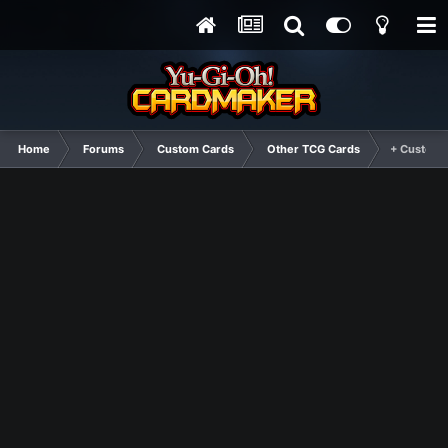
Home
Forums
Custom Cards
Other TCG Cards
+ Custom 