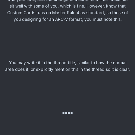
sit well with some of you, which is fine. However, know that
Custom Cards runs on Master Rule 4 as standard, so those of
you designing for an ARC-V format, you must note this.
You may write it in the thread title, similar to how the normal
area does it; or explicitly mention this in the thread so it is clear.
====