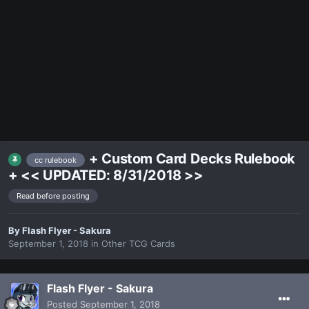
+ Custom Card Decks Rulebook
cc rulebook
+ << UPDATED: 8/31/2018 >>
Read before posting
By
Flash Flyer - Sakura
September 1, 2018
in
Other TCG Cards
Flash Flyer - Sakura
Posted
September 1, 2018