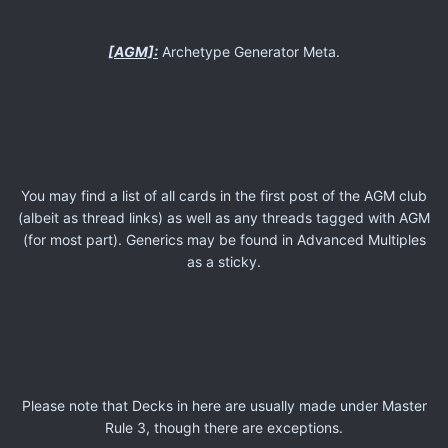
[AGM]:
Archetype Generator Meta.
You may find a list of all cards in the first post of the AGM club
(albeit as thread links) as well as any threads tagged with AGM
(for most part). Generics may be found in Advanced Multiples
as a sticky.
Please note that Decks in here are usually made under Master
Rule 3, though there are exceptions.