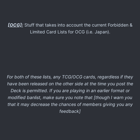
[OCG]:
Stuff that takes into account the current Forbidden &
Limited Card Lists for OCG (i.e. Japan).
For both of these lists, any TCG/OCG cards, regardless if they
have been released on the other side at the time you post the
Deck is permitted. If you are playing in an earlier format or
modified banlist, make sure you note that [though I warn you
that it may decrease the chances of members giving you any
feedback]