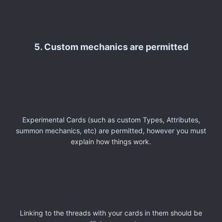
5. Custom mechanics are permitted
Experimental Cards (such as custom Types, Attributes,
summon mechanics, etc) are permitted, however you must
explain how things work.
Linking to the threads with your cards in them should be