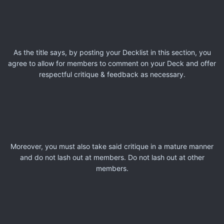
As the title says, by posting your Decklist in this section, you
agree to allow for members to comment on your Deck and offer
respectful critique & feedback as necessary.
Moreover, you must also take said critique in a mature manner
and do not lash out at members. Do not lash out at other
members.