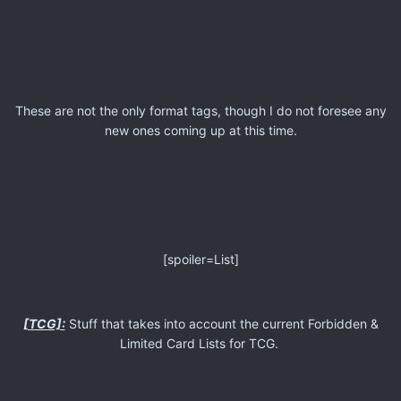
These are not the only format tags, though I do not foresee any
new ones coming up at this time.
[spoiler=List]
[TCG]:
Stuff that takes into account the current Forbidden &
Limited Card Lists for TCG.