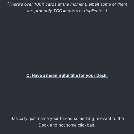
(There's over 100K cards at the moment, albeit some of them
are probably TCG imports or duplicates.)
C. Have a meaningful title for your Deck.
Basically, just name your thread something relevant to the
Deck and not some clickbait.