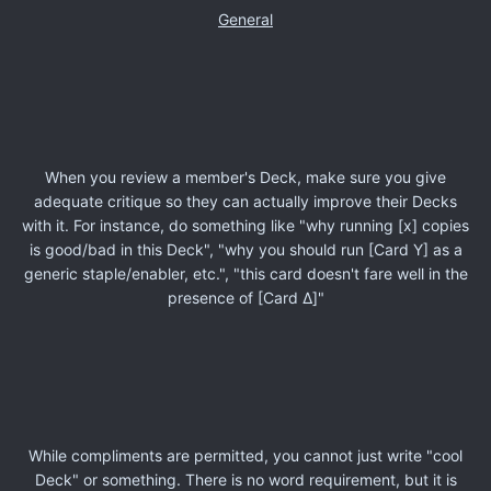
General
When you review a member's Deck, make sure you give
adequate critique so they can actually improve their Decks
with it. For instance, do something like "why running [x] copies
is good/bad in this Deck", "why you should run [Card Y] as a
generic staple/enabler, etc.", "this card doesn't fare well in the
presence of [Card Δ]"
While compliments are permitted, you cannot just write "cool
Deck" or something. There is no word requirement, but it is