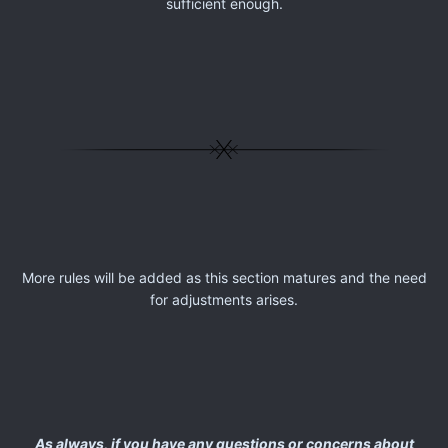
sufficient enough.
More rules will be added as this section matures and the need
for adjustments arises.
As always, if you have any questions or concerns about