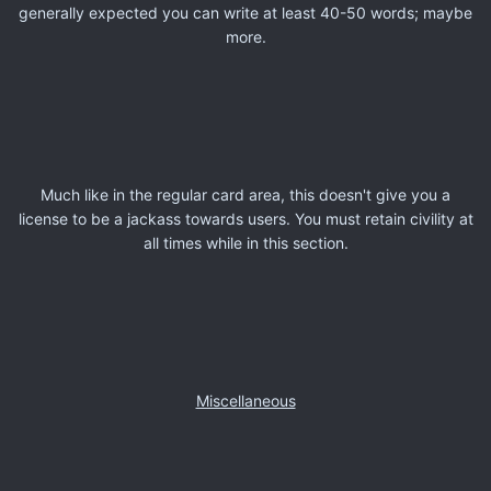
generally expected you can write at least 40-50 words; maybe
more.
Much like in the regular card area, this doesn't give you a
license to be a jackass towards users. You must retain civility at
all times while in this section.
Miscellaneous