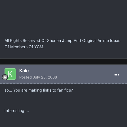
All Rights Reserved Of Shonen Jump And Original Anime Ideas
Of Members Of YCM.
Kale
Posted
July 28, 2008
so... You are making links to fan fics?
Interesting....