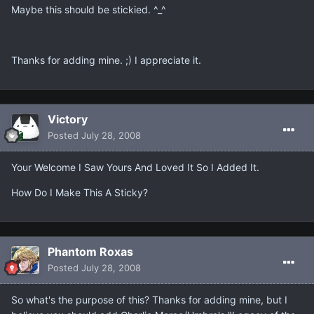
Maybe this should be stickied. ^_^
Thanks for adding mine. ;) I appreciate it.
Victory
Posted
July 28, 2008
Your Welcome I Saw Yours And Loved It So I Added It.
How Do I Make This A Sticky?
Phantom Roxas
Posted
July 28, 2008
So what's the purpose of this? Thanks for adding mine, but I