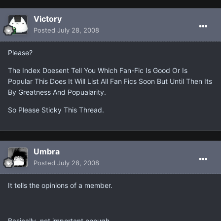
Victory
Posted
July 28, 2008
Please?
The Index Doesent Tell You Which Fan-Fic Is Good Or Is
Popular This Does It Will List All Fan Fics Soon But Until Then Its
By Greatness And Popualarity.
So Please Sticky This Thread.
Umbra
Posted
July 28, 2008
It tells the opinions of a member.
Basically, not important enough.