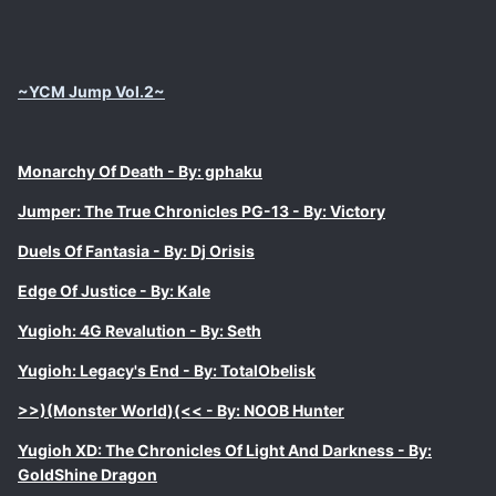
~YCM Jump Vol.2~
Monarchy Of Death - By: gphaku
Jumper: The True Chronicles PG-13 - By: Victory
Duels Of Fantasia - By: Dj Orisis
Edge Of Justice - By: Kale
Yugioh: 4G Revalution - By: Seth
Yugioh: Legacy's End - By: TotalObelisk
>>)(Monster World)(<< - By: NOOB Hunter
Yugioh XD: The Chronicles Of Light And Darkness - By:
GoldShine Dragon