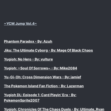
~YCM Jump Vol.4~
Phantom Paradox - By: Azuh
Jiku: The Ultimate Cyborg - By: Mage Of Black Chaos
Yugioh: No Hero - By: vulture
Yugioh: ~Soul Of Sorrows~ - By: Mike2084
Yu-Gi-Oh: Cross Dimension Wars - By: jamief
The Pokemon Island Fan Fiction - By: Lazerman
Yugioh DL: Episode 1: Card Playin' Era - By:
PokemonSprite2007
Yugioh: Chronicles Of The Chaos Duels - By: Ultimate_Ryan