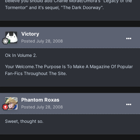
believe you should add Charlie Morae/Umbra's "Legacy of the
Tormentor" and it's sequel, "The Dark Doorway".
Victory
Posted
July 28, 2008
Ok In Volume 2.
Your Welcome.The Purpose Is To Make A Magazine Of Popular
Fan-Fics Throughout The Site.
Phantom Roxas
Posted
July 28, 2008
Sweet, thought so.