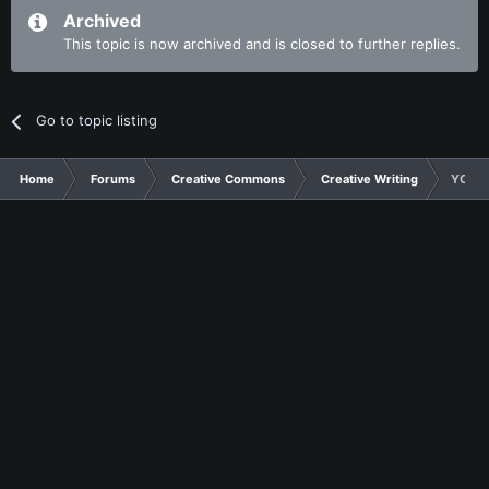
Archived
This topic is now archived and is closed to further replies.
Go to topic listing
Home
Forums
Creative Commons
Creative Writing
YCM 