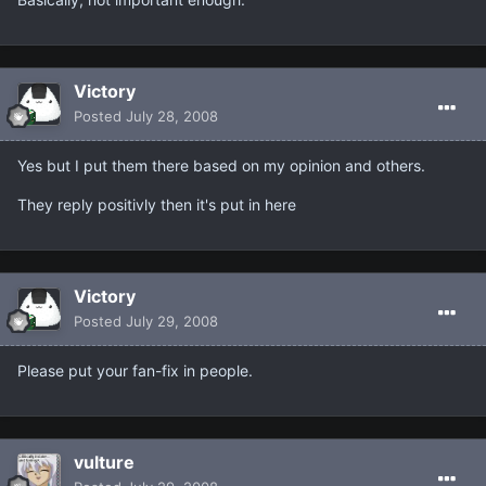
Victory
Posted
July 28, 2008
Yes but I put them there based on my opinion and others.
They reply positivly then it's put in here
Victory
Posted
July 29, 2008
Please put your fan-fix in people.
vulture