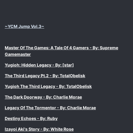
~YCM Jump Vol.3~
Master Of The Games: A Tale Of 4 Gamers - By: Supreme
Gamemaster
Yugioh: Hidden Legacy - By: [star]
The Third Legacy Pt.2 - By: TotalObelisk
Yugioh The Third Legacy - By: TotalObelisk
The Dark Doorway - By: Charlie Morae
Legacy Of The Tormentor - By: Charlie Morae
Destiny Echoes - By: Ruby
Izayoi Aki's Story - By: White Rose