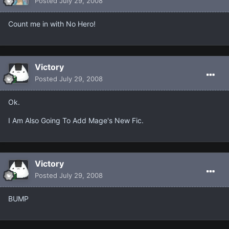
Posted
July 29, 2008
Count me in with No Hero!
Victory
Posted
July 29, 2008
Ok.
I Am Also Going To Add Mage's New Fic.
Victory
Posted
July 29, 2008
BUMP