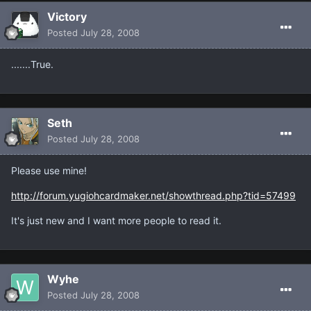
Victory
Posted
July 28, 2008
.......True.
Seth
Posted
July 28, 2008
Please use mine!
http://forum.yugiohcardmaker.net/showthread.php?tid=57499
It's just new and I want more people to read it.
Wyhe
Posted
July 28, 2008