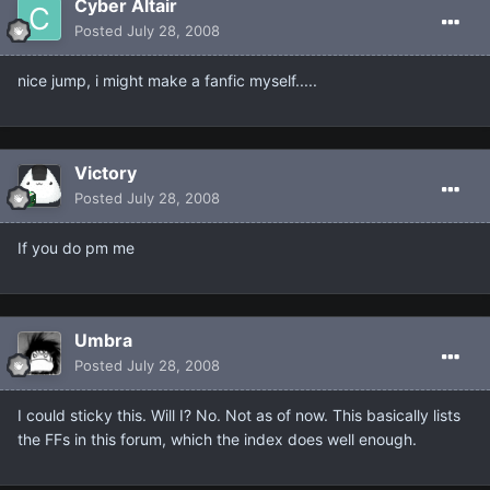
Cyber Altair
Posted
July 28, 2008
nice jump, i might make a fanfic myself.....
Victory
Posted
July 28, 2008
If you do pm me
Umbra
Posted
July 28, 2008
I could sticky this. Will I? No. Not as of now. This basically lists
the FFs in this forum, which the index does well enough.