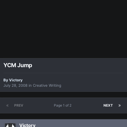
YCM Jump
By
Victory
July 28, 2008
in
Creative Writing
PREV
Page 1 of 2
NEXT
Victory