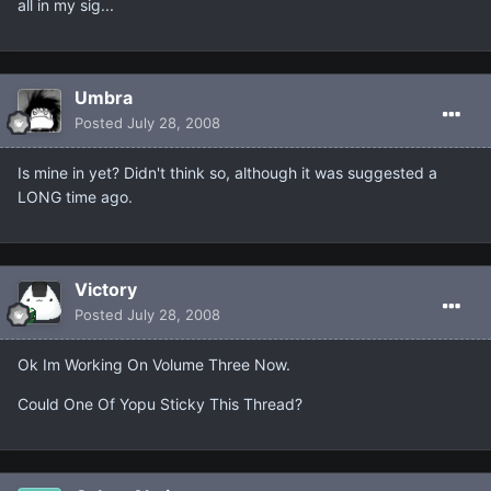
all in my sig...
Umbra
Posted
July 28, 2008
Is mine in yet? Didn't think so, although it was suggested a
LONG time ago.
Victory
Posted
July 28, 2008
Ok Im Working On Volume Three Now.
Could One Of Yopu Sticky This Thread?