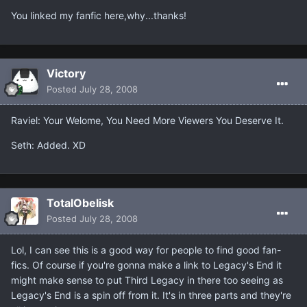
You linked my fanfic here,why...thanks!
Victory
Posted
July 28, 2008
Raviel: Your Welome, You Need More Viewers You Deserve It.
Seth: Added. XD
TotalObelisk
Posted
July 28, 2008
Lol, I can see this is a good way for people to find good fan-
fics. Of course if you're gonna make a link to Legacy's End it
might make sense to put Third Legacy in there too seeing as
Legacy's End is a spin off from it. It's in three parts and they're