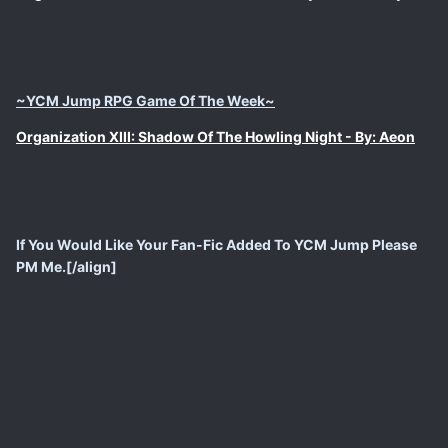
~YCM Jump RPG Game Of The Week~
Organization XIII: Shadow Of The Howling Night - By: Aeon
If You Would Like Your Fan-Fic Added To YCM Jump Please
PM Me.[/align]