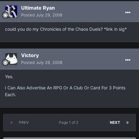
Ultimate Ryan
Posted
July 29, 2008
could you do my Chronicles of the Chaos Duels? *link in sig*
Victory
Posted
July 29, 2008
Yes.
I Can Also Advertise An RPG Or A Club Or Card For 3 Points
Each.
PREV
Page 1 of 2
NEXT