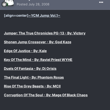
Posted
July 28, 2008
[align=center]
~
YCM Jump Vol.1
~
Jumper: The True Chronicles PG-13 - By: Victory
Shonen Jump Crossover - By: God Kaze
Edge Of Justice - By: Kale
Key Of The Mind - By: Raviel Priest WYHE
Duels Of Fantasia - By: Dj Orisis
The Final Light - By: Phantom Roxas
Rise Of The Grey Beasts - By: MCII
Corruption Of The Soul - By: Mage Of Black Chaos