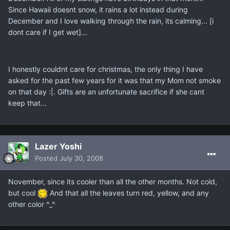
Since Hawaii doesnt snow, it rains a lot instead during
December and I love walking through the rain, its calming... [i
dont care if I get wet]...
I honestly couldnt care for christmas, the only thing I have
asked for the past few years for it was that my Mom not smoke
on that day :|. Gifts are an unfortunate sacrifice if she cant
keep that...
Lazer Yoshi
Posted
July 30, 2008
November, since its cooler than all the other months. Not cold,
but cool
And that all the leaves turn red, yellow, and any
other color ^_^