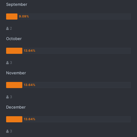
September
2
October
3
November
3
December
3