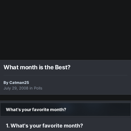
What month is the Best?
By
Catman25
July 29, 2008
in
Polls
What's your favorite month?
1. What's your favorite month?