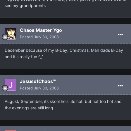
see my grandparents
Chaos Master Ygo
Posted
July 30, 2008
December because of my B-Day, Christmas, Mah dads B-Day
and it's really fun ^_^
JesusofChaos™
Posted
July 30, 2008
August/ September, its skool hols, its hot, but not too hot and
the evenings are still long