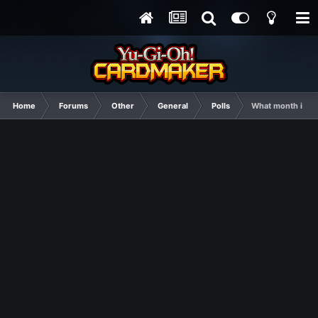
Home
Forums
Other
General
Polls
What month is th