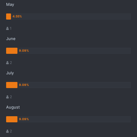
May
1
June
2
July
2
August
2