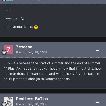
June
i was born ^_^
and summer starts
Zexaeon
Posted
July 29, 2008
July - it's between the start of summer and the end of summer.
^^ Plus, AX happens in July. Though, now that I'm out of school,
summer doesn't mean much, and winter is my favorite season,
so it'll probably change to December soon.
RestLess-BoTics
Posted
July 30, 2008