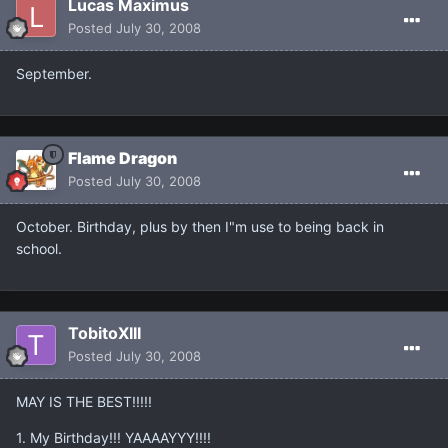
Lucas Maximus
Posted
July 30, 2008
September.
Flame Dragon
Posted
July 30, 2008
October. Birthday, plus by then I"m use to being back in
school.
TobitoXIII
Posted
July 30, 2008
MAY IS THE BEST!!!!!
1. My Birthday!!! YAAAAYYY!!!!