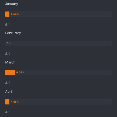
January
1
Februrary
0
March
2
April
1