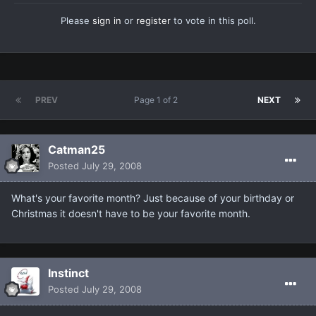
Please
sign in
or
register
to vote in this poll.
PREV
Page 1 of 2
NEXT
Catman25
Posted
July 29, 2008
What's your favorite month? Just because of your birthday or
Christmas it doesn't have to be your favorite month.
Instinct
Posted
July 29, 2008