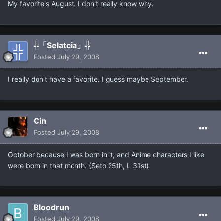
My favorite's August. I don't really know why.
╬「Selatcia」╬
Posted
July 29, 2008
I really don't have a favorite. I guess maybe September.
Cin
Posted
July 29, 2008
October because I was born in it, and Anime characters I like
were born in that month. (Seto 25th, L 31st)
Bloodrun
Posted
July 29, 2008