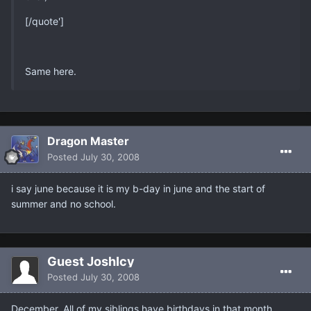
[/quote']
Same here.
Dragon Master
Posted
July 30, 2008
i say june because it is my b-day in june and the start of
summer and no school.
Guest JoshIcy
Posted
July 30, 2008
December. All of my siblings have birthdays in that month.