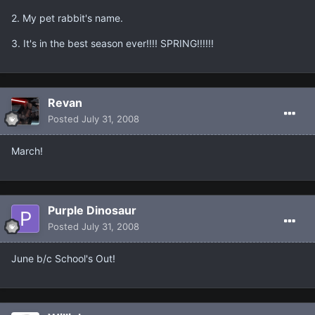
2. My pet rabbit's name.
3. It's in the best season ever!!!! SPRING!!!!!!
Revan
Posted
July 31, 2008
March!
Purple Dinosaur
Posted
July 31, 2008
June b/c School's Out!