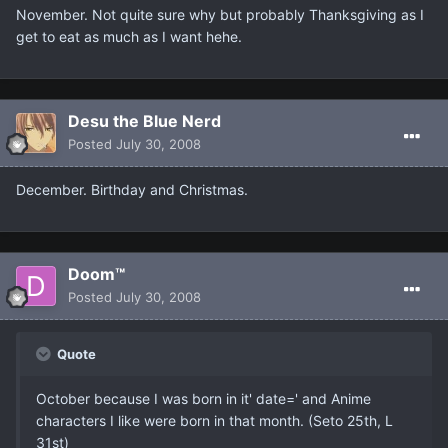
November. Not quite sure why but probably Thanksgiving as I
get to eat as much as I want hehe.
Desu the Blue Nerd
Posted
July 30, 2008
December. Birthday and Christmas.
Doom™
Posted
July 30, 2008
Quote
October because I was born in it' date=' and Anime
characters I like were born in that month. (Seto 25th, L
31st)