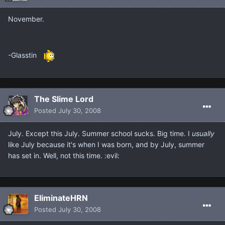
November.
-Glasstin
The Slime Lord
Posted
July 30, 2008
July. Except this July. Summer school sucks. Big time. I
usually
like July because it's when I was born, and by July, summer
has set in. Well, not this time. :evil:
EliminateHRN
Posted
July 30, 2008