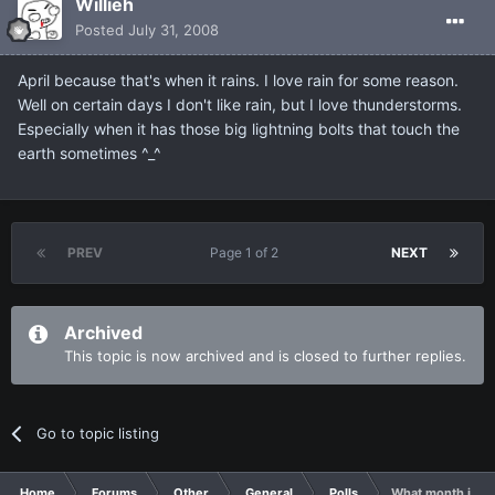
Willieh
Posted
July 31, 2008
April because that's when it rains. I love rain for some reason.
Well on certain days I don't like rain, but I love thunderstorms.
Especially when it has those big lightning bolts that touch the
earth sometimes ^_^
PREV
Page 1 of 2
NEXT
Archived
This topic is now archived and is closed to further replies.
Go to topic listing
Home
Forums
Other
General
Polls
What month is th