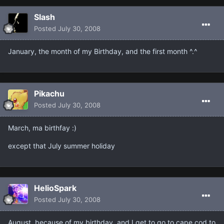
Slash
Posted
July 30, 2008
January, the month of my Birthday, and the first month ^.^
Pikachu
Posted
July 30, 2008
March, ma birthfay :)
except that July summer holiday
HelioSpark
Posted
July 30, 2008
August, because of my birthday, and I get to go to cape cod to