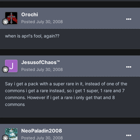
Orochi
Posted
July 30, 2008
when is aprl's fool, again??
JesusofChaos™
Posted
July 30, 2008
Say i get a pack with a super rare in it, instead of one of the
commons i get a rare instead, so i get 1 super, 1 rare and 7
commons. However if i get a rare i only get that and 8
commons
NeoPaladin2008
Posted
July 30, 2008