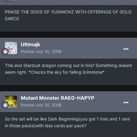
PRAISE THE GODS OF YUGIMONZ WITH OFFERINGS OF GOLD
SARCS
Ultimajk
Posted
July 30, 2008
This and Stardust dragon coming out in tins? Something doesnt
seem right. *Checks the sky for falling brimstone*
Mutant Monster RAEG-HAPYP
Posted
July 30, 2008
So the set will be like Dark Beginning(you got 1 holo and 1 rare
in those packs)with less cards per pack?