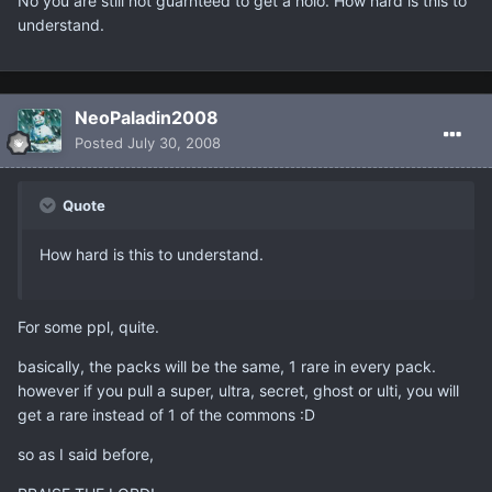
No you are still not guarnteed to get a holo. How hard is this to
understand.
NeoPaladin2008
Posted
July 30, 2008
Quote
How hard is this to understand.
For some ppl, quite.
basically, the packs will be the same, 1 rare in every pack.
however if you pull a super, ultra, secret, ghost or ulti, you will
get a rare instead of 1 of the commons :D
so as I said before,