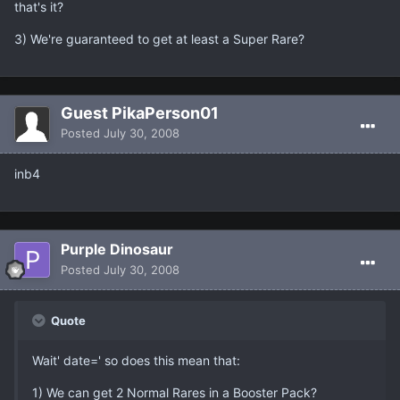
that's it?
3) We're guaranteed to get at least a Super Rare?
Guest PikaPerson01
Posted
July 30, 2008
inb4
Purple Dinosaur
Posted
July 30, 2008
Quote
Wait' date=' so does this mean that:
1) We can get 2 Normal Rares in a Booster Pack?