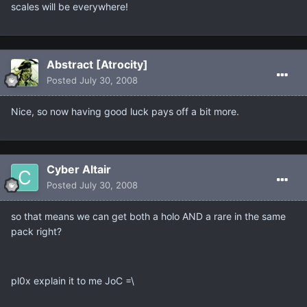
scales will be everywhere!
Abstract [Atrocity]
Posted
July 30, 2008
Nice, so now having good luck pays off a bit more.
Cyber Altair
Posted
July 30, 2008
so that means we can get both a holo AND a rare in the same
pack right?
pl0x explain it to me JoC =\