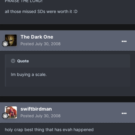
PRAISE THE LORD!
all those missed SDs were worth it :D
The Dark One
Posted
July 30, 2008
Quote
Im buying a scale.
swiftbirdman
Posted
July 30, 2008
holy crap best thing that has evah happened