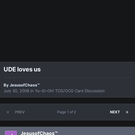
UDE loves us
By
JesusofChaos™
July 30, 2008
in
Yu-Gi-Oh! TCG/OCG Card Discussion
PREV
Page 1 of 2
NEXT
JesusofChaos™