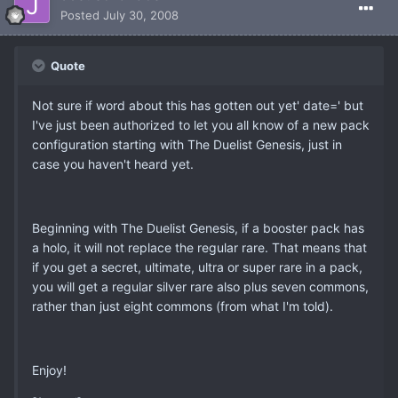
Posted
July 30, 2008
Quote
Not sure if word about this has gotten out yet' date=' but
I've just been authorized to let you all know of a new pack
configuration starting with The Duelist Genesis, just in
case you haven't heard yet.
Beginning with The Duelist Genesis, if a booster pack has
a holo, it will not replace the regular rare. That means that
if you get a secret, ultimate, ultra or super rare in a pack,
you will get a regular silver rare also plus seven commons,
rather than just eight commons (from what I'm told).
Enjoy!