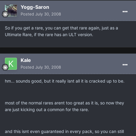
Yogg-Saron
Posted
July 30, 2008
So if you get a rare, you can get that rare again, just as a
Ultimate Rare, if the rare has an ULT version.
Kale
Posted
July 30, 2008
hm... sounds good, but it really isnt all it is cracked up to be.
most of the normal rares arent too great as it is, so now they
are just kicking out a common for the rare.
and this isnt even guaranteed in every pack, so you can still