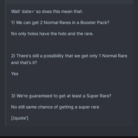
Wait' date=' so does this mean that:
1) We can get 2 Normal Rares in a Booster Pack?
No only holos have the holo and the rare.
2) There's still a possibility that we get only 1 Normal Rare
and that's it?
Yes
3) We're guaranteed to get at least a Super Rare?
No still same chance of getting a super rare
[/quote']