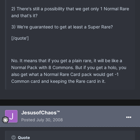
2) There's still a possibility that we get only 1 Normal Rare
and that's it?
3) We're guaranteed to get at least a Super Rare?
[/quote']
No. It means that if you get a plain rare, it will be like a
Normal Pack with 8 Commons. But if you get a holo, you
also get what a Normal Rare Card pack would get -1
Common card and keeping the Rare card in it.
JesusofChaos™
Posted
July 30, 2008
Quote