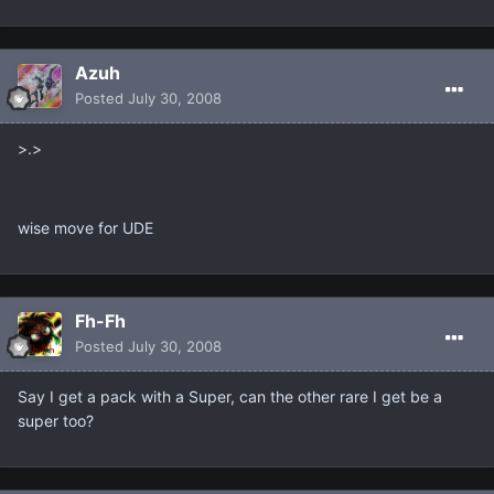
Azuh
Posted
July 30, 2008
>.>
wise move for UDE
Fh-Fh
Posted
July 30, 2008
Say I get a pack with a Super, can the other rare I get be a
super too?