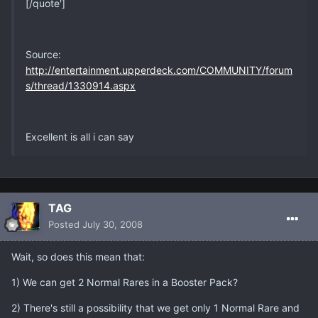
[/quote']
Source:
http://entertainment.upperdeck.com/COMMUNITY/forum
s/thread/1330914.aspx
Excellent is all i can say
TAG
Posted
July 30, 2008
Wait, so does this mean that:
1) We can get 2 Normal Rares in a Booster Pack?
2) There's still a possibility that we get only 1 Normal Rare and