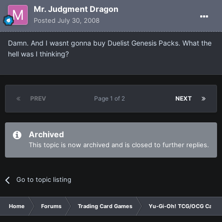
Mr. Judgment Dragon
Posted
July 30, 2008
Damn. And I wasnt gonna buy Duelist Genesis Packs. What the
hell was I thinking?
PREV
Page 1 of 2
NEXT
Archived
This topic is now archived and is closed to further replies.
Go to topic listing
Home
Forums
Trading Card Games
Yu-Gi-Oh! TCG/OCG Card D