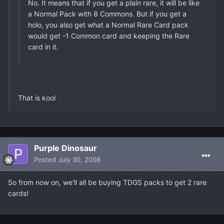
No. It means that if you get a plain rare, it will be like
a Normal Pack with 8 Commons. But if you get a
holo, you also get what a Normal Rare Card pack
would get -1 Common card and keeping the Rare
card in it.
That is kool
Purple Dinosaur
Posted
July 30, 2008
So from now on, we'll all be buying TDGS packs to get 2 rare
cards!