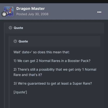
Dragon Master
Posted
July 30, 2008
Quote
Quote
Wait' date=' so does this mean that:
1) We can get 2 Normal Rares in a Booster Pack?
2) There's still a possibility that we get only 1 Normal
Rare and that's it?
3) We're guaranteed to get at least a Super Rare?
[/quote']