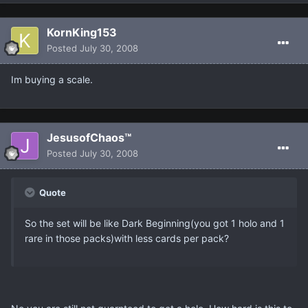
KornKing153
Posted
July 30, 2008
Im buying a scale.
JesusofChaos™
Posted
July 30, 2008
Quote
So the set will be like Dark Beginning(you got 1 holo and 1
rare in those packs)with less cards per pack?