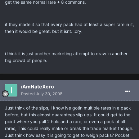
get the same normal rare + 8 commons.
if they made it so that every pack had at least a super rare in it,
then it would be great. but it isnt. :cry:
i think it is just another marketing attempt to draw in another
big crowd of people.
iAmNateXero
Posted
July 30, 2008
Just think of the slips, I know ive gotin multiple rares in a pack
before, but this almost guarantees slip ups. It could get to the
point where you pull 2 holo and a rare, or even a pack of all
rares, This could really make or break the trade market though.
Just think how easy it is going to get to weigh packs? Pocket