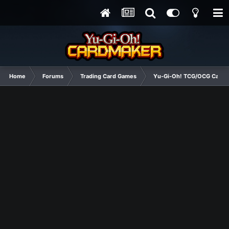
Home
Forums
Trading Card Games
Yu-Gi-Oh! TCG/OCG Card D