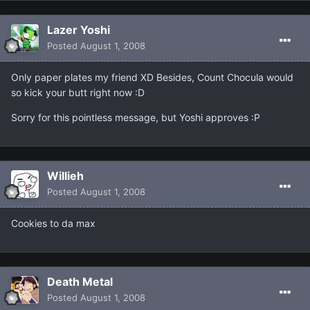
Lazer Yoshi
Posted
August 1, 2008
Only paper plates my friend XD Besides, Count Chocula would
so kick your butt right now :D
Sorry for this pointless message, but Yoshi approves :P
Willieh
Posted
August 1, 2008
Cookies to da max
Death Metal
Posted
August 1, 2008