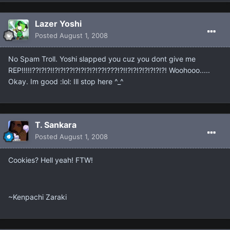
Lazer Yoshi
Posted
August 1, 2008
No Spam Troll. Yoshi slapped you cuz you dont give me
REP!!!!!??!?!?!!?!?!??!?!?!?!?!??!???!?!!?!?!?!?!?!?!?! Woohooo.....
Okay. Im good :lol: Ill stop here ^_^
T. Sankara
Posted
August 1, 2008
Cookies? Hell yeah! FTW!
~Kenpachi Zaraki