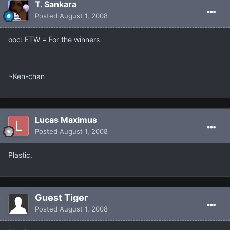
T. Sankara
Posted
August 1, 2008
ooc: FTW = For the winners
~Ken-chan
Lucas Maximus
Posted
August 1, 2008
Plastic.
Guest Tiger
Posted
August 1, 2008