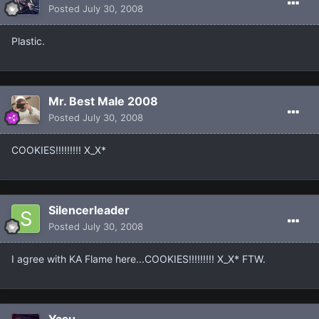
Posted
July 30, 2008
Plastic.
Mr. Best Male 2008
Posted
July 30, 2008
COOKIES!!!!!!!!! X_X*
Silencerleader
Posted
July 30, 2008
I agree with KA Flame here...COOKIES!!!!!!!!! X_X* FTW.