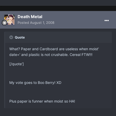
Death Metal
Posted
August 1, 2008
Quote
What? Paper and Cardboard are useless when moist'
date=' and plastic is not crushable. Cereal FTW!!!
[/quote']
My vote goes to Boo Berry! XD
Plus paper is funner when moist so HA!