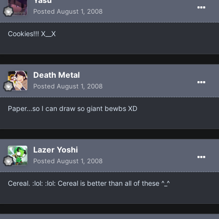
Yasu
Posted
August 1, 2008
Cookies!!! X__X
Death Metal
Posted
August 1, 2008
Paper...so I can draw so giant bewbs XD
Lazer Yoshi
Posted
August 1, 2008
Cereal. :lol: :lol: Cereal is better than all of these ^_^