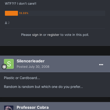
WTF?!? I don't care!!
2
Please
sign in
or
register
to vote in this poll.
Silencerleader
Posted
July 30, 2008
Plastic or Cardboard...
Random is random but which one do you prefer...
Professor Cobra