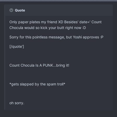
Quote
Only paper plates my friend XD Besides' date=' Count
Chocula would so kick your butt right now :D
Sorry for this pointless message, but Yoshi approves :P
[/quote']
Count Chocula Is A PUNK...bring it!
*gets slapped by the spam troll*
oh sorry.