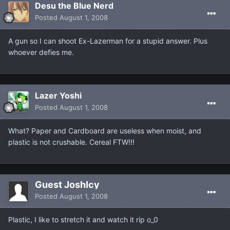
Desu the Blue Nerd
Posted
August 1, 2008
A gun so I can shoot Ex-Lazerman for a stupid answer. Plus
whoever defies me.
Lazer Yoshi
Posted
August 1, 2008
What? Paper and Cardboard are useless when moist, and
plastic is not crushable. Cereal FTW!!!
Guest JoshIcy
Posted
August 1, 2008
Plastic, I like to stretch it and watch it rip o_0