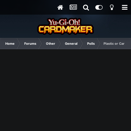
Home
Forums
Other
General
Polls
Plastic or Cardboa