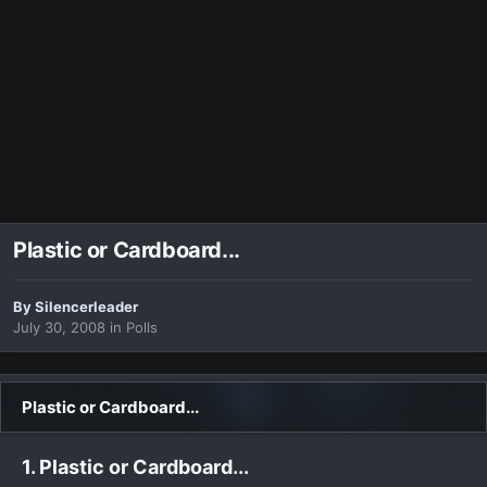
Plastic or Cardboard...
By
Silencerleader
July 30, 2008
in
Polls
Plastic or Cardboard...
1. Plastic or Cardboard...