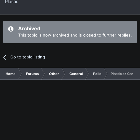
Plastic
Archived
This topic is now archived and is closed to further replies.
Go to topic listing
Home
Forums
Other
General
Polls
Plastic or Cardboa