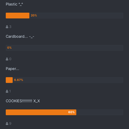
Plastic ^_^
3
Cardboard... -_-
0
Paper...
1
COOKIES!!!!!!!!! X_X
9