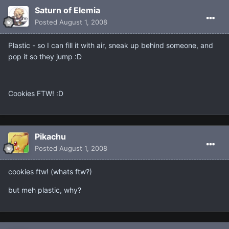
Saturn of Elemia
Posted
August 1, 2008
Plastic - so I can fill it with air, sneak up behind someone, and
pop it so they jump :D
Cookies FTW! :D
Pikachu
Posted
August 1, 2008
cookies ftw! (whats ftw?)
but meh plastic, why?