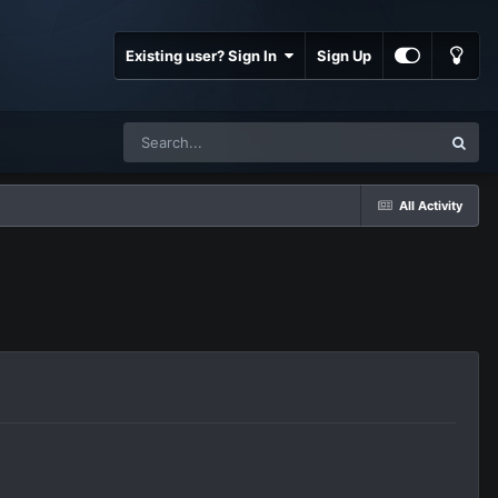
Existing user? Sign In
Sign Up
All Activity