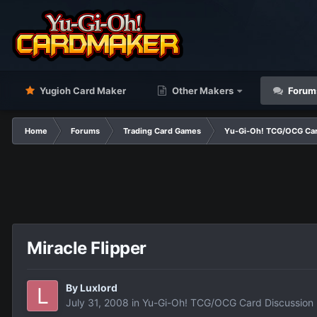
Yugioh Card Maker
Other Makers
Forum
Home
Forums
Trading Card Games
Yu-Gi-Oh! TCG/OCG Car
Miracle Flipper
By
Luxlord
July 31, 2008
in
Yu-Gi-Oh! TCG/OCG Card Discussion