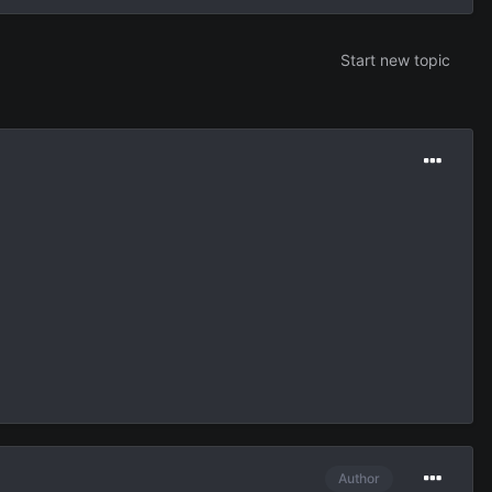
Start new topic
Author