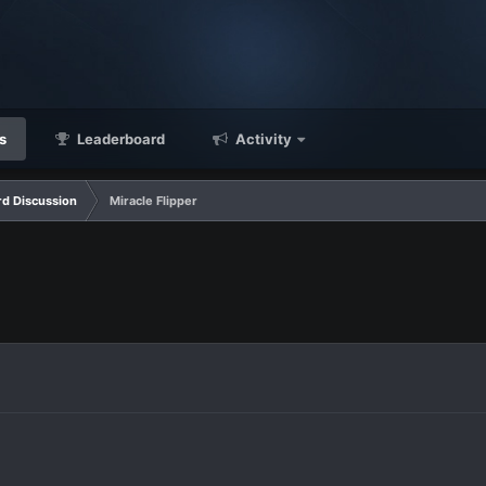
s
Leaderboard
Activity
d Discussion
Miracle Flipper