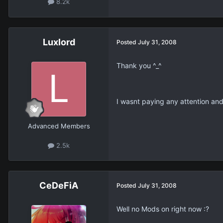
8.2k
Luxlord
Posted
July 31, 2008
Thank you ^_^
I wasnt paying any attention an
Advanced Members
2.5k
CeDeFiA
Posted
July 31, 2008
Well no Mods on right now :?