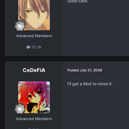
Good card.
Advanced Members
25.9k
CeDeFiA
Posted
July 31, 2008
I'll get a Mod to move it.
Advanced Members