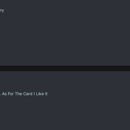
rry
As For The Card I Like It