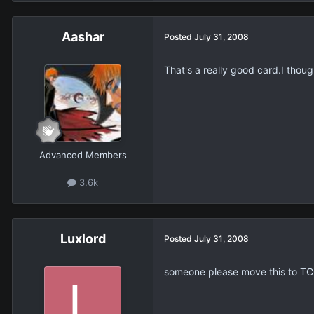
Aashar
Posted
July 31, 2008
That's a really good card.I thou
Advanced Members
3.6k
Luxlord
Posted
July 31, 2008
someone please move this to TC