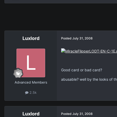
Luxlord
Posted
July 31, 2008
Good card or bad card?
abusable? well by the looks of th
Advanced Members
2.5k
Luxlord
Posted
July 31, 2008