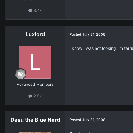
8.4k
Luxlord
Posted
July 31, 2008
I know I was not looking I'm terrib
Advanced Members
2.5k
Desu the Blue Nerd
Posted
July 31, 2008