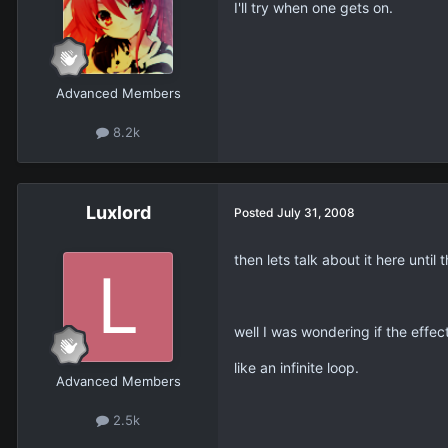
I'll try when one gets on.
Advanced Members
8.2k
Luxlord
Posted
July 31, 2008
then lets talk about it here until 
well I was wondering if the effec
like an infinite loop.
Advanced Members
2.5k