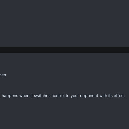
then
t happens when it switches control to your opponent with its effect