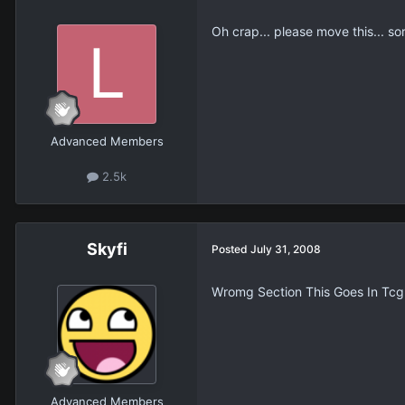
Oh crap... please move this... so
Advanced Members
2.5k
Skyfi
Posted
July 31, 2008
Wromg Section This Goes In Tcg. 
Advanced Members