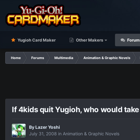
Yugioh Card Maker
Other Makers
Forum
Home
Forums
Multimedia
Animation & Graphic Novels
If 4kids quit Yugioh, who would tak
By
Lazer Yoshi
July 31, 2008
in
Animation & Graphic Novels