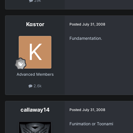
29k
Καsτοr
Posted
July 31, 2008
Fundamentation.
Advanced Members
2.6k
callaway14
Posted
July 31, 2008
Funimation or Toonami