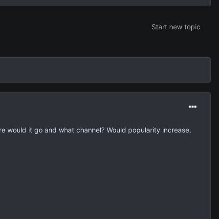
Start new topic
e would it go and what channel? Would popularity increase,