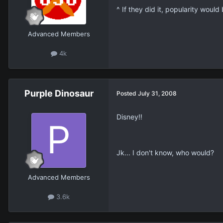
^ If they did it, popularity woul
Advanced Members
4k
Purple Dinosaur
Posted
July 31, 2008
Disney!!
Jk... I don't know, who would?
Advanced Members
3.6k