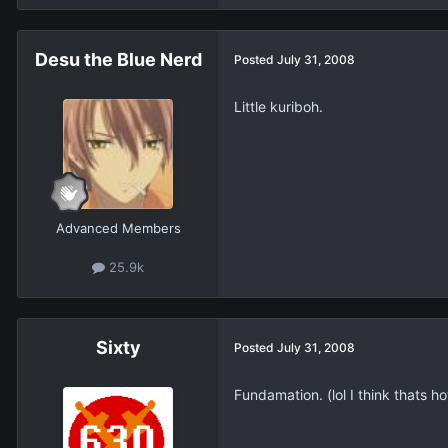
Desu the Blue Nerd
Posted
July 31, 2008
Little kuriboh.
Advanced Members
25.9k
Sixty
Posted
July 31, 2008
Fundamation. (lol I think thats how