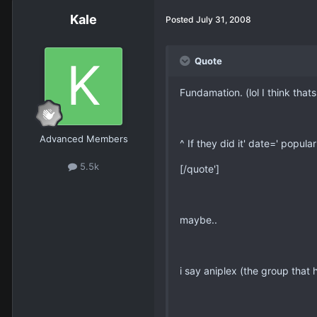
Kale
Posted
July 31, 2008
Quote
Fundamation. (lol I think thats
Advanced Members
^ If they did it' date=' popul
5.5k
[/quote']
maybe..
i say aniplex (the group that 