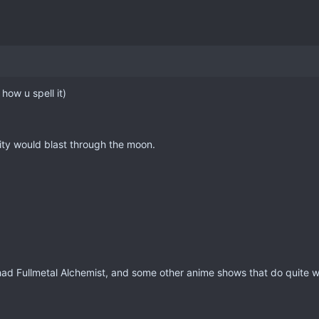
 how u spell it)
arity would blast through the moon.
had Fullmetal Alchemist, and some other anime shows that do quite wel