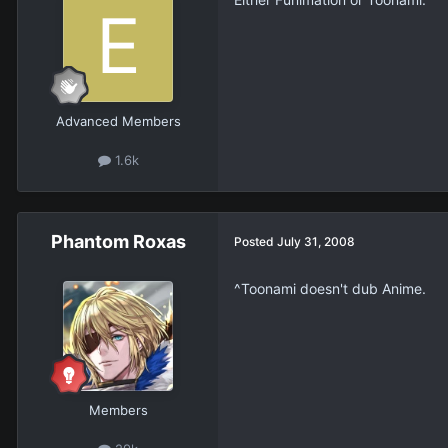
Advanced Members
1.6k
Phantom Roxas
Posted
July 31, 2008
^Toonami doesn't dub Anime.
Members