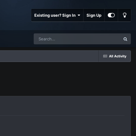
Existing user? Sign In
Sign Up
All Activity