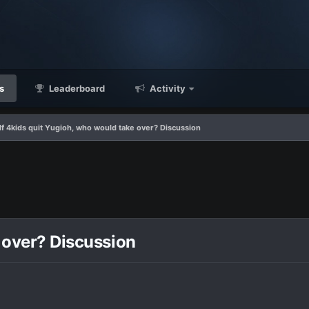
s
Leaderboard
Activity
If 4kids quit Yugioh, who would take over? Discussion
e over? Discussion