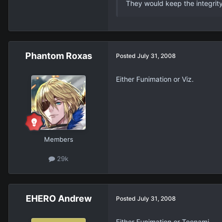
They would keep the integrity
Phantom Roxas
Posted
July 31, 2008
Either Funimation or Viz.
Members
29k
EHERO Andrew
Posted
July 31, 2008
Either Funimation or Toonami.