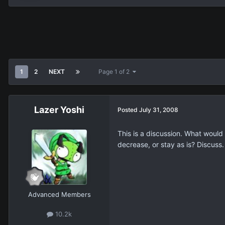
1
2
NEXT
Page 1 of 2
Lazer Yoshi
Posted
July 31, 2008
This is a discussion. What woul
decrease, or stay as is? Discuss.
Advanced Members
10.2k