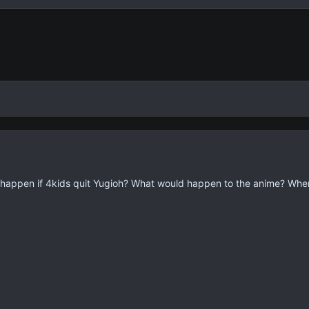
d happen if 4kids quit Yugioh? What would happen to the anime? Wher