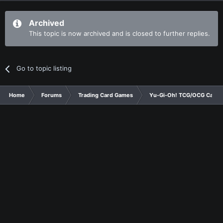
Archived
This topic is now archived and is closed to further replies.
Go to topic listing
Home
Forums
Trading Card Games
Yu-Gi-Oh! TCG/OCG Card D