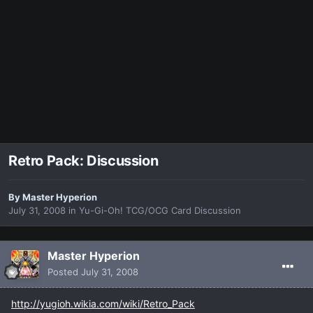
Retro Pack: Discussion
By
Master Hyperion
July 31, 2008
in
Yu-Gi-Oh! TCG/OCG Card Discussion
Master Hyperion
Posted
July 31, 2008
http://yugioh.wikia.com/wiki/Retro_Pack