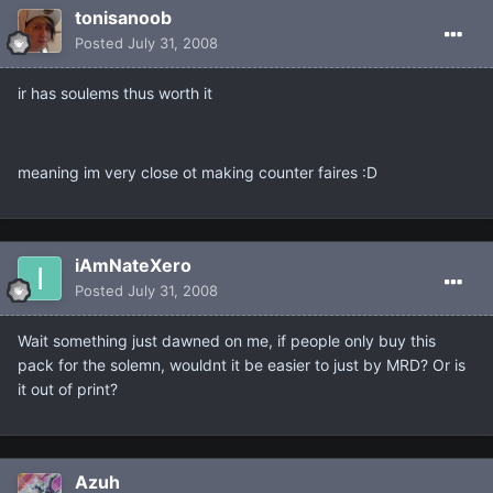
tonisanoob
Posted
July 31, 2008
ir has soulems thus worth it
meaning im very close ot making counter faires :D
iAmNateXero
Posted
July 31, 2008
Wait something just dawned on me, if people only buy this
pack for the solemn, wouldnt it be easier to just by MRD? Or is
it out of print?
Azuh