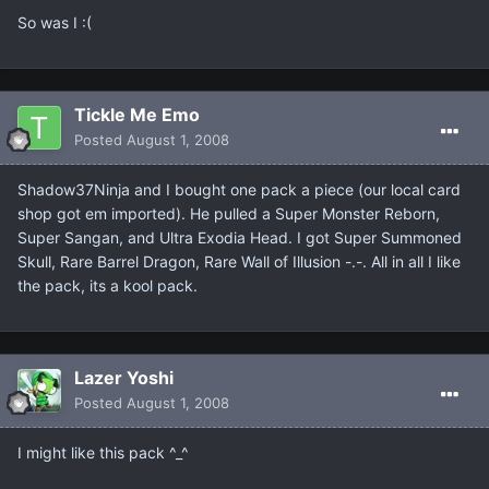
So was I :(
Tickle Me Emo
Posted
August 1, 2008
Shadow37Ninja and I bought one pack a piece (our local card
shop got em imported). He pulled a Super Monster Reborn,
Super Sangan, and Ultra Exodia Head. I got Super Summoned
Skull, Rare Barrel Dragon, Rare Wall of Illusion -.-. All in all I like
the pack, its a kool pack.
Lazer Yoshi
Posted
August 1, 2008
I might like this pack ^_^