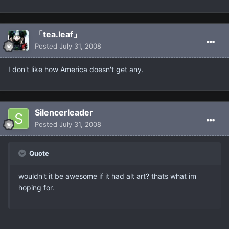
「tea.leaf」
Posted
July 31, 2008
I don't like how America doesn't get any.
Silencerleader
Posted
July 31, 2008
Quote
wouldn't it be awesome if it had alt art? thats what im
hoping for.