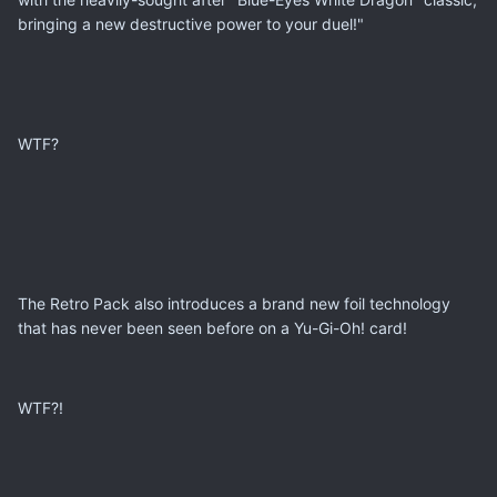
bringing a new destructive power to your duel!"
WTF?
The Retro Pack also introduces a brand new foil technology
that has never been seen before on a Yu-Gi-Oh! card!
WTF?!