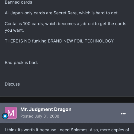
Banned cards
All Japan-only cards are Secret Rare, which is hard to get.
Contains 100 cards, which becomes a jabroni to get the cards
you want.
THERE IS NO funking BRAND NEW FOIL TECHNOLOGY
Bad pack is bad.
Discuss
Mr. Judgment Dragon
Posted
July 31, 2008
I think its worth it because I need Solemns. Also, more copies of