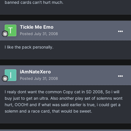
banned cards can't hurt much.
Tickle Me Emo
Posted
July 31, 2008
I like the pack personally.
iAmNateXero
Posted
July 31, 2008
I realy dont want the common Copy cat in SD 2008, So i will
buy just to get an ultra. Also another play set of solemns wont
hurt, OOOH! and if what was said earlier is true, i could get a
solemn and a race card, that would be sweet.