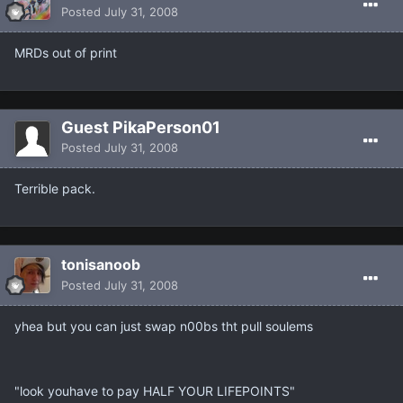
Posted
July 31, 2008
MRDs out of print
Guest PikaPerson01
Posted
July 31, 2008
Terrible pack.
tonisanoob
Posted
July 31, 2008
yhea but you can just swap n00bs tht pull soulems
"look youhave to pay HALF YOUR LIFEPOINTS"