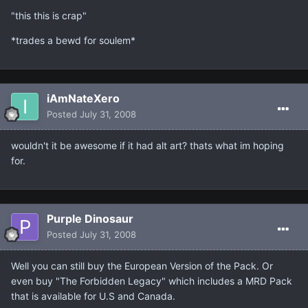
"this this is crap"
*trades a bewd for soulem*
iAmNateXero
Posted
July 31, 2008
wouldn't it be awesome if it had alt art? thats what im hoping
for.
Purple Dinosaur
Posted
July 31, 2008
Well you can still buy the European Version of the Pack. Or
even buy "The Forbidden Legacy" which includes a MRD Pack
that is available for U.S and Canada.