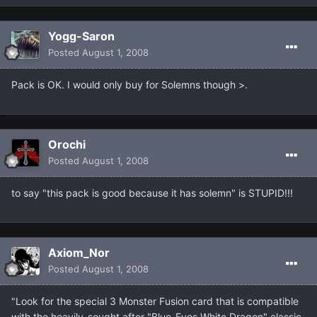
Yogg-Saron
Posted
August 1, 2008
Pack is OK. I would only buy for Solemns though >.
Orochi
Posted
August 1, 2008
to say "this pack is good because it has solemn" is STUPID!!!
Axiom_Nor
Posted
August 1, 2008
"Look for the special 3 Monster Fusion card that is compatible
with the heavily-sought after "Blue-Eyes White Dragon" classic,