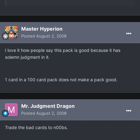
Master Hyperion
Posted
August 2, 2008
I love it how people say this pack is good because it has
solemn judgment in it.
1 card in a 100 card pack does not make a pack good.
Mr. Judgment Dragon
Posted
August 2, 2008
Trade the bad cards to n00bs.