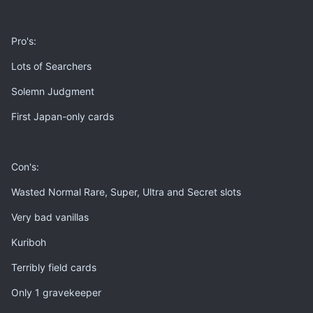
Pro's:
Lots of Searchers
Solemn Judgment
First Japan-only cards
Con's:
Wasted Normal Rare, Super, Ultra and Secret slots
Very bad vanillas
Kuriboh
Terribly field cards
Only 1 gravekeeper