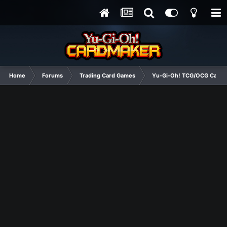
Home
Forums
Trading Card Games
Yu-Gi-Oh! TCG/OCG Card D