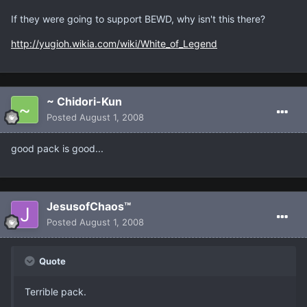
If they were going to support BEWD, why isn't this there?
http://yugioh.wikia.com/wiki/White_of_Legend
~ Chidori-Kun
Posted
August 1, 2008
good pack is good...
JesusofChaos™
Posted
August 1, 2008
Quote
Terrible pack.