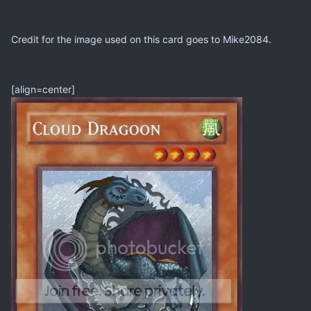
Credit for the image used on this card goes to Mike2084.
[align=center]