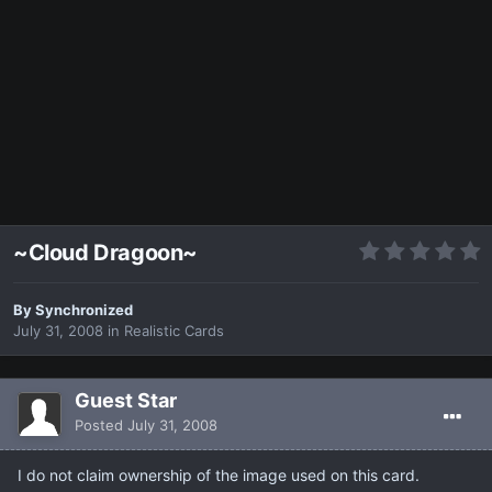
~Cloud Dragoon~
By
Synchronized
July 31, 2008
in
Realistic Cards
Guest Star
Posted
July 31, 2008
I do not claim ownership of the image used on this card.