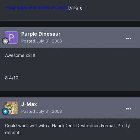
-Your opponent draws 2 cards.
[/align]
Purple Dinosaur
Posted
July 31, 2008
Awesome x21!!
8.4/10
J-Max
Posted
July 31, 2008
Could work well with a Hand/Deck Destruction Format. Pretty
decent.