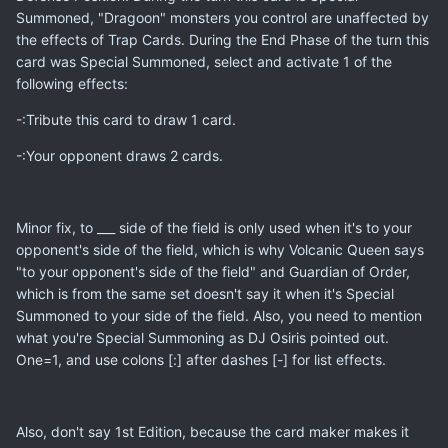
Summoned, "Dragoon" monsters you control are unaffected by
the effects of Trap Cards. During the End Phase of the turn this
card was Special Summoned, select and activate 1 of the
following effects:
-:Tribute this card to draw 1 card.
-:Your opponent draws 2 cards.
Minor fix, to ___ side of the field is only used when it's to your
opponent's side of the field, which is why Volcanic Queen says
"to your opponent's side of the field" and Guardian of Order,
which is from the same set doesn't say it when it's Special
Summoned to your side of the field. Also, you need to mention
what you're Special Summoning as DJ Osiris pointed out.
One=1, and use colons [:] after dashes [-] for list effects.
Also, don't say 1st Edition, because the card maker makes it