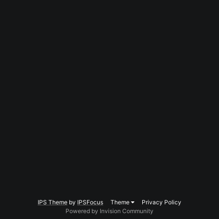
IPS Theme
by
IPSFocus
Theme
Privacy Policy
Powered by Invision Community