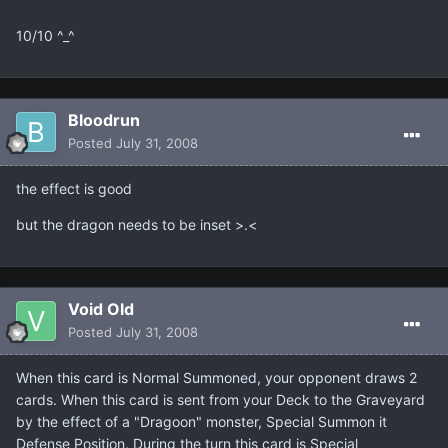
10/10 ^_^
Bloodrun
Posted
July 31, 2008
the effect is good
but the dragon needs to be inset >.<
Void Old
Posted
July 31, 2008
When this card is Normal Summoned, your opponent draws 2
cards. When this card is sent from your Deck to the Graveyard
by the effect of a "Dragoon" monster, Special Summon it
Defense Position. During the turn this card is Special