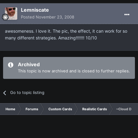
Lemniscate
Posted
November 23, 2008
awesomeness. I love it. The pic, the effect, it can work for so
many different strategies. Amazing!!!!!!! 10/10
Archived
This topic is now archived and is closed to further replies.
Go to topic listing
Home
Forums
Custom Cards
Realistic Cards
~Cloud Drag