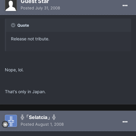
Guest Star
Posted
July 31, 2008
Quote
Release not tribute.
Nope, lol.
That's only in Japan.
╬「Selatcia」╬
Posted
August 1, 2008