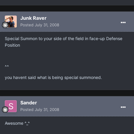
Junk Raver
Posted
July 31, 2008
Special Summon to your side of the field in face-up Defense
Position
^^
you havent said what is being special summoned.
Sander
Posted
July 31, 2008
Awesome ^_^