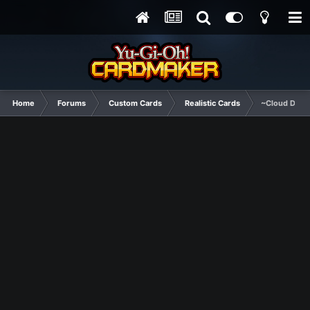
Home
Forums
Custom Cards
Realistic Cards
~Cloud Drag