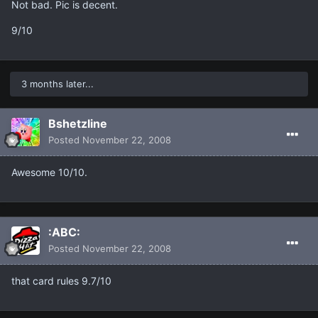
Not bad. Pic is decent.
9/10
3 months later...
Bshetzline
Posted
November 22, 2008
Awesome 10/10.
:ABC:
Posted
November 22, 2008
that card rules 9.7/10