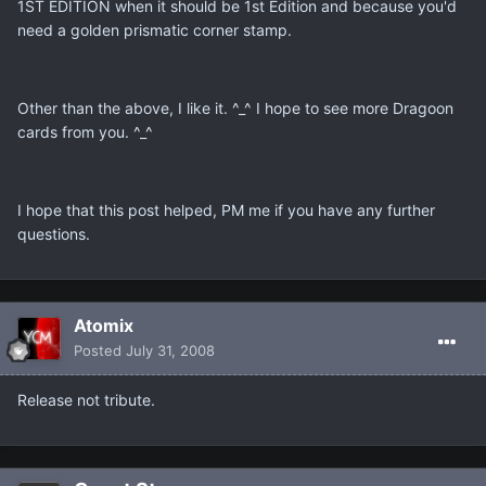
1ST EDITION when it should be 1st Edition and because you'd
need a golden prismatic corner stamp.
Other than the above, I like it. ^_^ I hope to see more Dragoon
cards from you. ^_^
I hope that this post helped, PM me if you have any further
questions.
Atomix
Posted
July 31, 2008
Release not tribute.