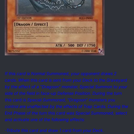
If this card is Normal Summoned, your opponent draws 2
cards. When this card is sent from your Deck to the Graveyard
by the effect of a "Dragoon" monster, Special Summon to your
side of the field in face-up Defense Position. During the turn
this card is Special Summoned, "Dragoon" monsters you
control are unaffected by the effects of Trap Cards. During the
End Phase of the turn this card was Special Summoned, select
and activate one of the following effects:
-Tribute this card and draw 1 card from your Deck.