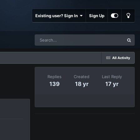
Existing user? Sign In
Sign Up
All Activity
Replies
Created
Last Reply
139
18 yr
17 yr