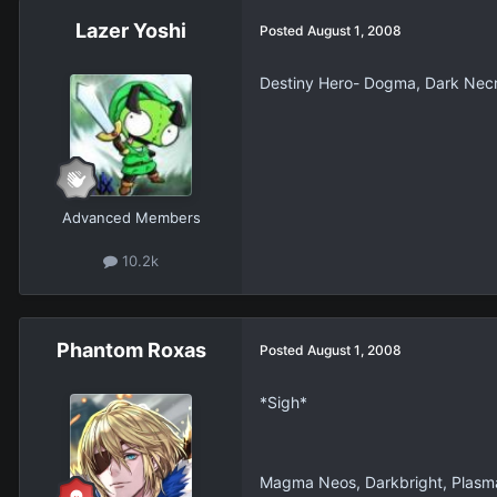
Lazer Yoshi
Posted
August 1, 2008
Destiny Hero- Dogma, Dark Necro
Advanced Members
10.2k
Phantom Roxas
Posted
August 1, 2008
*Sigh*
Magma Neos, Darkbright, Plasma