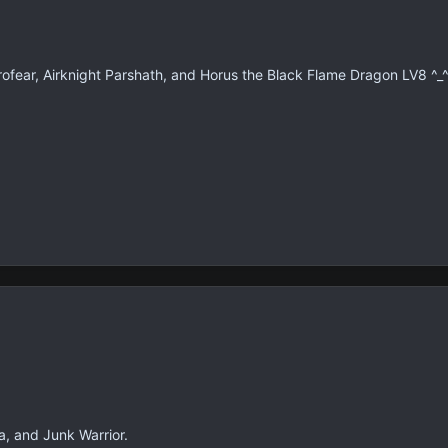
fear, Airknight Parshath, and Horus the Black Flame Dragon LV8 ^_
, and Junk Warrior.