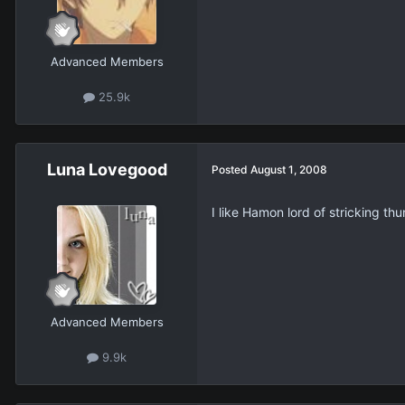
Advanced Members
25.9k
Luna Lovegood
Posted
August 1, 2008
I like Hamon lord of stricking thu
Advanced Members
9.9k