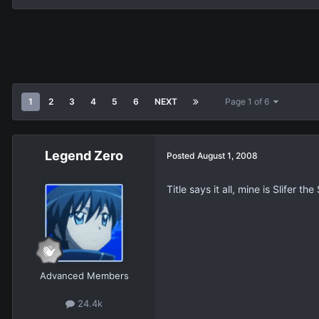
1
2
3
4
5
6
NEXT
Page 1 of 6
Legend Zero
Posted
August 1, 2008
Title says it all, mine is Slifer 
Advanced Members
24.4k