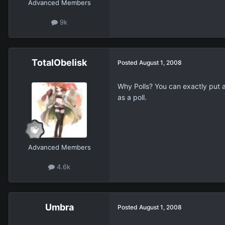
Advanced Members
9k
TotalObelisk
Posted
August 1, 2008
Why Polls? You can exactly put a 
as a poll.
Advanced Members
4.6k
Umbra
Posted
August 1, 2008