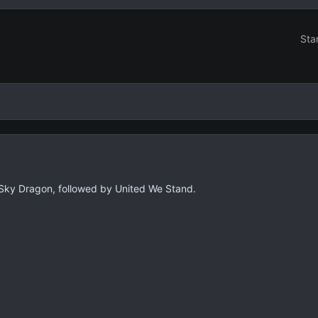
Sta
the Sky Dragon, followed by United We Stand.