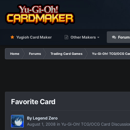
Yugioh Card Maker
Other Makers
Forum
Home
Forums
Trading Card Games
Yu-Gi-Oh! TCG/OCG Car
Favorite Card
By
Legend Zero
August 1, 2008
in
Yu-Gi-Oh! TCG/OCG Card Discussio