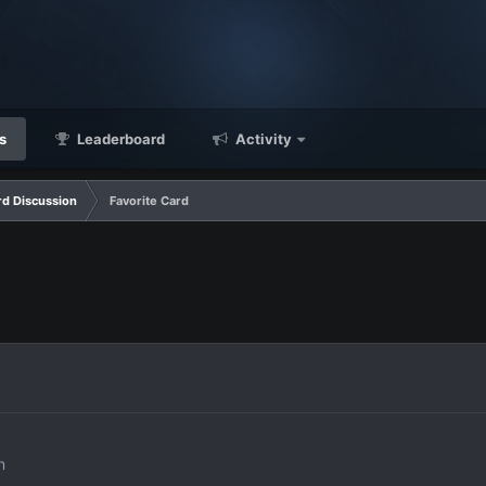
s
Leaderboard
Activity
d Discussion
Favorite Card
n