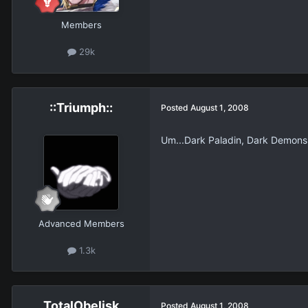
Members
29k
::Triumph::
Posted
August 1, 2008
Um...Dark Paladin, Dark Demon
Advanced Members
1.3k
TotalObelisk
Posted
August 1, 2008