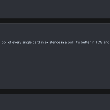
poll of every single card in existence in a poll, it's better in TCG an