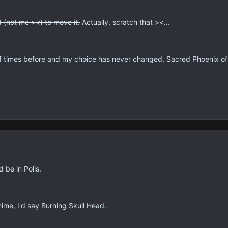
 (not me ><) to move it.
Actually, scratch that ><...
f times before and my choice has never changed, Sacred Phoenix o
 be in Polls.
nime, I'd say Burning Skull Head.