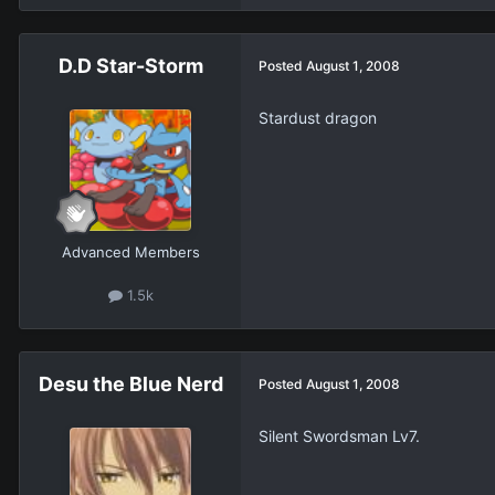
D.D Star-Storm
Posted
August 1, 2008
Stardust dragon
Advanced Members
1.5k
Desu the Blue Nerd
Posted
August 1, 2008
Silent Swordsman Lv7.