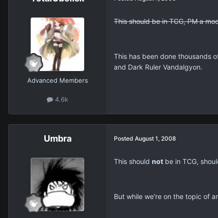
This should be in TCG, PM a mod
This has been done thousands o
and Dark Ruler Vandalgyon.
Advanced Members
4.6k
Umbra
Posted
August 1, 2008
This should
not
be in TCG, should
But while we're on the topic of a