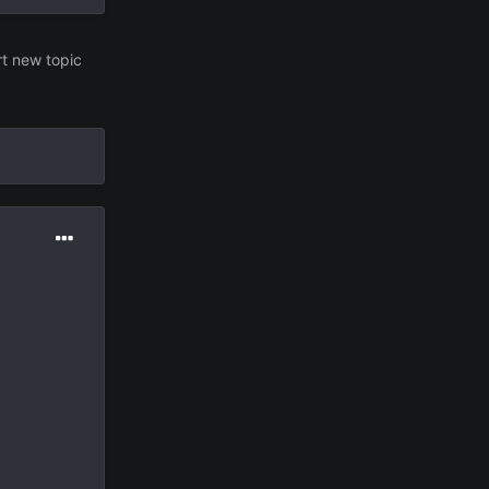
rt new topic