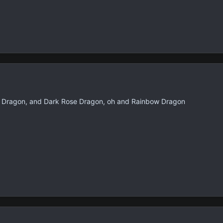
s Dragon, and Dark Rose Dragon, oh and Rainbow Dragon