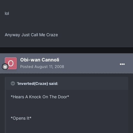
lol
Anyway Just Call Me Craze
Obi-wan Cannoli
Posted
August 11, 2008
'Inverted{Craze} said:
*Hears A Knock On The Door*
*Opens It*