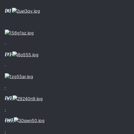
[R]
[T]
[V]
[W]