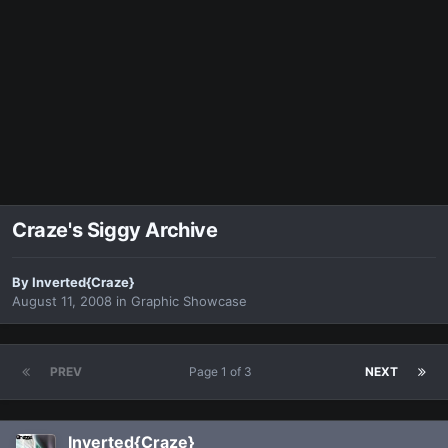
Craze's Siggy Archive
By
Inverted{Craze}
August 11, 2008
in
Graphic Showcase
PREV
Page 1 of 3
NEXT
Inverted{Craze}