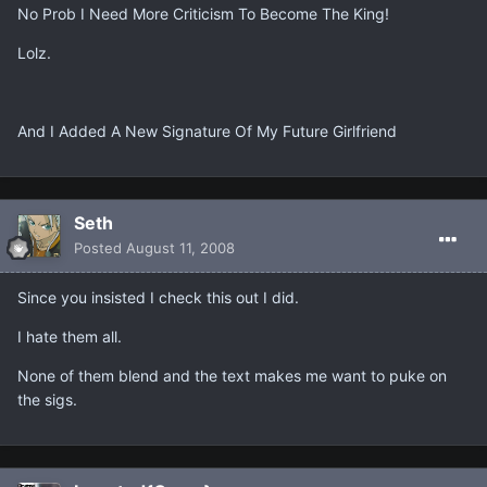
No Prob I Need More Criticism To Become The King!
Lolz.
And I Added A New Signature Of My Future Girlfriend
Seth
Posted
August 11, 2008
Since you insisted I check this out I did.
I hate them all.
None of them blend and the text makes me want to puke on
the sigs.