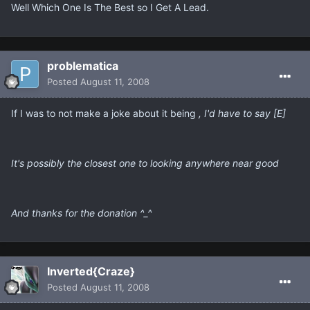
Well Which One Is The Best so I Get A Lead.
problematica
Posted
August 11, 2008
If I was to not make a joke about it being
, I'd have to say [E]
It's possibly the closest one to looking anywhere near good
And thanks for the donation ^_^
Inverted{Craze}
Posted
August 11, 2008