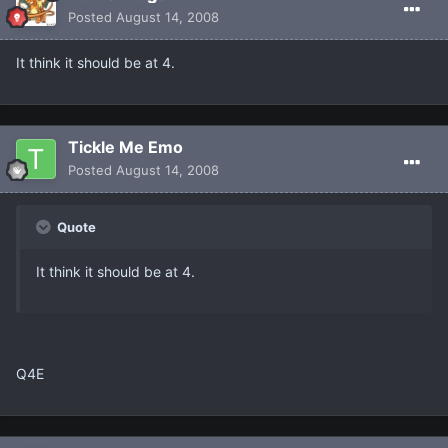
Posted
August 14, 2008
It think it should be at 4.
Tickle Me Emo
Posted
August 14, 2008
Quote
It think it should be at 4.
Q4E