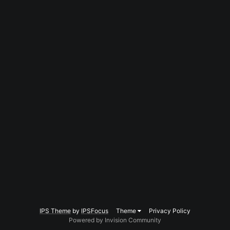
IPS Theme
by
IPSFocus
Theme
Privacy Policy
Powered by Invision Community