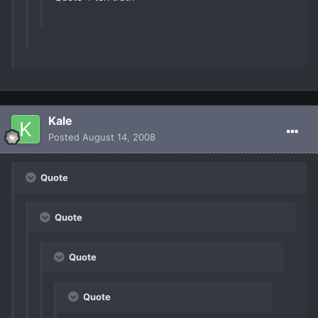
Kale
Posted
August 14, 2008
Quote
Quote
Quote
Quote