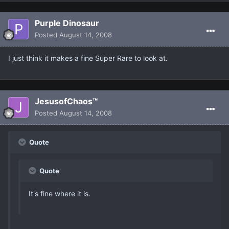
Purple Dinosaur
Posted
August 14, 2008
I just think it makes a fine Super Rare to look at.
JesusofChaos™
Posted
August 14, 2008
Quote
Quote
It's fine where it is.