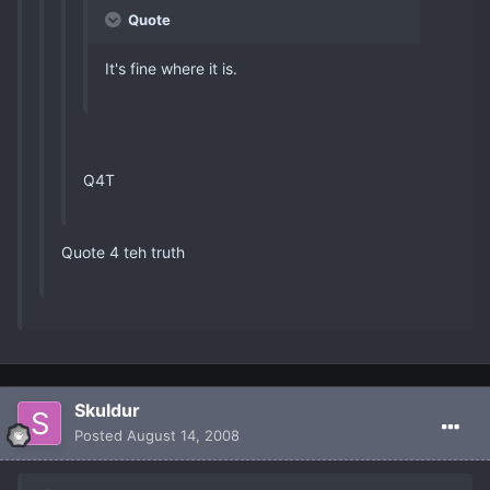
Quote
It's fine where it is.
Q4T
Quote 4 teh truth
Skuldur
Posted
August 14, 2008