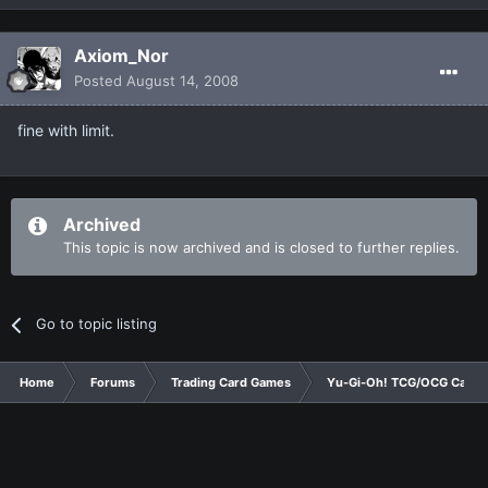
Axiom_Nor
Posted
August 14, 2008
fine with limit.
Archived
This topic is now archived and is closed to further replies.
Go to topic listing
Home
Forums
Trading Card Games
Yu-Gi-Oh! TCG/OCG Card D