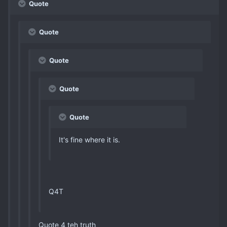
Quote
Quote
Quote
Quote
Quote
It's fine where it is.
Q4T
Quote 4 teh truth