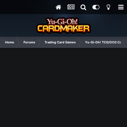
Home
Forums
Trading Card Games
Yu-Gi-Oh! TCG/OCG Card D