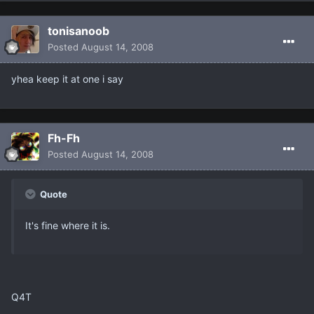
tonisanoob
Posted
August 14, 2008
yhea keep it at one i say
Fh-Fh
Posted
August 14, 2008
Quote
It's fine where it is.
Q4T