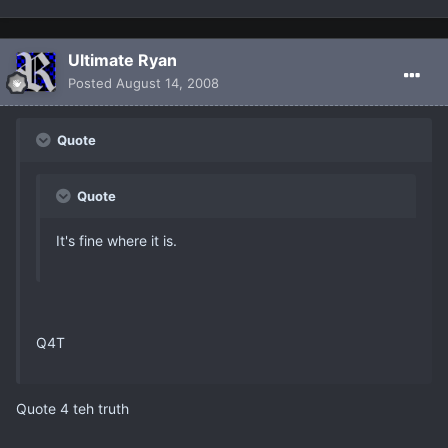
Ultimate Ryan
Posted
August 14, 2008
Quote
Quote
It's fine where it is.
Q4T
Quote 4 teh truth