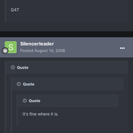
Q4T
Silencerleader
Posted
August 14, 2008
Quote
Quote
Quote
It's fine where it is.