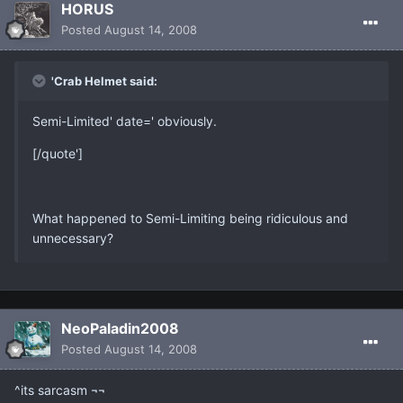
HORUS
Posted
August 14, 2008
'Crab Helmet said:
Semi-Limited' date=' obviously.
[/quote']
What happened to Semi-Limiting being ridiculous and
unnecessary?
NeoPaladin2008
Posted
August 14, 2008
^its sarcasm ¬¬