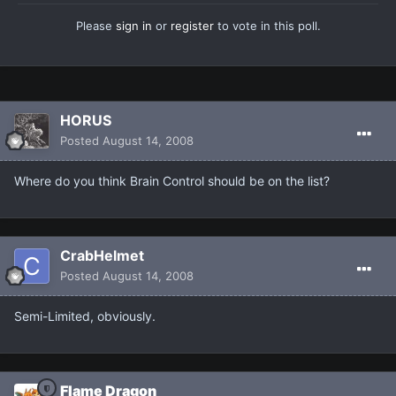
Please
sign in
or
register
to vote in this poll.
HORUS
Posted
August 14, 2008
Where do you think Brain Control should be on the list?
CrabHelmet
Posted
August 14, 2008
Semi-Limited, obviously.
Flame Dragon