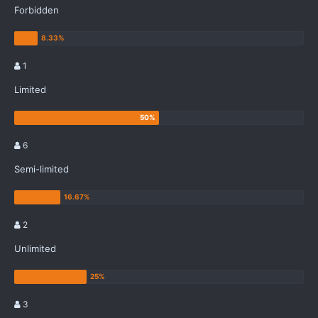
Forbidden
1
Limited
6
Semi-limited
2
Unlimited
3