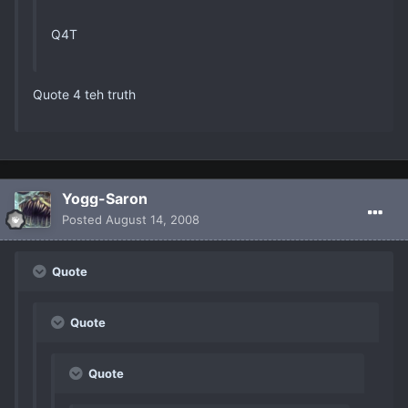
Q4T
Quote 4 teh truth
Yogg-Saron
Posted
August 14, 2008
Quote
Quote
Quote