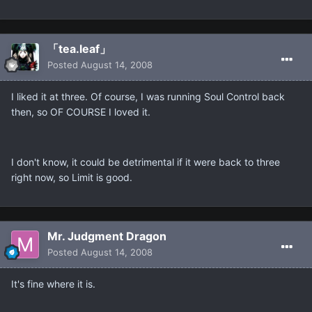
「tea.leaf」
Posted
August 14, 2008
I liked it at three. Of course, I was running Soul Control back
then, so OF COURSE I loved it.
I don't know, it could be detrimental if it were back to three
right now, so Limit is good.
Mr. Judgment Dragon
Posted
August 14, 2008
It's fine where it is.