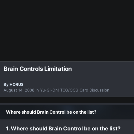
Brain Controls Limitation
By
HORUS
August 14, 2008
in
Yu-Gi-Oh! TCG/OCG Card Discussion
Where should Brain Control be on the list?
1. Where should Brain Control be on the list?