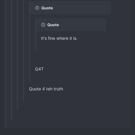
Quote
Quote
It's fine where it is.
Q4T
Quote 4 teh truth