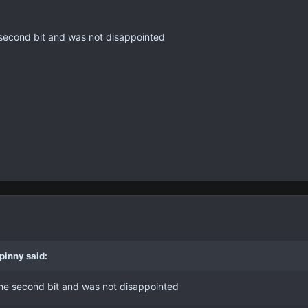
he second bit and was not disappointed
pinny said:
g the second bit and was not disappointed