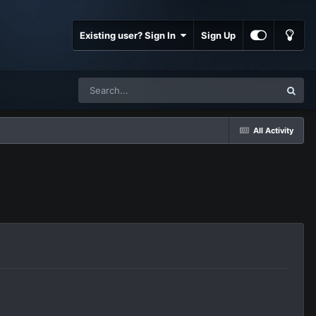
Existing user? Sign In
Sign Up
All Activity