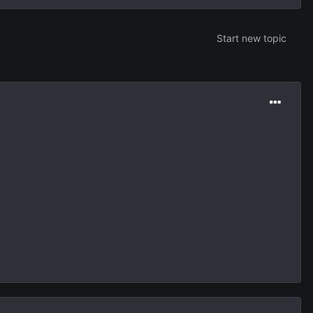
Start new topic