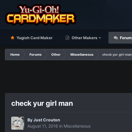
Yugioh Card Maker
Other Makers
Forum
Home
Forums
Other
Miscellaneous
check yur girl man
check yur girl man
By
Just Crouton
August 11, 2016
in
Miscellaneous