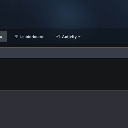
s
Leaderboard
Activity