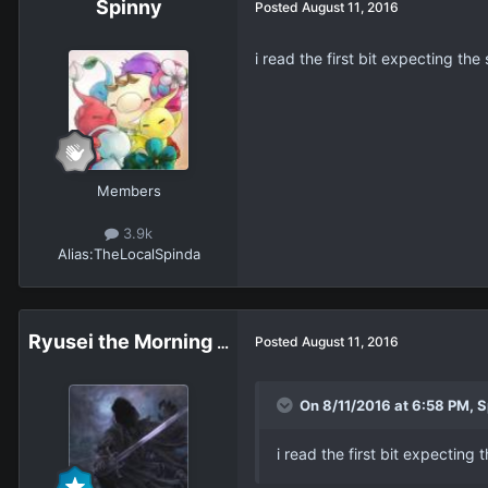
Spinny
Posted
August 11, 2016
i read the first bit expecting t
Members
3.9k
Alias:
TheLocalSpinda
Ryusei the Morning Star
Posted
August 11, 2016
On 8/11/2016 at 6:58 PM, S
i read the first bit expectin