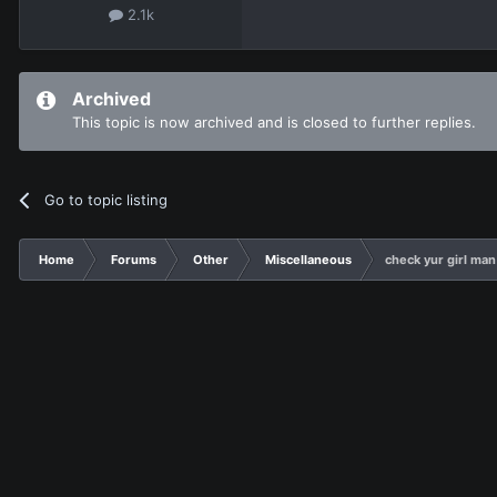
2.1k
Archived
This topic is now archived and is closed to further replies.
Go to topic listing
Home
Forums
Other
Miscellaneous
check yur girl man