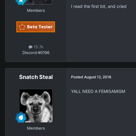
I read the first bit, and cried
Members
15.7k
Discord:
#0196
Snatch Steal
Posted
August 12, 2016
YALL NEED A FEMISAMISM
Members