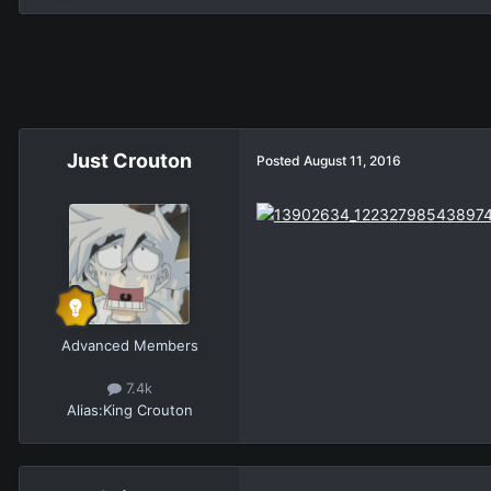
Just Crouton
Posted
August 11, 2016
Advanced Members
7.4k
Alias:
King Crouton