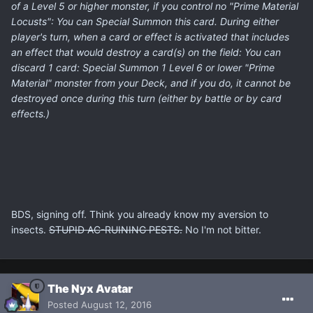
of a Level 5 or higher monster, if you control no "Prime Material
Locusts": You can Special Summon this card. During either
player's turn, when a card or effect is activated that includes
an effect that would destroy a card(s) on the field: You can
discard 1 card: Special Summon 1 Level 6 or lower "Prime
Material" monster from your Deck, and if you do, it cannot be
destroyed once during this turn (either by battle or by card
effects.)
BDS, signing off. Think you already know my aversion to
insects.
STUPID AC-RUINING PESTS.
No I'm not bitter.
The Nyx Avatar
Posted
August 12, 2016