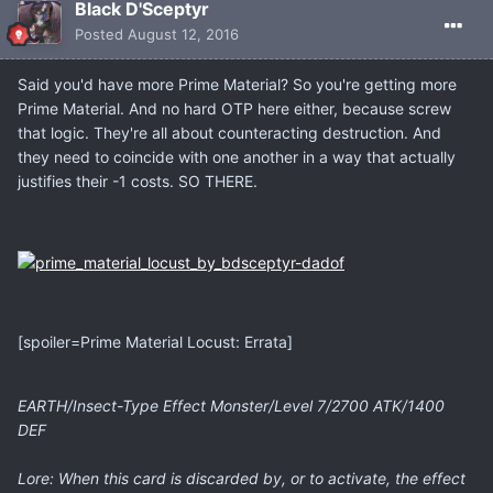
Black D'Sceptyr
Posted
August 12, 2016
Said you'd have more Prime Material? So you're getting more
Prime Material. And no hard OTP here either, because screw
that logic. They're all about counteracting destruction. And
they need to coincide with one another in a way that actually
justifies their -1 costs. SO THERE.
[spoiler=Prime Material Locust: Errata]
EARTH/Insect-Type Effect Monster/Level 7/2700 ATK/1400
DEF
Lore: When this card is discarded by, or to activate, the effect