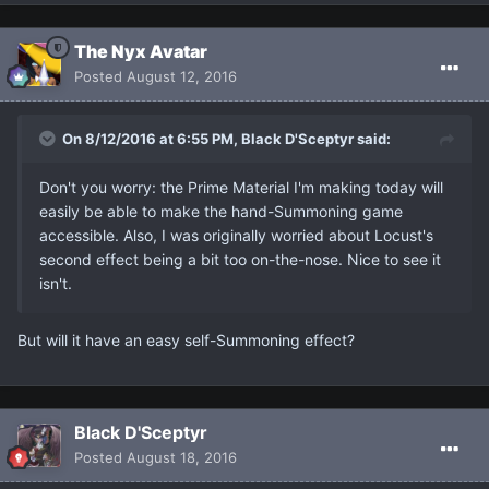
The Nyx Avatar
Posted
August 12, 2016
On 8/12/2016 at 6:55 PM, Black D'Sceptyr said:
Don't you worry: the Prime Material I'm making today will
easily be able to make the hand-Summoning game
accessible. Also, I was originally worried about Locust's
second effect being a bit too on-the-nose. Nice to see it
isn't.
But will it have an easy self-Summoning effect?
Black D'Sceptyr
Posted
August 18, 2016