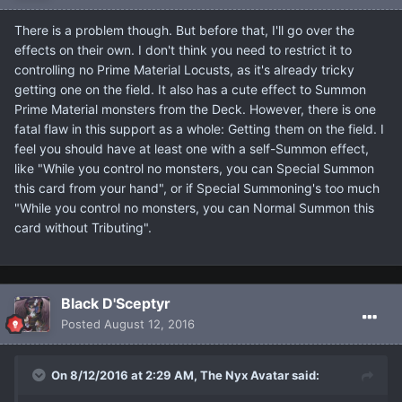
There is a problem though. But before that, I'll go over the
effects on their own. I don't think you need to restrict it to
controlling no Prime Material Locusts, as it's already tricky
getting one on the field. It also has a cute effect to Summon
Prime Material monsters from the Deck. However, there is one
fatal flaw in this support as a whole: Getting them on the field. I
feel you should have at least one with a self-Summon effect,
like "While you control no monsters, you can Special Summon
this card from your hand", or if Special Summoning's too much
"While you control no monsters, you can Normal Summon this
card without Tributing".
Black D'Sceptyr
Posted
August 12, 2016
On 8/12/2016 at 2:29 AM, The Nyx Avatar said: