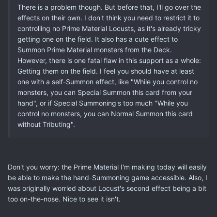
There is a problem though. But before that, I'll go over the
effects on their own. I don't think you need to restrict it to
controlling no Prime Material Locusts, as it's already tricky
getting one on the field. It also has a cute effect to
Summon Prime Material monsters from the Deck.
However, there is one fatal flaw in this support as a whole:
Getting them on the field. I feel you should have at least
one with a self-Summon effect, like "While you control no
monsters, you can Special Summon this card from your
hand", or if Special Summoning's too much "While you
control no monsters, you can Normal Summon this card
without Tributing".
Don't you worry: the Prime Material I'm making today will easily
be able to make the hand-Summoning game accessible. Also, I
was originally worried about Locust's second effect being a bit
too on-the-nose. Nice to see it isn't.