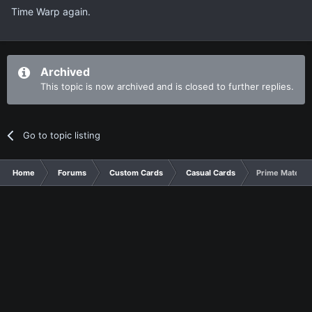
Time Warp again.
Archived
This topic is now archived and is closed to further replies.
Go to topic listing
Home
Forums
Custom Cards
Casual Cards
Prime Material