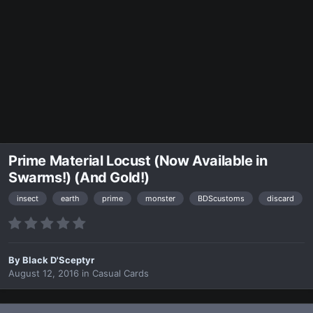
Prime Material Locust (Now Available in
Swarms!) (And Gold!)
insect
earth
prime
monster
BDScustoms
discard
By
Black D'Sceptyr
August 12, 2016
in
Casual Cards