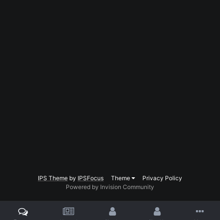
IPS Theme
by
IPSFocus
Theme
Privacy Policy
Powered by Invision Community