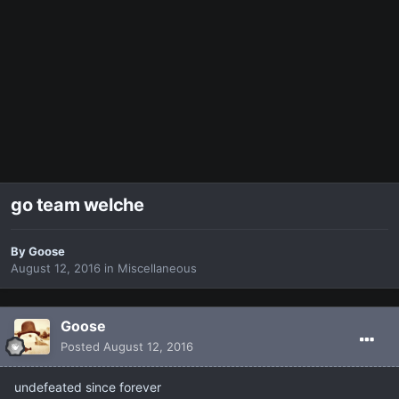
go team welche
By
Goose
August 12, 2016
in
Miscellaneous
Goose
Posted
August 12, 2016
undefeated since forever