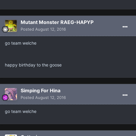
Mutant Monster RAEG-HAPYP
Posted
August 12, 2016
go team welche
happy birthday to the goose
Simping For Hina
Posted
August 12, 2016
go team welche