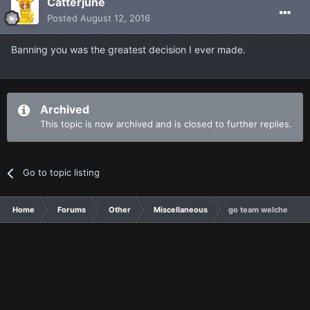
Catterjune
Posted
August 12, 2016
Banning you was the greatest decision I ever made.
Archived
This topic is now archived and is closed to further replies.
Go to topic listing
Home
Forums
Other
Miscellaneous
go team welche