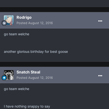
Rodrigo
Posted
August 12, 2016
go team welche
another glorious birthday for best goose
Snatch Steal
Posted
August 12, 2016
go team welche
I have nothing snappy to say