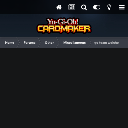
Home
Forums
Other
Miscellaneous
go team welche