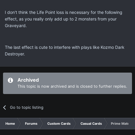
I don't think the Life Point loss is necessary for the following
effect, as you really only add up to 2 monsters from your
Graveyard.
The last effect is cute to interfere with plays like Kozmo Dark
Destroyer.
Archived
This topic is now archived and is closed to further replies.
Go to topic listing
Home
Forums
Custom Cards
Casual Cards
Prime Materia