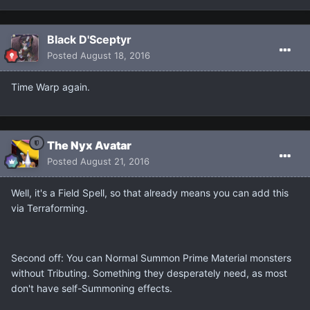
Black D'Sceptyr
Posted
August 18, 2016
Time Warp again.
The Nyx Avatar
Posted
August 21, 2016
Well, it's a Field Spell, so that already means you can add this
via Terraforming.
Second off: You can Normal Summon Prime Material monsters
without Tributing. Something they desperately need, as most
don't have self-Summoning effects.