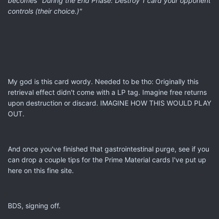
becomes "During the End Phase: Destroy 1 card your opponent
controls (their choice.)"
My god is this card wordy. Needed to be tho: Originally this
retrieval effect didn't come with a LP tag. Imagine free returns
upon destruction or discard. IMAGINE HOW THIS WOULD PLAY
OUT.
And once you've finished that gastrointestinal purge, see if you
can drop a couple tips for the Prime Material cards I've put up
here on this fine site.
BDS, signing off.