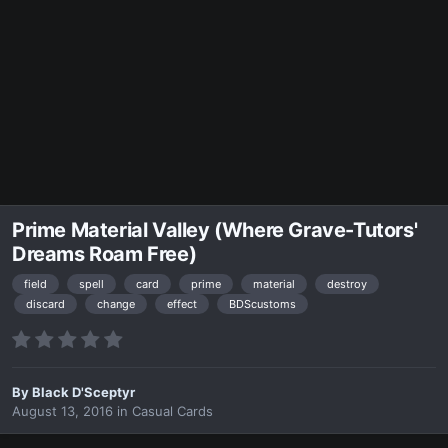
Prime Material Valley (Where Grave-Tutors'
Dreams Roam Free)
field
spell
card
prime
material
destroy
discard
change
effect
BDScustoms
By
Black D'Sceptyr
August 13, 2016
in
Casual Cards