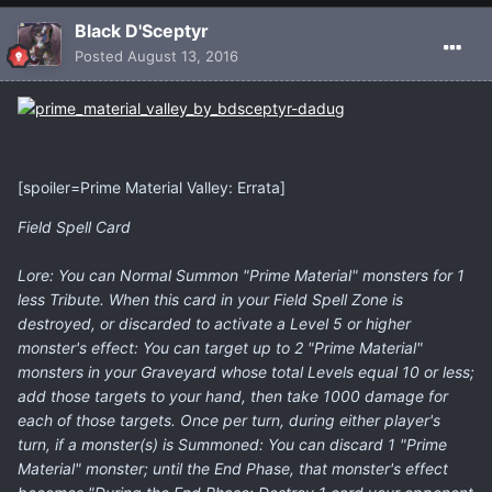
Black D'Sceptyr
Posted
August 13, 2016
[spoiler=Prime Material Valley: Errata]
Field Spell Card
Lore: You can Normal Summon "Prime Material" monsters for 1
less Tribute. When this card in your Field Spell Zone is
destroyed, or discarded to activate a Level 5 or higher
monster's effect: You can target up to 2 "Prime Material"
monsters in your Graveyard whose total Levels equal 10 or less;
add those targets to your hand, then take 1000 damage for
each of those targets. Once per turn, during either player's
turn, if a monster(s) is Summoned: You can discard 1 "Prime
Material" monster; until the End Phase, that monster's effect