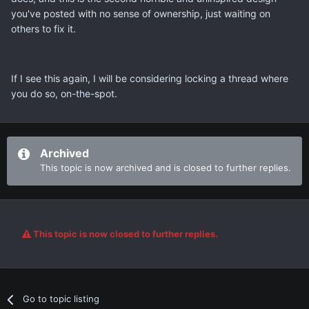
you've posted with no sense of ownership, just waiting on
others to fix it.
If I see this again, I will be considering locking a thread where
you do so, on-the-spot.
Archived
This topic is now archived and is closed to further replies.
This topic is now closed to further replies.
Go to topic listing