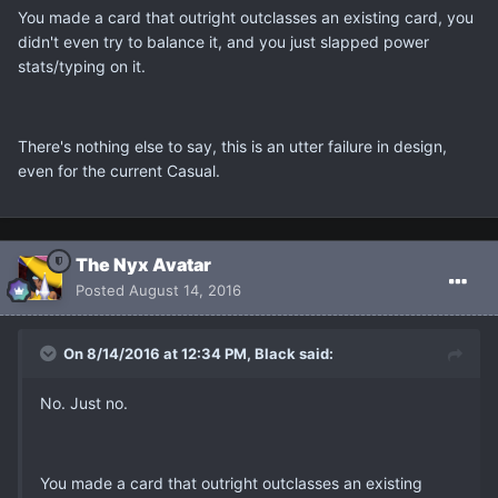
You made a card that outright outclasses an existing card, you
didn't even try to balance it, and you just slapped power
stats/typing on it.
There's nothing else to say, this is an utter failure in design,
even for the current Casual.
The Nyx Avatar
Posted
August 14, 2016
On 8/14/2016 at 12:34 PM, Black said:
No. Just no.
You made a card that outright outclasses an existing