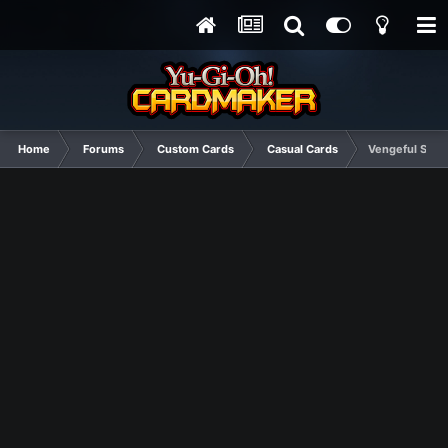
Home
Forums
Custom Cards
Casual Cards
Vengeful Swor