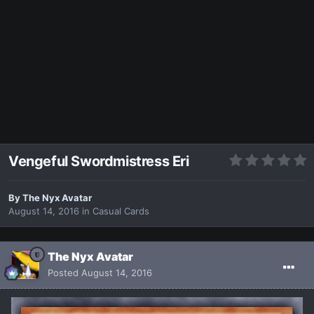
Vengeful Swordmistress Eri
By
The Nyx Avatar
August 14, 2016
in
Casual Cards
The Nyx Avatar
Posted
August 14, 2016