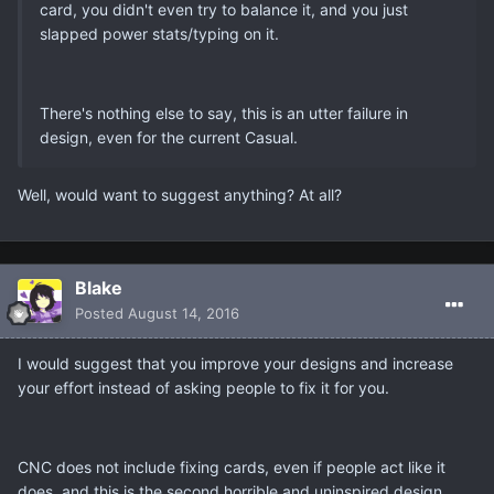
card, you didn't even try to balance it, and you just
slapped power stats/typing on it.
There's nothing else to say, this is an utter failure in
design, even for the current Casual.
Well, would want to suggest anything? At all?
Blake
Posted
August 14, 2016
I would suggest that you improve your designs and increase
your effort instead of asking people to fix it for you.
CNC does not include fixing cards, even if people act like it
does, and this is the second horrible and uninspired design