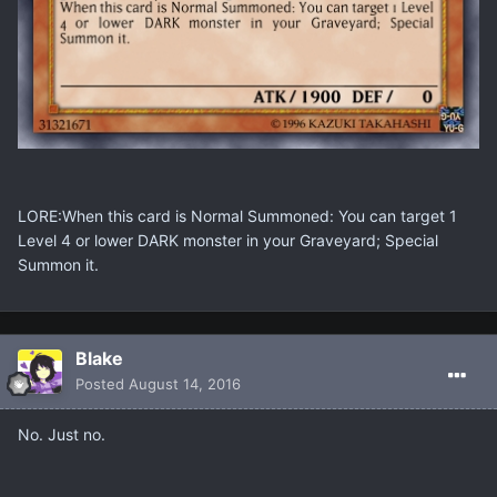
LORE:When this card is Normal Summoned: You can target 1
Level 4 or lower DARK monster in your Graveyard; Special
Summon it.
Blake
Posted
August 14, 2016
No. Just no.