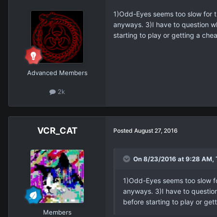
1)Odd-Eyes seems too slow for th
anyways. 3)I have to question wh
starting to play or getting a che
Advanced Members
2k
VCR_CAT
Posted
August 27, 2016
On 8/23/2016 at 9:28 AM, 
1)Odd-Eyes seems too slow for
anyways. 3)I have to question
before starting to play or get
Members