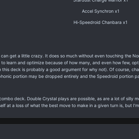
Accel Synchron x1
Hi-Speedroid Chanbara x1
 can get a little crazy. It does so much without even touching the No
lt to learn and optimize because of how many, and even how few, optio
h this deck is probably a good argument for why not). Of course, c
phonic portion may be dropped entirely and the Speedroid portion 
y combo deck. Double Crystal plays are possible, as are a lot of sil
elf at a loss of what the best move to make in a given turn is, but I'm