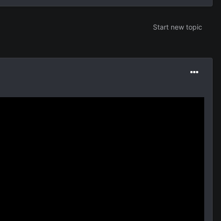
Start new topic