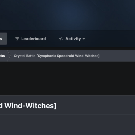
s
Leaderboard
Activity
cks
Crystal Battle [Symphonic Speedroid Wind-Witches]
id Wind-Witches]