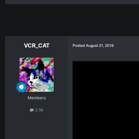
VCR_CAT
Posted
August 21, 2016
Members
2.9k