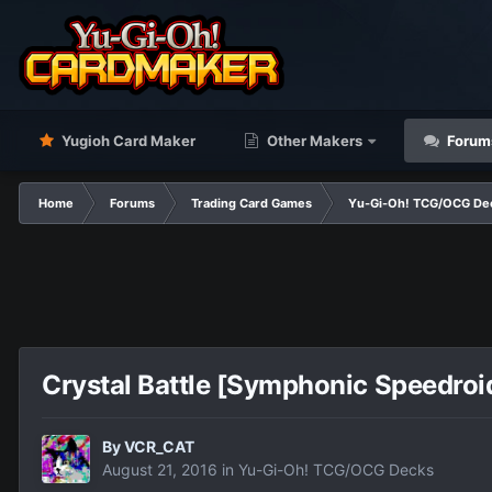
Yugioh Card Maker
Other Makers
Forum
Home
Forums
Trading Card Games
Yu-Gi-Oh! TCG/OCG De
Crystal Battle [Symphonic Speedro
By
VCR_CAT
August 21, 2016
in
Yu-Gi-Oh! TCG/OCG Decks