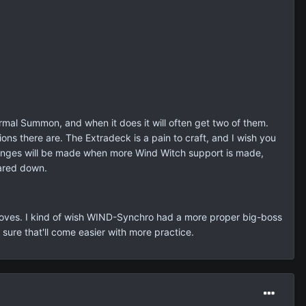
rmal Summon, and when it does it will often get two of them.
ns there are. The Extradeck is a pain to craft, and I wish you
hanges will be made when more Wind Witch support is made,
pared down.
ly moves. I kind of wish WIND-Synchro had a more proper big-boss
 sure that'll come easier with more practice.