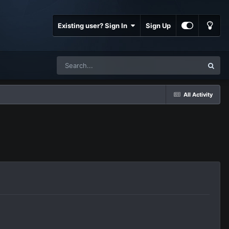
Existing user? Sign In
Sign Up
All Activity