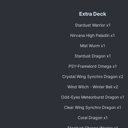
Extra Deck
Stardust Warrior x1
Nirvana High Paladin x1
Mist Wurm x1
Stardust Dragon x1
PSY-Framelord Omega x1
Crystal Wing Synchro Dragon x2
Wind Witch - Winter Bell x2
Odd-Eyes Meteorburst Dragon x1
Clear Wing Synchro Dragon x1
Coral Dragon x1
Stardust Charge Warrior x1