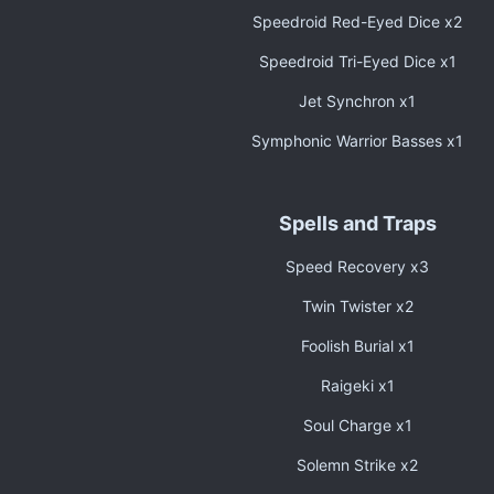
Speedroid Red-Eyed Dice x2
Speedroid Tri-Eyed Dice x1
Jet Synchron x1
Symphonic Warrior Basses x1
Spells and Traps
Speed Recovery x3
Twin Twister x2
Foolish Burial x1
Raigeki x1
Soul Charge x1
Solemn Strike x2