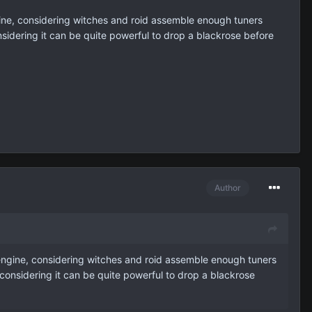
gine, considering witches and roid assemble enough tuners
sidering it can be quite powerful to drop a blackrose before
Author
 engine, considering witches and roid assemble enough tuners
considering it can be quite powerful to drop a blackrose