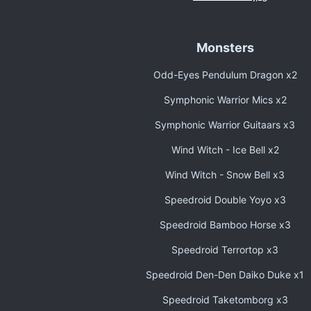
Monsters
Odd-Eyes Pendulum Dragon x2
Symphonic Warrior Mics x2
Symphonic Warrior Guitaars x3
Wind Witch - Ice Bell x2
Wind Witch - Snow Bell x3
Speedroid Double Yoyo x3
Speedroid Bamboo Horse x3
Speedroid Terrortop x3
Speedroid Den-Den Daiko Duke x1
Speedroid Taketomborg x3