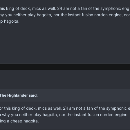
is king of deck, mics as well. 2)I am not a fan of the symphonic en
y you neither play hagoita, nor the instant fusion norden engine, con
ap hagoita.
The Highlander said:
 this king of deck, mics as well. 2)I am not a fan of the symphonic
 why you neither play hagoita, nor the instant fusion norden engine, 
ting a cheap hagoita.