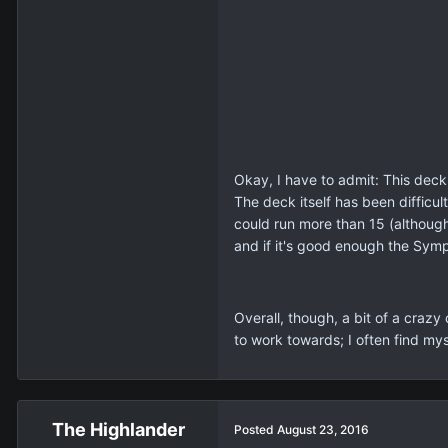
Okay, I have to admit: This deck
The deck itself has been difficu
could run more than 15 (althoug
and if it's good enough the Sym
Overall, though, a bit of a craz
to work towards; I often find mys
The Highlander
Posted
August 23, 2016