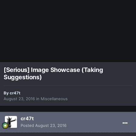
[Serious] Image Showcase (Taking
Suggestions)
By
cr47t
August 23, 2016
in
Miscellaneous
cr47t
Posted
August 23, 2016