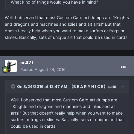
What kind of things would you have in mind?
Well, I observed that most Custom Card art dumps are "Knights
and dragons and machines and lolies and alt arts!" But that
doesn't really help when you want to make surfers or frogs or
slimes. Basically, sets of unique art that could be used in cards.
cr47t
Posted
August 24, 2016
On 8/24/2016 at 12:47 AM, 【B E ∆ R Y N I C E】 said:
Well, I observed that most Custom Card art dumps are
"Knights and dragons and machines and lolies and alt
arts!" But that doesn't really help when you want to make
surfers or frogs or slimes. Basically, sets of unique art that
could be used in cards.