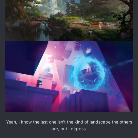
Yeah, I know the last one isn't the kind of landscape the others
are, but I digress.