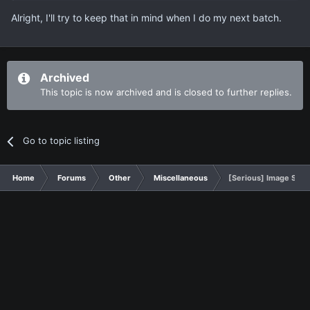
Alright, I'll try to keep that in mind when I do my next batch.
Archived
This topic is now archived and is closed to further replies.
Go to topic listing
Home
Forums
Other
Miscellaneous
[Serious] Image Show