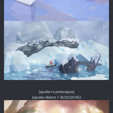
[spoiler=Landscapes]
[spoiler=Batch 1 (8/23/2016)]