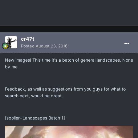
cr47t
Posted
August 23, 2016
New images! This time it's a batch of general landscapes. None
by me.
Feedback, as well as suggestions from you guys for what to
search next, would be great.
[spoiler=Landscapes Batch 1]