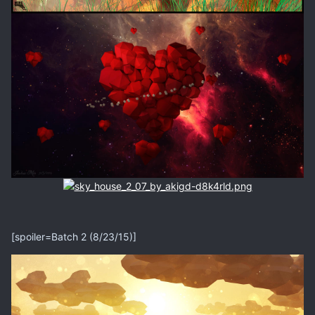
[spoiler=Batch 2 (8/23/15)]