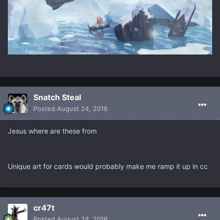
Snatch Steal
Posted
August 24, 2016
Jesus where are these from
Unique art for cards would probably make me ramp it up in cc
cr47t
Posted
August 24, 2016