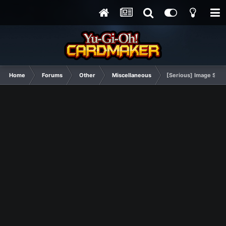
Home
Forums
Other
Miscellaneous
[Serious] Image Show