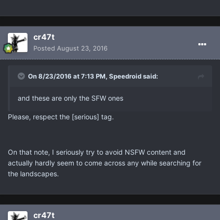
cr47t
Posted
August 23, 2016
On 8/23/2016 at 7:13 PM, Speedroid said:
and these are only the SFW ones
Please, respect the [serious] tag.
On that note, I seriously try to avoid NSFW content and
actually hardly seem to come across any while searching for
the landscapes.
cr47t