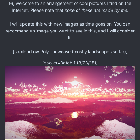
Hi, welcome to an arrangement of cool pictures I find on the
Internet. Please note that
none of these are made by me.
I will update this with new images as time goes on. You can
reccomend an image you want to see in this, and I will consider
it.
[spoiler=Low Poly showcase (mostly landscapes so far)]
[spoiler=Batch 1 (8/23/15)]