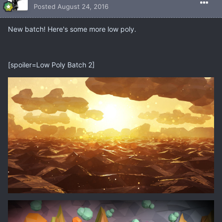
Posted
August 24, 2016
New batch! Here's some more low poly.
[spoiler=Low Poly Batch 2]