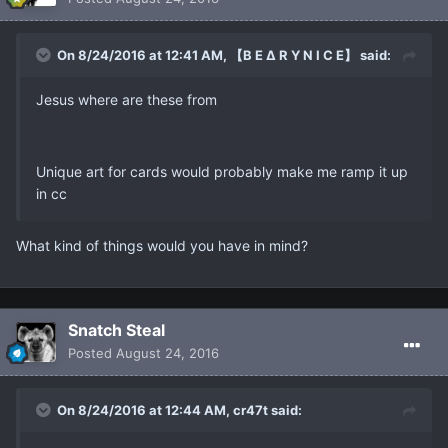
On 8/24/2016 at 12:41 AM, 【B E ∆ R Y N I C E】 said:
Jesus where are these from
Unique art for cards would probably make me ramp it up
in cc
What kind of things would you have in mind?
Snatch Steal
Posted
August 24, 2016
On 8/24/2016 at 12:44 AM, cr47t said: