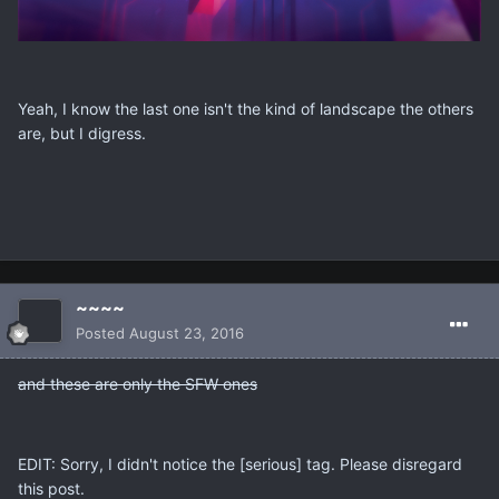
Yeah, I know the last one isn't the kind of landscape the others
are, but I digress.
~~~~
Posted
August 23, 2016
and these are only the SFW ones
EDIT: Sorry, I didn't notice the [serious] tag. Please disregard
this post.