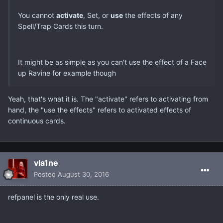
You cannot
activate
, Set, or
use
the effects of any
Spell/Trap Cards this turn.
It might be as simple as you can't use the effect of a Face
up Ravine for example though
Yeah, that's what it is. The "activate" refers to activating from
hand, the "use the effects" refers to activated effects of
continuous cards.
vla1ne
Posted
August 30, 2016
refpanel is the only real use.