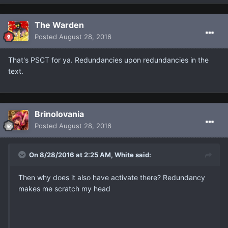
The Warden
Posted
August 28, 2016
That's PSCT for ya. Redundancies upon redundancies in the
text.
Brinolovania
Posted
August 28, 2016
On 8/28/2016 at 2:25 AM, White said:
Then why does it also have activate there? Redundancy
makes me scratch my head