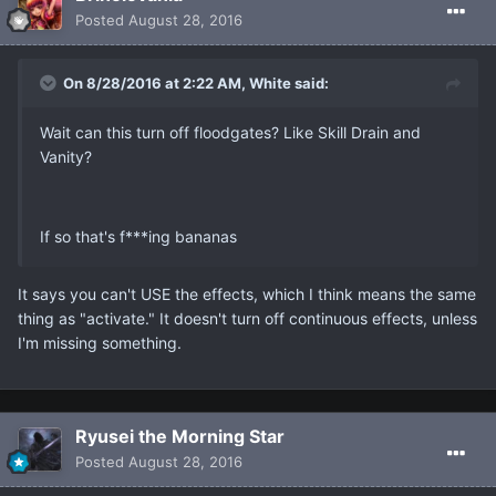
Posted
August 28, 2016
On 8/28/2016 at 2:22 AM, White said:
Wait can this turn off floodgates? Like Skill Drain and
Vanity?
If so that's f***ing bananas
It says you can't USE the effects, which I think means the same
thing as "activate." It doesn't turn off continuous effects, unless
I'm missing something.
Ryusei the Morning Star
Posted
August 28, 2016