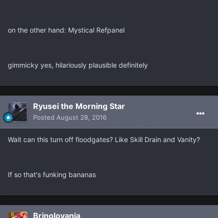
on the other hand: Mystical Refpanel
gimmicky yes, hilariously plausible definitely
Ryusei the Morning Star
Posted
August 28, 2016
Wait can this turn off floodgates? Like Skill Drain and Vanity?
If so that's funking bananas
Brinolovania