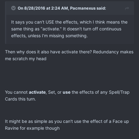
On 8/28/2016 at 2:24 AM, Pacmanexus said:
It says you can't USE the effects, which I think means the
same thing as "activate." It doesn't turn off continuous
effects, unless I'm missing something.
Then why does it also have activate there? Redundancy makes
me scratch my head
You cannot
activate
, Set, or
use
the effects of any Spell/Trap
Cards this turn.
It might be as simple as you can't use the effect of a Face up
Ravine for example though