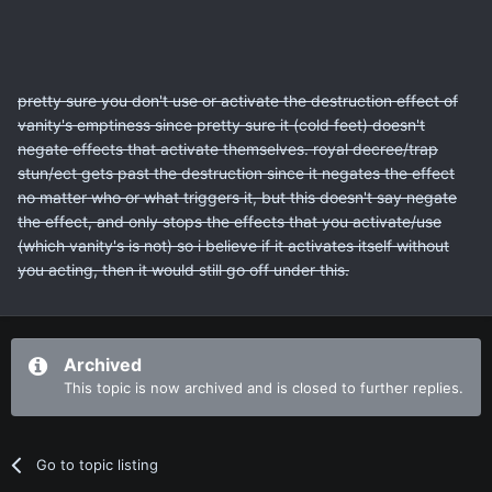
pretty sure you don't use or activate the destruction effect of
vanity's emptiness since pretty sure it (cold feet) doesn't
negate effects that activate themselves. royal decree/trap
stun/ect gets past the destruction since it negates the effect
no matter who or what triggers it, but this doesn't say negate
the effect, and only stops the effects that you activate/use
(which vanity's is not) so i believe if it activates itself without
you acting, then it would still go off under this.
Archived
This topic is now archived and is closed to further replies.
Go to topic listing