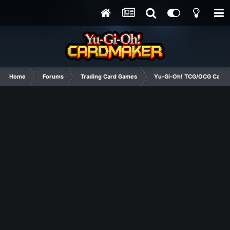
Home
Forums
Trading Card Games
Yu-Gi-Oh! TCG/OCG Card D