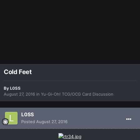
Cold Feet
By
L0SS
August 27, 2016
in
Yu-Gi-Oh! TCG/OCG Card Discussion
L0SS
Posted
August 27, 2016