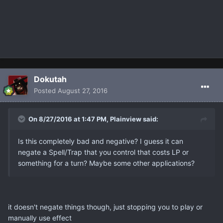
Dokutah
Posted
August 27, 2016
On 8/27/2016 at 1:47 PM, Plainview said:
Is this completely bad and negative? I guess it can
negate a Spell/Trap that you control that costs LP or
something for a turn? Maybe some other applications?
it doesn't negate things though, just stopping you to play or
manually use effect