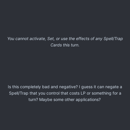
You cannot activate, Set, or use the effects of any Spell/Trap
Cards this turn.
Is this completely bad and negative? I guess it can negate a
Spell/Trap that you control that costs LP or something for a
turn? Maybe some other applications?