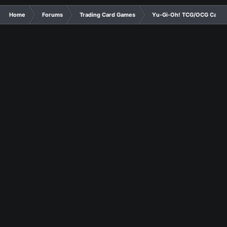
Home
Forums
Trading Card Games
Yu-Gi-Oh! TCG/OCG Card D