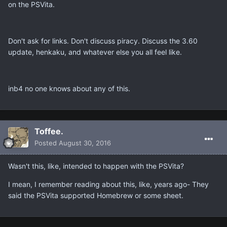
on the PSVita.
Don't ask for links. Don't discuss piracy. Discuss the 3.60
update, henkaku, and whatever else you all feel like.
inb4 no one knows about any of this.
Toffee.
Posted
August 30, 2016
Wasn't this, like, intended to happen with the PSVita?
I mean, I remember reading about this, like, years ago- They
said the PSVita supported Homebrew or some sheet.