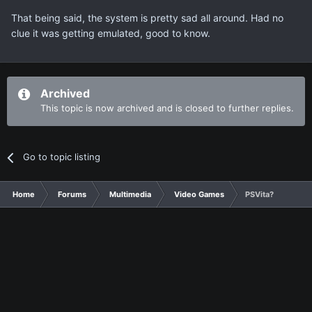
That being said, the system is pretty sad all around. Had no
clue it was getting emulated, good to know.
Archived
This topic is now archived and is closed to further replies.
Go to topic listing
Home
Forums
Multimedia
Video Games
PSVita?