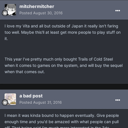
mitchermitcher
Posted
August 30, 2016
I love my Vita and all but outside of Japan it really isn't faring
too well. Maybe this'll at least get more people to play stuff on
it.
This year I've pretty much only bought Trails of Cold Steel
when it comes to games on the system, and will buy the sequel
when that comes out.
a bad post
Posted
August 31, 2016
I mean it was kinda bound to happen eventually. Give people
enough time and you'd be amazed with what people can pull
off. That being said I'm much more interested in the 3ds