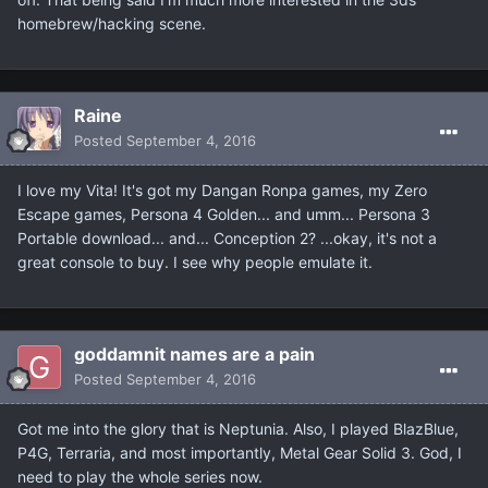
homebrew/hacking scene.
Raine
Posted
September 4, 2016
I love my Vita! It's got my Dangan Ronpa games, my Zero
Escape games, Persona 4 Golden... and umm... Persona 3
Portable download... and... Conception 2? ...okay, it's not a
great console to buy. I see why people emulate it.
goddamnit names are a pain
Posted
September 4, 2016
Got me into the glory that is Neptunia. Also, I played BlazBlue,
P4G, Terraria, and most importantly, Metal Gear Solid 3. God, I
need to play the whole series now.