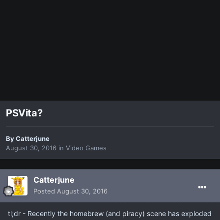
PSVita?
By
Catterjune
August 30, 2016
in
Video Games
Catterjune
Posted
August 30, 2016
tl;dr - Recently the homebrew (and piracy) scene has exploded