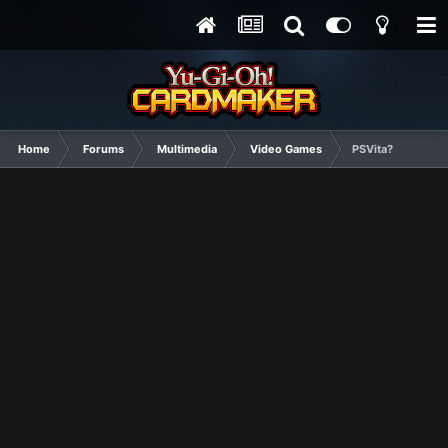
Home
Forums
Multimedia
Video Games
PSVita?