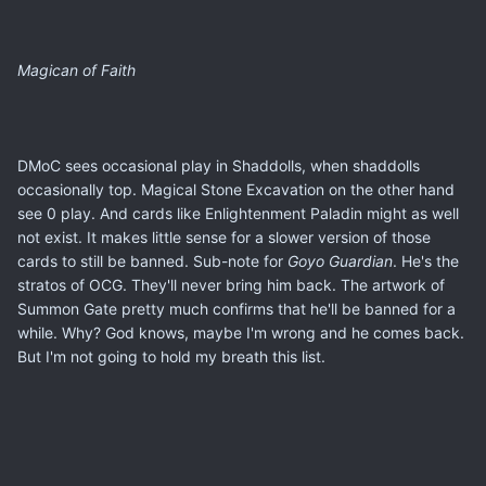
Magican of Faith
DMoC sees occasional play in Shaddolls, when shaddolls
occasionally top. Magical Stone Excavation on the other hand
see 0 play. And cards like Enlightenment Paladin might as well
not exist. It makes little sense for a slower version of those
cards to still be banned. Sub-note for
Goyo Guardian
. He's the
stratos of OCG. They'll never bring him back. The artwork of
Summon Gate pretty much confirms that he'll be banned for a
while. Why? God knows, maybe I'm wrong and he comes back.
But I'm not going to hold my breath this list.