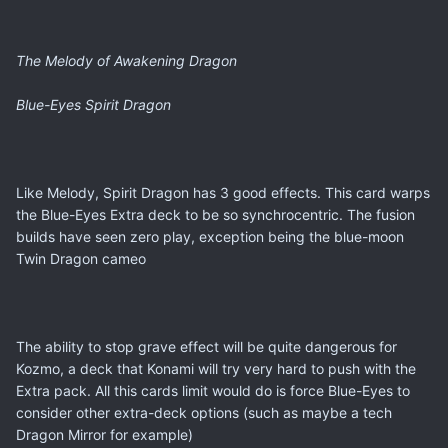
The Melody of Awakening Dragon
Blue-Eyes Spirit Dragon
Like Melody, Spirit Dragon has 3 good effects. This card warps
the Blue-Eyes Extra deck to be so synchrocentric. The fusion
builds have seen zero play, exception being the blue-moon
Twin Dragon cameo
The ability to stop grave effect will be quite dangerous for
Kozmo, a deck that Konami will try very hard to push with the
Extra pack. All this cards limit would do is force Blue-Eyes to
consider other extra-deck options (such as maybe a tech
Dragon Mirror for example)