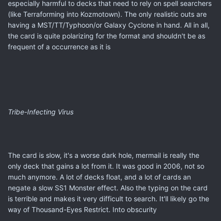
especially harmful to decks that need to rely on spell searchers
(like Terraforming into Kozmotown). The only realistic outs are
having a MST/TT/Typhoon/or Galaxy Cyclone in hand. All in all,
the card is quite polarizing for the format and shouldn't be as
frequent of a occurrence as it is
Tribe-Infecting Virus
The card is slow, it's a worse dark hole, mermail is really the
only deck that gains a lot from it. It was good in 2006, not so
much anymore. A lot of decks float, and a lot of cards an
negate a slow SS1 Monster effect. Also the typing on the card
is terrible and makes it very difficult to search. It'll likely go the
way of Thousand-Eyes Restrict. Into obscurity