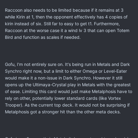
Raccoon also needs to be limited because if it remains at 3
while Kirin at 1, then the opponent effectively has 4 copies of
kirin instead of six. Still far to easy to get t1. Furthermore,
Raccoon at the worse case it a wind lv 3 that can open Totem
Bird and function as scales if needed.
Gofu, I'm not entirely sure on. It's being run in Metals and Dark
Synchro right now, but a limit to either Omega or Level-Eater
would make it a non-issue in Dark Synchro. However it still
opens up the Ultimaya-Crystal play in Metals with the greatest
of ease. Limiting this card would just make Metalphosis have to
rely on other, potentially lower standard cards (like Vortex
Trooper). As the current top deck. It would not be surprising if
Metalphosis got a stronger hit than the other meta decks.