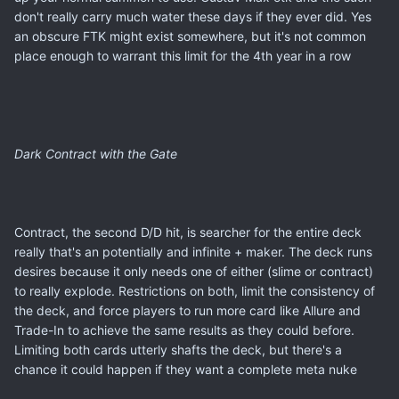
don't really carry much water these days if they ever did. Yes
an obscure FTK might exist somewhere, but it's not common
place enough to warrant this limit for the 4th year in a row
Dark Contract with the Gate
Contract, the second D/D hit, is searcher for the entire deck
really that's an potentially and infinite + maker. The deck runs
desires because it only needs one of either (slime or contract)
to really explode. Restrictions on both, limit the consistency of
the deck, and force players to run more card like Allure and
Trade-In to achieve the same results as they could before.
Limiting both cards utterly shafts the deck, but there's a
chance it could happen if they want a complete meta nuke