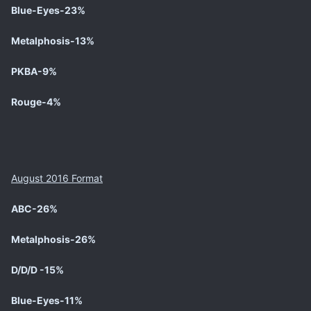
Blue-Eyes-23%
Metalphosis-13%
PKBA-9%
Rouge-4%
August 2016 Format
ABC-26%
Metalphosis-26%
D/D/D -15%
Blue-Eyes-11%