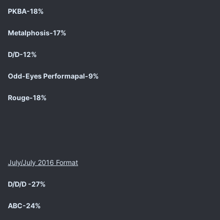
PKBA-18%
Metalphosis-17%
D/D-12%
Odd-Eyes Performapal-9%
Rouge-18%
July/July 2016 Format
D/D/D -27%
ABC-24%