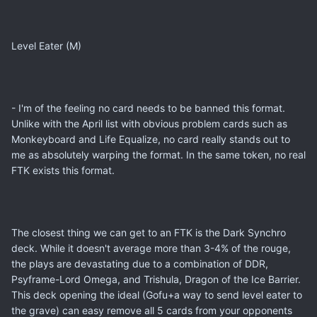
Level Eater (M)
- I'm of the feeling no card needs to be banned this format.
Unlike with the April list with obvious problem cards such as
Monkeyboard and Life Equalize, no card really stands out to
me as absolutely warping the format. In the same token, no real
FTK exists this format.
The closest thing we can get to an FTK is the Dark Synchro
deck. While it doesn't average more than 3-4% of the rouge,
the plays are devastating due to a combination of DDR,
Psyframe-Lord Omega, and Trishula, Dragon of the Ice Barrier.
This deck opening the ideal (Gofu+a way to send level eater to
the grave) can easy remove all 5 cards from your opponents