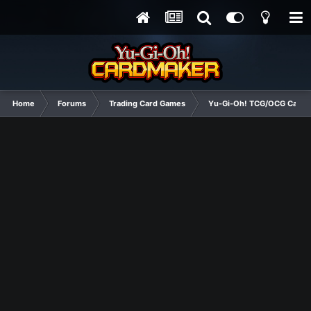
Home
Forums
Trading Card Games
Yu-Gi-Oh! TCG/OCG Card D