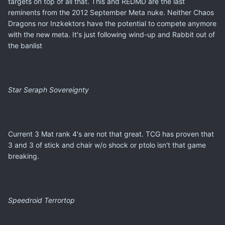
targets on top of all that. This and REDMD are the last
reminents from the 2012 September Meta nuke. Neither Chaos
Dragons nor Inzkektors have the potential to compete anymore
with the new meta. It's just following wind-up and Rabbit out of
the banlist
Star Seraph Sovereignty
Current 3 Mat rank 4's are not that great. TCG has proven that
3 and 3 of stick and chair w/o shock or ptolo isn't that game
breaking.
Speedroid Terrortop