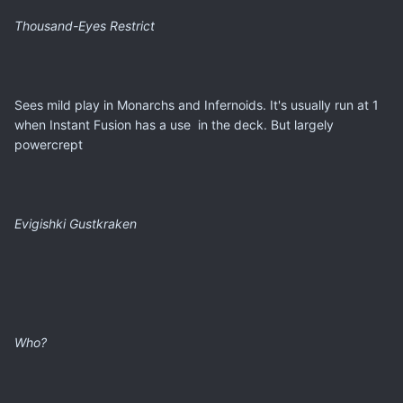
Thousand-Eyes Restrict
Sees mild play in Monarchs and Infernoids. It's usually run at 1
when Instant Fusion has a use in the deck. But largely
powercrept
Evigishki Gustkraken
Who?