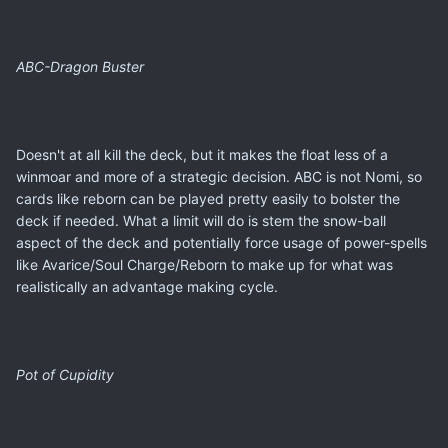
ABC-Dragon Buster
Doesn't at all kill the deck, but it makes the float less of a
winmoar and more of a strategic decision. ABC is not Nomi, so
cards like reborn can be played pretty easily to bolster the
deck if needed. What a limit will do is stem the snow-ball
aspect of the deck and potentially force usage of power-spells
like Avarice/Soul Charge/Reborn to make up for what was
realistically an advantage making cycle.
Pot of Cupidity