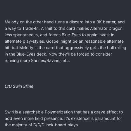
Melody on the other hand turns a discard into a 3K beater, and
a way to Trade-In. A limit to this card makes Alternate Dragon
less spontaneous, and forces Blue-Eyes to again invest in
alternate play-styles. Gospel might be an reasonable alternate
hit, but Melody is the card that aggressively gets the ball rolling
in the Blue-Eyes deck. Now they'll be forced to consider
running more Shrines/Ravines etc.
D/D Swirl Slime
Swirl is a searchable Polymerization that has a grave effect to
add even more field presence. It's existence is paramount for
the majority of D/D/D lock-board plays.