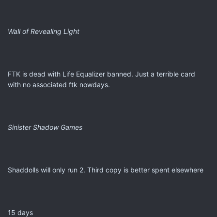
Wall of Revealing Light
FTK is dead with Life Equalizer banned. Just a terrible card
with no associated ftk nowdays.
Sinister Shadow Games
Shaddolls will only run 2. Third copy is better spent elsewhere
15 days