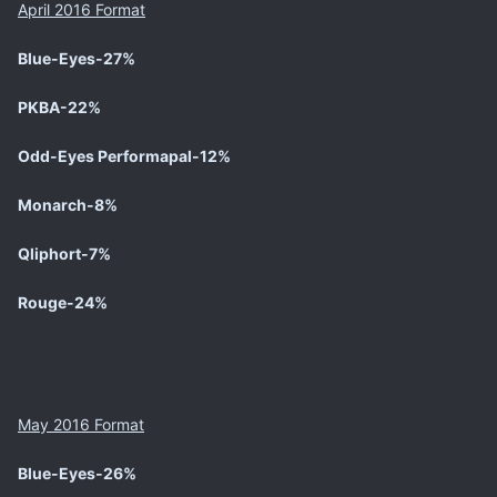
April 2016 Format
Blue-Eyes
-27%
PKBA-22%
Odd-Eyes Performapal-12%
Monarch-8%
Qliphort-7%
Rouge-24%
May 2016 Format
Blue-Eyes
-26%