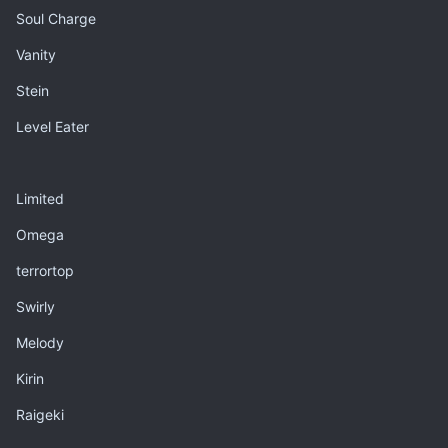
Soul Charge
Vanity
Stein
Level Eater
Limited
Omega
terrortop
Swirly
Melody
Kirin
Raigeki