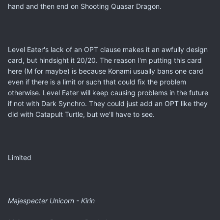
hand and then end on Shooting Quasar Dragon.
Level Eater's lack of an OPT clause makes it an awfully design
card, but hindsight it 20/20. The reason I'm putting this card
here (M for maybe) is because Konami usually bans one card
even if there is a limit or such that could fix the problem
otherwise. Level Eater will keep causing problems in the future
if not with Dark Synchro. They could just add an OPT like they
did with Catapult Turtle, but we'll have to see.
Limited
Majespecter Unicorn - Kirin