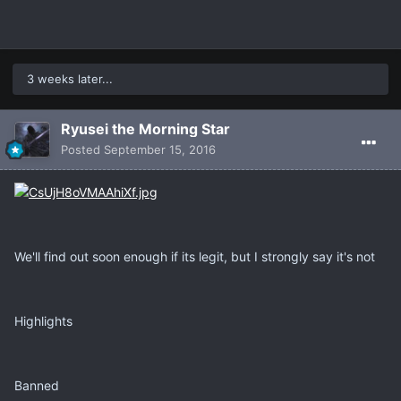
3 weeks later...
Ryusei the Morning Star
Posted
September 15, 2016
We'll find out soon enough if its legit, but I strongly say it's not
Highlights
Banned