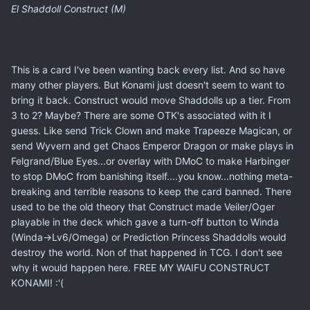
El Shaddoll Construct (M)
This is a card I've been wanting back every list. And so have
many other players. But Konami just doesn't seem to want to
bring it back. Construct would move Shaddolls up a tier. From
3 to 2? Maybe? There are some OTK's associated with it I
guess. Like send Trick Clown and make Trapeeze Magican, or
send Wyvern and get Chaos Emperor Dragon or make plays in
Felgrand/Blue Eyes...or overlay with DMoC to make Harbinger
to stop DMoC from banishing itself....you know...nothing meta-
breaking and terrible reasons to keep the card banned. There
used to be the old theory that Construct made Veiler/Oger
playable in the deck which gave a turn-off button to Winda
(Winda->Lv6/Omega) or Prediction Princess Shaddolls would
destroy the world. Non of that happened in TCG. I don't see
why it would happen here. FREE MY WAIFU CONSTRUCT
KONAMI! :'(