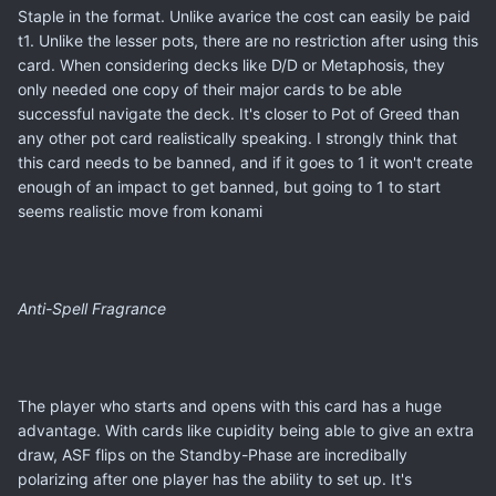
Staple in the format. Unlike avarice the cost can easily be paid
t1. Unlike the lesser pots, there are no restriction after using this
card. When considering decks like D/D or Metaphosis, they
only needed one copy of their major cards to be able
successful navigate the deck. It's closer to Pot of Greed than
any other pot card realistically speaking. I strongly think that
this card needs to be banned, and if it goes to 1 it won't create
enough of an impact to get banned, but going to 1 to start
seems realistic move from konami
Anti-Spell Fragrance
The player who starts and opens with this card has a huge
advantage. With cards like cupidity being able to give an extra
draw, ASF flips on the Standby-Phase are incredibally
polarizing after one player has the ability to set up. It's