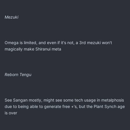
Mezuki
Omega is limited, and even if it's not, a 3rd mezuki won't
magically make Shiranui meta
Reborn Tengu
See Sangan mostly, might see some tech usage in metalphosis
due to being able to generate free +'s, but the Plant Synch age
is over