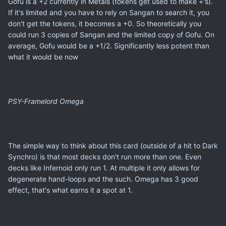
Gofu is a +2 currently in Metals (tokens get used to make +'s).
If it's limited and you have to rely on Sangan to search it, you
don't get the tokens, it becomes a +0. So theoretically you
could run 3 copies of Sangan and the limited copy of Gofu. On
average, Gofu would be a +1/2. Significantly less potent than
what it would be now
PSY-Framelord Omega
The simple way to think about this card (outside of a hit to Dark
Synchro) is that most decks don't run more than one. Even
decks like Infernoid only run 1. At multiple it only allows for
degenerate hand-loops and the such. Omega has 3 good
effect, that's what earns it a spot at 1.