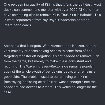
One re-deeming quality of Kirin is that it fails the bait-test. Most
decks can summon one monster with over 2000 ATK and then
have something else to remove Kirin. Thus Kirin is baitable. This
is what separates it from say Royal Oppression or other
interruption cards.
Another is that it targets. With Kozmo on the Horizon, and the
vast majority of decks having access to some form of non-
targeting monster eff negation, it's not needed to remove Kirin
from the game, but merely to make it less consistent and
recurring. The Wavering Eyes+Rektor side remains popular
against the whole swath of pendulums decks and remains a
good side. The problem used to be removing one Kirin
(destroying/banishing after Rektor) wasn't enough since the
opponent had access to 2 more. This would no longer be the
case