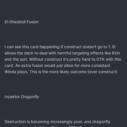
El-Shaddoll Fusion
I can see this card happening if construct doesn't go to 1. El
allows the deck to deal with harmful targeting effects like Kirin
and the sort. Without construct it's pretty hard to OTK with this
card. An extra fusion would just allow for more consistant
Winda plays. This is the more likely outcome (over construct)
Inzektor Dragonfly
Destruction is becoming increasingly poor, and dragonfly