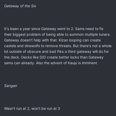
Gateway of the Six
It's been a year since Gateway went to 2. Sams need to fix
their biggest problem of being able to summon multiple tuners.
Gateway doesn't help with that. Kizan looping can create
castels and direwolfs to remove threats. But there's not a whole
lot outside of obscure and bad ftks a third gateway will do for
the deck. Decks like D/D create better locks than Gateway
sams can already. Also the advent of Kauju is imminent
Sangan
Wasn't run at 2, won't be run at 3