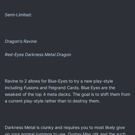
Semi-Limited:
Dragon's Ravine
Red-Eyes Darkness Metal Dragon
Ravine to 2 allows for Blue-Eyes to try a new play-style
including Fusions and Felgrand Cards. Blue Eyes are the
weakest of the top 4 meta decks. The goal is to shift them from
a current play-style rather than to destroy them.
Darkness Metal is clunky and requires you to most likely give
up your normal summon to use. Gustav Max otk and the such