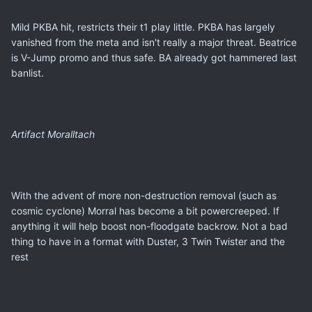
Mild PKBA hit, restricts their t1 play little. PKBA has largely
vanished from the meta and isn't really a major threat. Beatrice
is V-Jump promo and thus safe. BA already got hammered last
banlist.
Artifact Moralltach
With the advent of more non-destruction removal (such as
cosmic cyclone) Morral has become a bit powercreeped. If
anything it will help boost non-floodgate backrow. Not a bad
thing to have in a format with Duster, 3 Twin Twister and the
rest