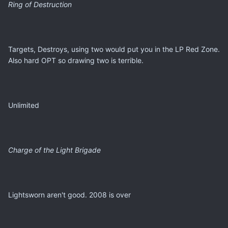
Ring of Destruction
Targets, Destroys, using two would put you in the LP Red Zone.
Also hard OPT so drawing two is terrible.
Unlimited
Charge of the Light Brigade
Lightsworn aren't good. 2008 is over