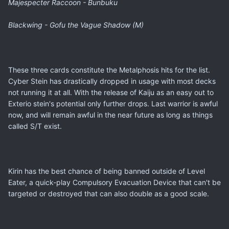
Majespecter Raccoon - Bunbuku
Blackwing - Gofu the Vague Shadow (M)
These three cards constitute the Metalphosis hits for the list.
Cyber Stein has drastically dropped in usage with most decks
not running it at all. With the release of Kaiju as an easy out to
Exterio stein's potential only further drops. Last warrior is awful
now, and will remain awful in the near future as long as things
called S/T exist.
Kirin has the best chance of being banned outside of Level
Eater, a quick-play Compulsory Evacuation Device that can't be
targeted or destroyed that can also double as a good scale.