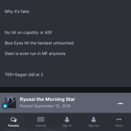
Why it's fake
No hit on cupidity or ASF
Blue Eyes hit the hardest untouched
Stein is even run in MF anymore
TER+Sagan still at 2
Ryusei the Morning Star
Posted
September 15, 2016
Forbidden:
Forums
Unread
Sign In
Sign Up
More
Cyber-Stein From Unlimited (FU)