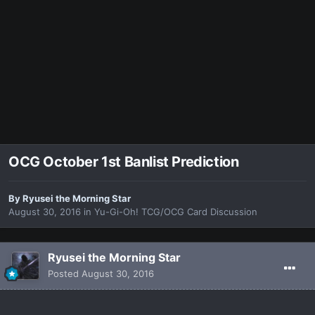
OCG October 1st Banlist Prediction
By
Ryusei the Morning Star
August 30, 2016
in
Yu-Gi-Oh! TCG/OCG Card Discussion
Ryusei the Morning Star
Posted
August 30, 2016