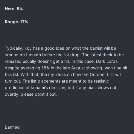
Hero-5%
Rouge-17%
Typically, KoJ has a good idea on what the banlist will be
around mid-month before the list drop. The latest deck to be
released usually doesn't get a hit. In this case, Dark Lords,
despite averaging 18% in the late August showing, won't be hit
this list. With that, the my ideas on how the October List will
turn out. The list placements are meant to be realistic
prediction of konami's decision, but if any bias shows out
overtly, please point it out.
Banned