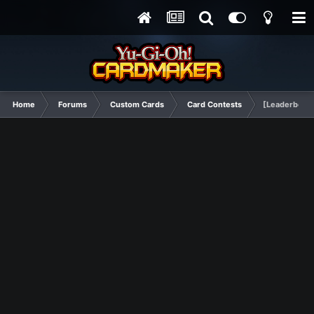
Home
Forums
Custom Cards
Card Contests
[Leaderboard