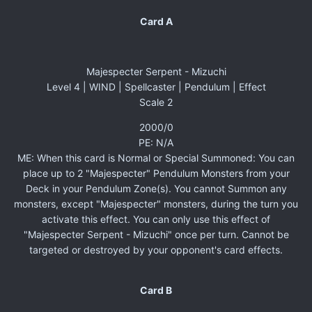
Card A
Majespecter Serpent - Mizuchi
Level 4 | WIND | Spellcaster | Pendulum | Effect
Scale 2
2000/0
PE: N/A
ME: When this card is Normal or Special Summoned: You can
place up to 2 "Majespecter" Pendulum Monsters from your
Deck in your Pendulum Zone(s). You cannot Summon any
monsters, except "Majespecter" monsters, during the turn you
activate this effect. You can only use this effect of
"Majespecter Serpent - Mizuchi" once per turn. Cannot be
targeted or destroyed by your opponent's card effects.
Card B