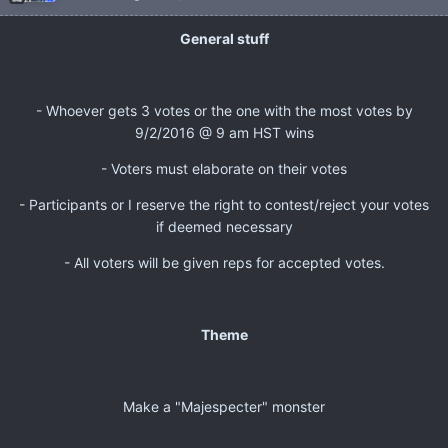
General stuff
- Whoever gets 3 votes or the one with the most votes by
9/2/2016 @ 9 am HST wins
- Voters must elaborate on their votes
- Participants or I reserve the right to contest/reject your votes
if deemed necessary
- All voters will be given reps for accepted votes.
Theme
Make a "Majespecter" monster