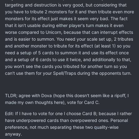
targeting and destruction is very good, but considering that
you have to tribute 2 monsters for it and then tribute even more
monsters for its effect just makes it seem very bad. The fact
that it isn't usable during either player's turn makes it even
worse compared to Unicorn, because that can interrupt effects
and is easier to summon. You need your scale set up, 2 tributes
and another monster to tribute for its effect (at least 1) so you
need a setup of 5 cards to summon it and use its effect once
and a setup of 6 cards to use it twice, and additionally to that,
you won't see the cards you tributed for another turn so you
can't use them for your Spell/Traps during the opponents turn.
TLDR; agree with Dova (hope this doesn't seem like a ripoff, I
made my own thoughts here), vote for Card C.
Edit: If I have to vote for one I choose Card B; because I rather
have underpowered cards than overpowered ones. Personal
preference, not much separating these two quality-wise
anyway.