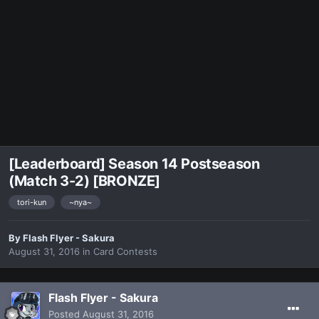
[Leaderboard] Season 14 Postseason
(Match 3-2) [BRONZE]
tori-kun
~nya~
By
Flash Flyer - Sakura
August 31, 2016
in
Card Contests
Flash Flyer - Sakura
Posted
August 31, 2016