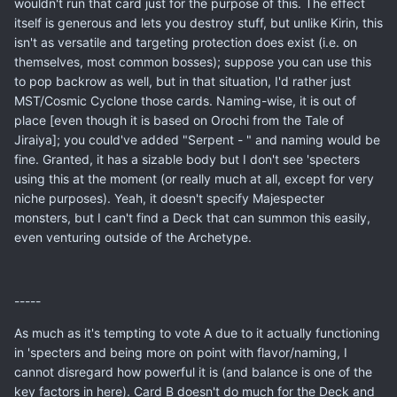
wouldn't run that card just for the purpose of this. The effect
itself is generous and lets you destroy stuff, but unlike Kirin, this
isn't as versatile and targeting protection does exist (i.e. on
themselves, most common bosses); suppose you can use this
to pop backrow as well, but in that situation, I'd rather just
MST/Cosmic Cyclone those cards. Naming-wise, it is out of
place [even though it is based on Orochi from the Tale of
Jiraiya]; you could've added "Serpent - " and naming would be
fine. Granted, it has a sizable body but I don't see 'specters
using this at the moment (or really much at all, except for very
niche purposes). Yeah, it doesn't specify Majespecter
monsters, but I can't find a Deck that can summon this easily,
even venturing outside of the Archetype.
-----
As much as it's tempting to vote A due to it actually functioning
in 'specters and being more on point with flavor/naming, I
cannot disregard how powerful it is (and balance is one of the
key factors in here). Card B doesn't do much for the Deck and