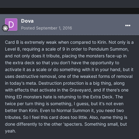
Dova
Posted
September 1, 2016
Card B is extremely weak when compared to Kirin. Not only is a
Level 8, requiring a scale of 9 in order to Pendulum Summon,
and not only does it tribute, placing the monsters face-up in
the extra deck so that you don't have the opportunity to
activate it as a scale or do something with it in your hand, but it
uses destructive removal, one of the weakest forms of removal
in today's meta. Destruction protection is a big thing, along
with effects that activate in the Graveyard, and if there's one
thing ED monsters hate is returning to the Extra Deck. The
twice per turn thing is something, I guess, but it's not even
better than Kirin. Even to Normal Summon it, you need two
tributes. So I feel this card does too little. Also, name thing is
done differently to the other 'specters. Something small, but
yeah.