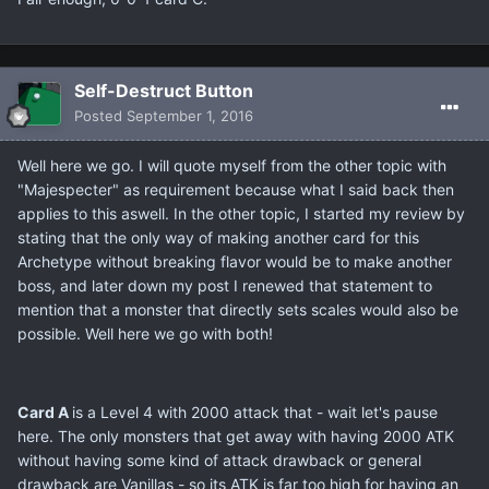
Self-Destruct Button
Posted
September 1, 2016
Well here we go. I will quote myself from the other topic with
"Majespecter" as requirement because what I said back then
applies to this aswell. In the other topic, I started my review by
stating that the only way of making another card for this
Archetype without breaking flavor would be to make another
boss, and later down my post I renewed that statement to
mention that a monster that directly sets scales would also be
possible. Well here we go with both!
Card A
is a Level 4 with 2000 attack that - wait let's pause
here. The only monsters that get away with having 2000 ATK
without having some kind of attack drawback or general
drawback are Vanillas - so its ATK is far too high for having an