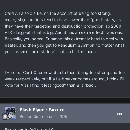
Card A I also dislike, on the account of being too strong. I
mean, Majespecters tend to have lower than "good" stats, as
they have their targeting and destruction protection, so 2000
ATK along with that is big. And it has an extra effect, fabulous.
Basically, you normal Summon this extremely hard to deal with
beater, and then you get to Pendulum Summon no matter what
your previous field status? That's a bit too much.
I vote for Card C for now, due to them being too strong and too
weak respectively, but if a tie breaker comes around, I think I'll
vote for A as I find it less "good" than B is "bad".
Flash Flyer - Sakura
Posted
September 1, 2016
Fair enough, 0-0-1 card C.