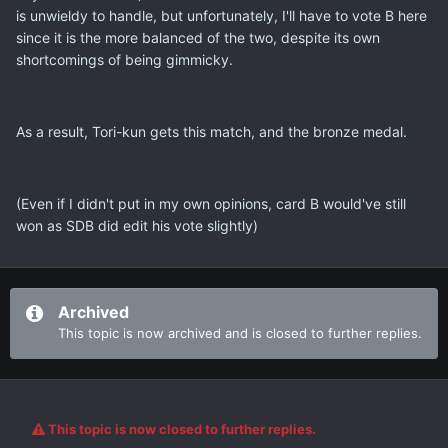
is unwieldy to handle, but unfortunately, I'll have to vote B here
since it is the more balanced of the two, despite its own
shortcomings of being gimmicky.
As a result, Tori-kun gets this match, and the bronze medal.
(Even if I didn't put in my own opinions, card B would've still
won as SDB did edit his vote slightly)
Archived
This topic is now archived and is closed to further replies.
This topic is now closed to further replies.