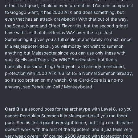
effect that good, let alone even protection. (You can compare it
to Gogogo Giant; it has 2000 ATK and does something, but
even that has an attack drawback!) With that out of the way,
the Scale, Name and Effect Flavor fits, but the second gripe I
have with it is that its effect is WAY over the top. Just
Summoning it gives you a full scale at absolutely no cost, since
in a Majespecter deck, you will mostly not want to summon
anything but Majespecter since you can use only these with
your Spells and Traps. (Or WIND Spellcasters but that's
basically the same thing) And yeah, as I already mentioned,
protection with 2000 ATK is a lot for a Normal Summon already,
so it's too broken on my watch. One-Card-Scale is a no-no
anyway, see Pendulum Call / Monkeyboard.
Card B
is a second boss for the archetype with Level 8, so you
cannot Pendulum Summon it in Majespecters if you run them
pure. Seems like a giant oversight to me, but I'll go on. Its name
doesn't work with the rest of the Specters, and it just feels very
very weak overall. Of course, 2500 Attack with protection from