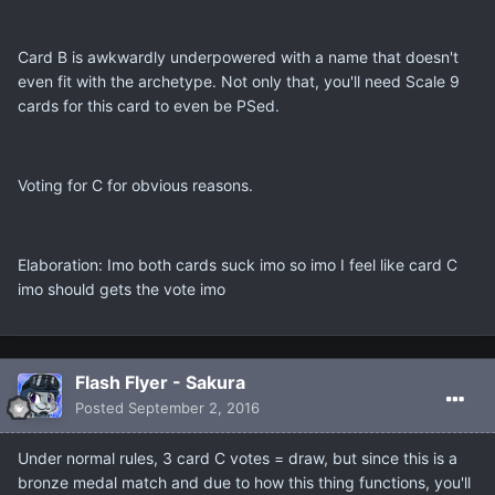
Card B is awkwardly underpowered with a name that doesn't
even fit with the archetype. Not only that, you'll need Scale 9
cards for this card to even be PSed.
Voting for C for obvious reasons.
Elaboration: Imo both cards suck imo so imo I feel like card C
imo should gets the vote imo
Flash Flyer - Sakura
Posted
September 2, 2016
Under normal rules, 3 card C votes = draw, but since this is a
bronze medal match and due to how this thing functions, you'll