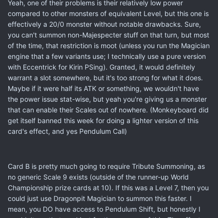
Yeah, one of their problems is their relatively low power
compared to other monsters of equivalent Level, but this one is
effectively a 20/0 monster without notable drawbacks. Sure,
you can't summon non-Majespecter stuff on that turn, but most
of the time, that restriction is moot (unless you run the Magician
engine that a few variants use; I technically use a pure version
with Eccentrick for Kirin PSing). Granted, it would definitely
warrant a slot somewhere, but it's too strong for what it does.
Maybe if it were half its ATK or something, we wouldn't have
the power issue stat-wise, but yeah you're giving us a monster
that can enable their Scales out of nowhere. (Monkeyboard did
get itself banned this week for doing a lighter version of this
card's effect, and yes Pendulum Call)
Card B is pretty much going to require Tribute Summoning, as
no generic Scale 9 exists (outside of the runner-up World
Championship prize cards at 10). If this was a Level 7, then you
could just use Dragonpit Magician to summon this faster. I
mean, you DO have access to Pendulum Shift, but honestly I