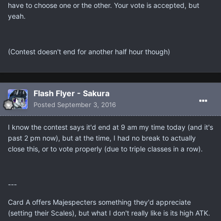
have to choose one or the other. Your vote is accepted, but
yeah.
(Contest doesn't end for another half hour though)
Flash Flyer - Sakura
Posted
September 3, 2016
I know the contest says it'd end at 9 am my time today (and it's
past 2 pm now), but at the time, I had no break to actually
close this, or to vote properly (due to triple classes in a row).
---
Card A offers Majespecters something they'd appreciate
(setting their Scales), but what I don't really like is its high ATK.