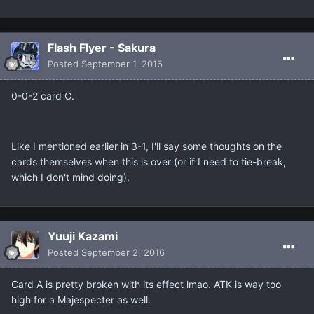
Flash Flyer - Sakura
Posted
September 1, 2016
0-0-2 card C.
Like I mentioned earlier in 3-1, I'll say some thoughts on the
cards themselves when this is over (or if I need to tie-break,
which I don't mind doing).
Yuuji Kazami
Posted
September 2, 2016
Card A is pretty broken with its effect lmao. ATK is way too
high for a Majespecter as well.