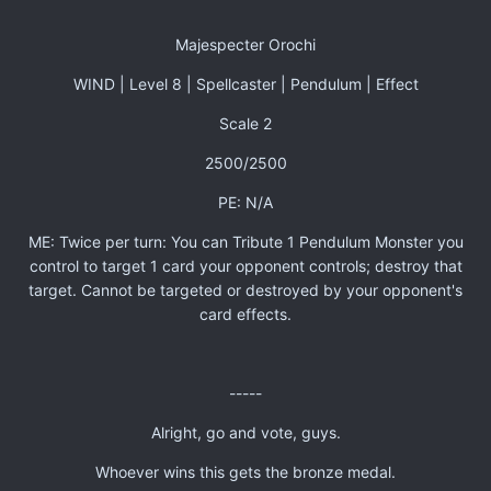
Majespecter Orochi
WIND | Level 8 | Spellcaster | Pendulum | Effect
Scale 2
2500/2500
PE: N/A
ME: Twice per turn: You can Tribute 1 Pendulum Monster you
control to target 1 card your opponent controls; destroy that
target. Cannot be targeted or destroyed by your opponent's
card effects.
-----
Alright, go and vote, guys.
Whoever wins this gets the bronze medal.