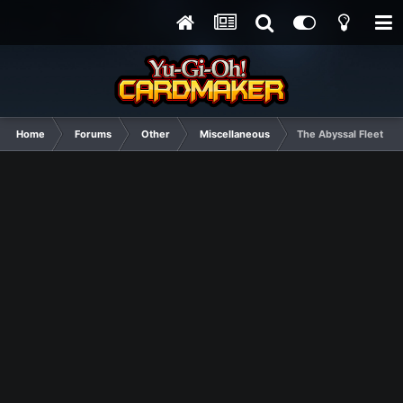
Home
Forums
Other
Miscellaneous
The Abyssal Fleet ha