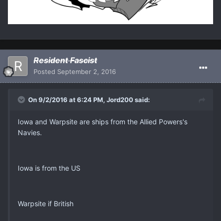
Resident Fascist
Posted
September 2, 2016
On 9/2/2016 at 6:24 PM, Jord200 said:
Iowa and Warpsite are ships from the Allied Powers's
Navies.
Iowa is from the US
Warpsite if British