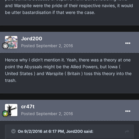
and Warspite were the pride of their respective navies, it would
be utter bastardisation if that were the case.
Jord200
Posted
September 2, 2016
Hence why I didn't mention it. Yeah, there was a theory at one
point the Abyssals might be the Allied Powers, but Iowa (
United States ) and Warspite ( Britain ) toss this theory into the
trash.
cr47t
Posted
September 2, 2016
On 9/2/2016 at 6:17 PM, Jord200 said: