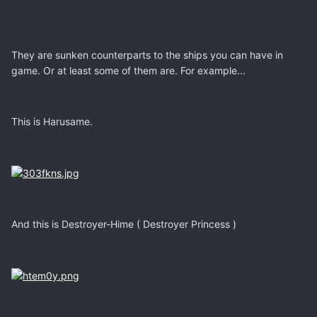
They are sunken counterparts to the ships you can have in
game. Or at least some of them are. For example...
This is Harusame.
And this is Destroyer-Hime ( Destroyer Princess )