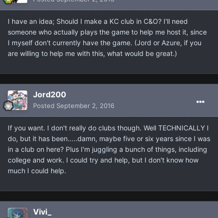
I have an idea; Should I make a KC club in C&O? I'll need
someone who actually plays the game to help me host it, since
I myself don't currently have the game. (Jord or Azure, if you
are willing to help me with this, what would be great.)
Jord200
Posted
September 2, 2016
If you want. I don't really do clubs though. Well TECHNICALLY I
do, but it has been.....damn, maybe five or six years since I was
in a club on here? Plus I'm juggling a bunch of things, including
college and work. I could try and help, but I don't know how
much I could help.
Vivi_