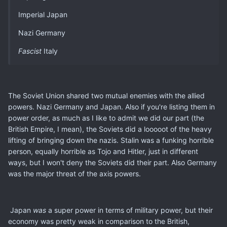
Imperial Japan
Nazi Germany
Fascist
Italy
The Soviet Union shared two mutual enemies with the allied
powers. Nazi Germany and Japan. Also if you're listing them in
power order, as much as I like to admit we did our part (the
British Empire, I mean), the Soviets did a looooot of the heavy
lifting of bringing down the nazis. Stalin was a funking horrible
person, equally horrible as Tojo and Hitler, just in different
ways, but I won't deny the Soviets did their part. Also Germany
was the major threat of the axis powers.
Japan
was
a super power in terms of military power, but their
economy was pretty weak in comparison to the British,