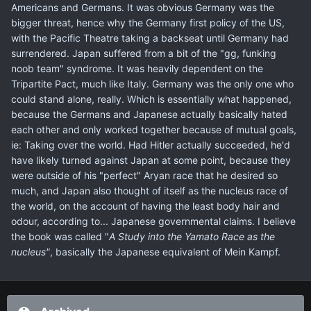
Americans and Germans. It was obvious Germany was the
bigger threat, hence why the Germany first policy of the US,
with the Pacific Theatre taking a backseat until Germany had
surrendered. Japan suffered from a bit of the "gg, funking
noob team" syndrome. It was heavily dependent on the
Tripartite Pact, much like Italy. Germany was the only one who
could stand alone, really. Which is essentially what happened,
because the Germans and Japanese actually basically hated
each other and only worked together because of mutual goals,
ie: Taking over the world. Had Hitler actually succeeded, he'd
have likely turned against Japan at some point, because they
were outside of his "perfect" Aryan race that he desired so
much, and Japan also thought of itself as the nucleus race of
the world, on the account of having the least body hair and
odour, according to... Japanese governmental claims. I believe
the book was called "
A Study into the Yamato Race as the
nucleus"
, basically the Japanese equivalent of Mein Kampf.