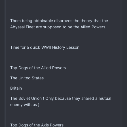
Them being obtainable disproves the theory that the
Abyssal Fleet are supposed to be the Aliied Powers.
Time for a quick WWII History Lesson.
Top Dogs of the Aliied Powers
The United States
Britain
The Soviet Union ( Only because they shared a mutual
enemy with us )
Top Dogs of the Axis Powers