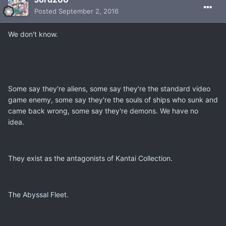
Posted
September 2, 2016
We don't know.
Some say they're aliens, some say they're the standard video
game enemy, some say they're the souls of ships who sunk and
came back wrong, some say they're demons. We have no
idea.
They exist as the antagonists of Kantai Collection.
The Abyssal Fleet.