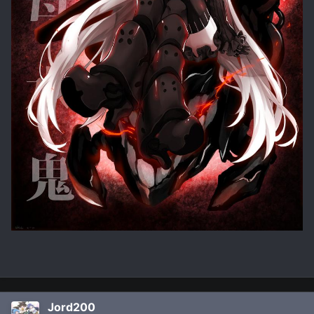
Jord200