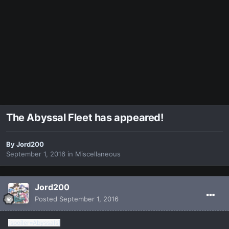
The Abyssal Fleet has appeared!
By
Jord200
September 1, 2016
in
Miscellaneous
Jord200
Posted
September 1, 2016
[spoiler=Abyssals]