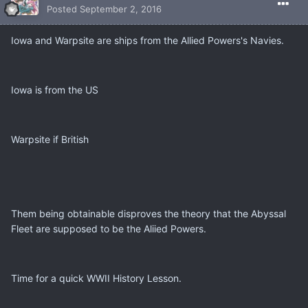
Posted
September 2, 2016
Iowa and Warpsite are ships from the Allied Powers's Navies.
Iowa is from the US
Warpsite if British
Them being obtainable disproves the theory that the Abyssal
Fleet are supposed to be the Aliied Powers.
Time for a quick WWII History Lesson.