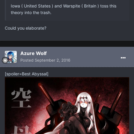
Iowa ( United States ) and Warspite ( Britain ) toss this
theory into the trash.
Could you elaborate?
Azure Wolf
Posted
September 2, 2016
[spoiler=Best Abyssal]