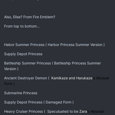
Also, Elise? From Fire Emblem?
From top to bottom...
Habor Summer Princess ( Harbor Princess Summer Version )
Supply Depot Princess
Battleship Summer Princess ( Battleship Princess Summer
Version )
Ancient Destroyer Demon (
Kamikaze and Harukaze
's Abyssal
Form )
Submarine Princess
Supply Depot Princess ( Damaged Form )
Heavy Cruiser Princess ( Speculuated to be
Zara
's Abyssal