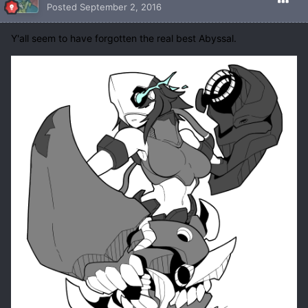
Posted
September 2, 2016
Y'all seem to have forgotten the real best Abyssal.