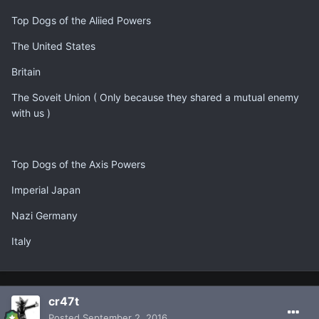
Top Dogs of the Aliied Powers
The United States
Britain
The Soveit Union ( Only because they shared a mutual enemy
with us )
Top Dogs of the Axis Powers
Imperial Japan
Nazi Germany
Italy
cr47t
Posted
September 2, 2016