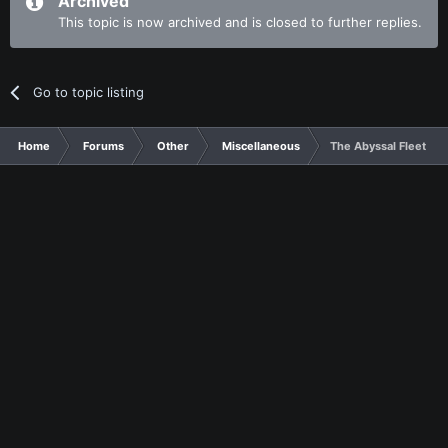
Archived
This topic is now archived and is closed to further replies.
Go to topic listing
Home
Forums
Other
Miscellaneous
The Abyssal Fleet ha