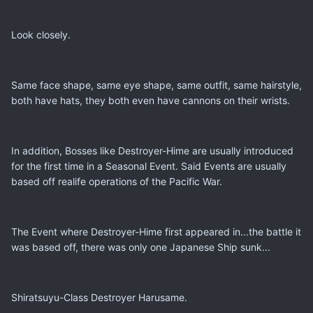
Look closely.
Same face shape, same eye shape, same outfit, same hairstyle,
both have hats, they both even have cannons on their wrists.
In addition, Bosses like Destroyer-Hime are usually introduced
for the first time in a Seasonal Event. Said Events are usually
based off realife operations of the Pacific War.
The Event where Destroyer-Hime first appeared in...the battle it
was based off, there was only one Japanese Ship sunk...
Shiratsuyu-Class Destroyer Harusame.