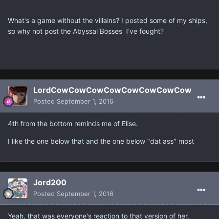
What's a game without the villains? I posted some of my ships,
so why not post the Abyssal Bosses I've fought?
LordCowCowCowCowCowCowCowCow
Posted
September 1, 2016
4th from the bottom reminds me of Elise.
I like the one below that and the one below "dat ass" most
Jord200
Posted
September 1, 2016
Yeah, that was everyone's reaction to that version of her.