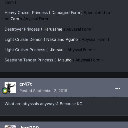
Form )
Heavy Cruiser Princess ( Damaged Form )
Speculated to
be
Zara
's Abyssal Form
Destroyer Princess (
Harusame
's Abyssal Form )
Light Cruiser Demon (
Naka and Agano
's Abyssal Form )
Light Cruiser Princess (
Jintsuu
's Abyssal Form )
Seaplane Tender Princess (
Mizuho
's Abyssal Form )
cr47t
Posted
September 2, 2016
What are abyssals anyways? Because KC.
Jord200