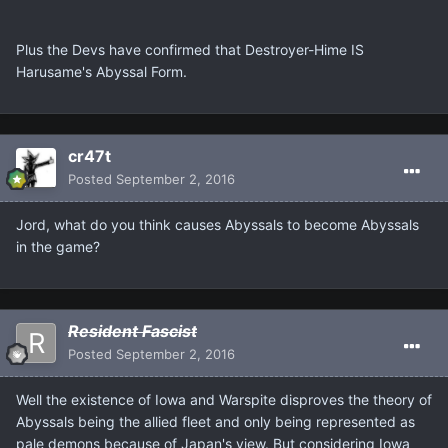
Plus the Devs have confirmed that Destroyer-Hime IS
Harusame's Abyssal Form.
cr47t
Posted
September 2, 2016
Jord, what do you think causes Abyssals to become Abyssals
in the game?
Resident Fascist
Posted
September 2, 2016
Well the existence of Iowa and Warspite disproves the theory of
Abyssals being the allied fleet and only being represented as
pale demons because of Japan's view. But considering Iowa