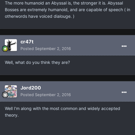
The more humanoid an Abyssal is, the stronger it is. Abyssal
Bosses are extremely humanoid, and are capable of speech ( in
otherwords have voiced dialouge. )
cr47t
Posted
September 2, 2016
Well, what do you think they are?
Jord200
Posted
September 2, 2016
Well I'm along with the most common and widely accepted
theory.