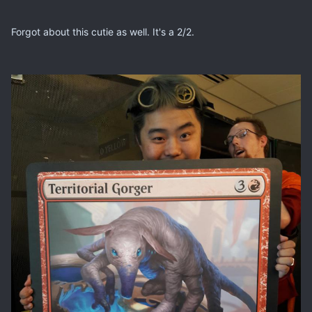
Forgot about this cutie as well. It's a 2/2.