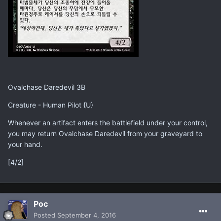
Ovalchase Daredevil 3B
Creature - Human Pilot {U}
Whenever an artifact enters the battlefield under your control,
you may return Ovalchase Daredevil from your graveyard to
your hand.
[4/2]
Poc
Posted
September 4, 2016