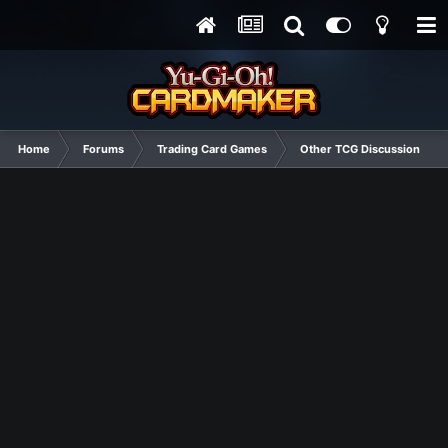
Home
Forums
Trading Card Games
Other TCG Discussion