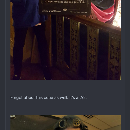
Forgot about this cutie as well. It's a 2/2.