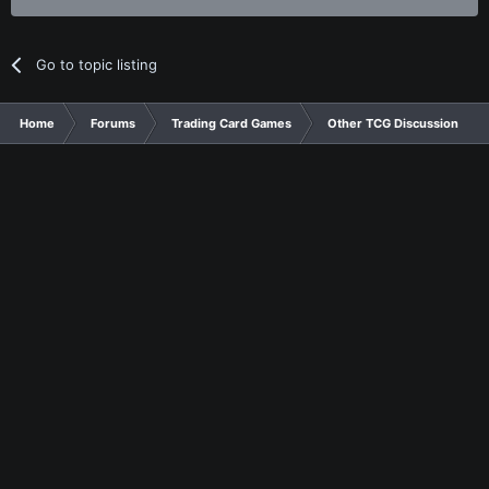
Go to topic listing
Home
Forums
Trading Card Games
Other TCG Discussion