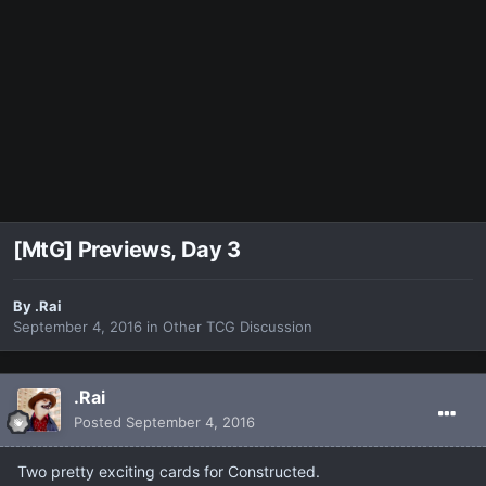
[MtG] Previews, Day 3
By
.Rai
September 4, 2016
in
Other TCG Discussion
.Rai
Posted
September 4, 2016
Two pretty exciting cards for Constructed.