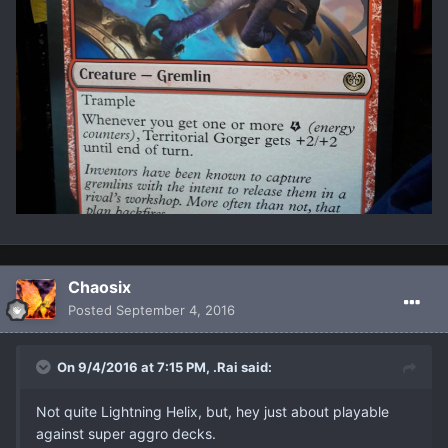
Chaosix
Posted
September 4, 2016
On 9/4/2016 at 7:15 PM, .Rai said:
Not quite Lightning Helix, but, hey just about playable
against super aggro decks.