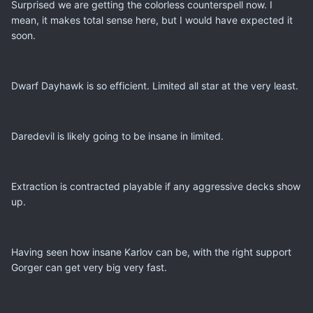
Surprised we are getting the colorless counterspell now. I
mean, it makes total sense here, but I would have expected it
soon.
Dwarf Dayhawk is so efficient. Limited all star at the very least.
Daredevil is likely going to be insane in limited.
Extraction is contracted playable if any aggressive decks show
up.
Having seen how insane Karlov can be, with the right support
Gorger can get very big very fast.