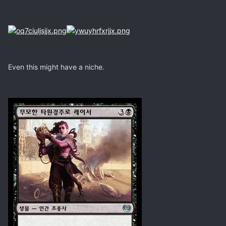
Even this might have a niche.