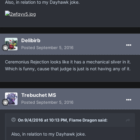
Also, in relation to my Dayhawk joke.
Delibirb
Posted
September 5, 2016
Ceremonius Rejection looks like it has a mechanical sliver in it.
Which is funny, cause that judge is just is not having any of it.
Trebuchet MS
Posted
September 5, 2016
On 9/4/2016 at 10:13 PM, Flame Dragon said:
Also, in relation to my Dayhawk joke.