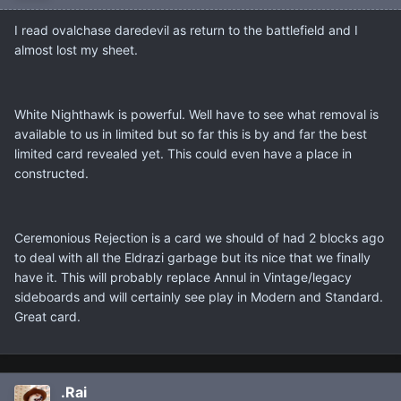
I read ovalchase daredevil as return to the battlefield and I
almost lost my sheet.
White Nighthawk is powerful. Well have to see what removal is
available to us in limited but so far this is by and far the best
limited card revealed yet. This could even have a place in
constructed.
Ceremonious Rejection is a card we should of had 2 blocks ago
to deal with all the Eldrazi garbage but its nice that we finally
have it. This will probably replace Annul in Vintage/legacy
sideboards and will certainly see play in Modern and Standard.
Great card.
.Rai