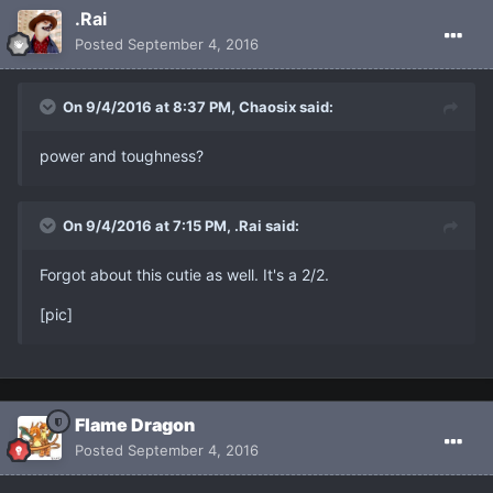
.Rai
Posted
September 4, 2016
On 9/4/2016 at 8:37 PM, Chaosix said:
power and toughness?
On 9/4/2016 at 7:15 PM, .Rai said:
Forgot about this cutie as well. It's a 2/2.
[pic]
Flame Dragon
Posted
September 4, 2016