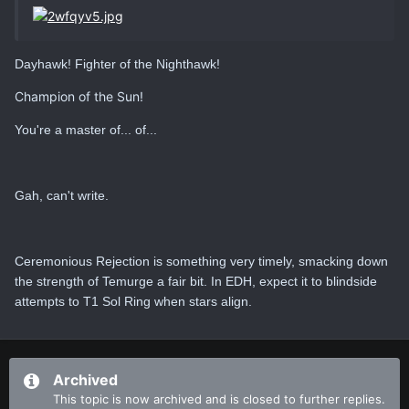
Dayhawk! Fighter of the Nighthawk!
Champion of the Sun!
You're a master of... of...
Gah, can't write.
Ceremonious Rejection is something very timely, smacking down
the strength of Temurge a fair bit. In EDH, expect it to blindside
attempts to T1 Sol Ring when stars align.
Archived
This topic is now archived and is closed to further replies.