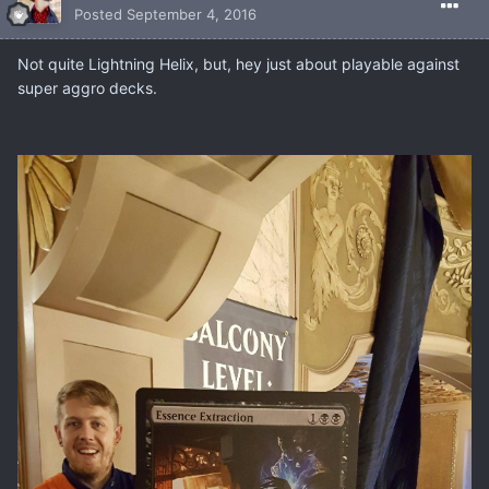
Posted
September 4, 2016
Not quite Lightning Helix, but, hey just about playable against
super aggro decks.