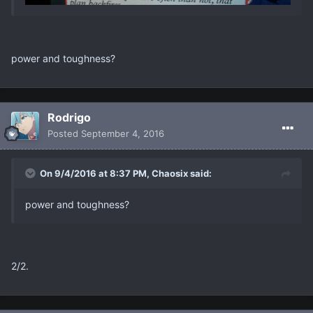
power and toughness?
Rodrigo
Posted
September 4, 2016
On 9/4/2016 at 8:37 PM, Chaosix said:
power and toughness?
2/2.