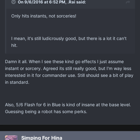
On 9/6/2016 at 6:52 PM, .Rai said:
Only hits instants, not sorceries!
I mean, it's still ludicrously good, but there is a lot it can't
hit.
Damn it all. When I see these kind go effects I just assume
instant or sorcery. Agreed its still really good, but I'm way less
interested in it for commander use. Still should see a bit of play
in standard.
Also, 5/6 Flash for 6 in Blue is kind of insane at the base level.
Guessing being a robot has some perks.
Simping For Hina