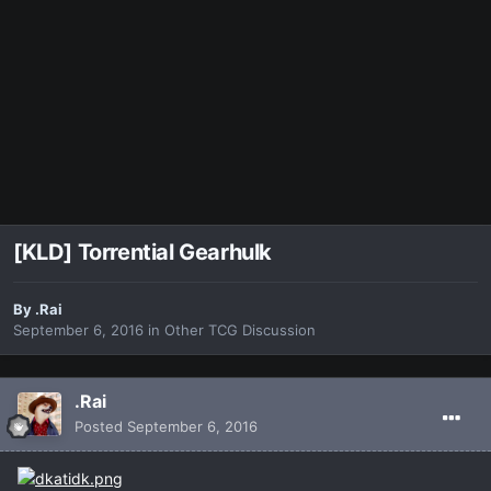
[KLD] Torrential Gearhulk
By
.Rai
September 6, 2016
in
Other TCG Discussion
.Rai
Posted
September 6, 2016