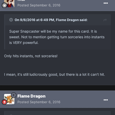
Posted
September 6, 2016
On 9/6/2016 at 6:49 PM, Flame Dragon said:
Super Snapcaster will be my name for this card. It is
sweet. Not to mention getting turn sorceries into instants
is VERY powerful.
Only hits instants, not sorceries!
I mean, it's still ludicrously good, but there is a lot it can't hit.
Flame Dragon
Posted
September 6, 2016