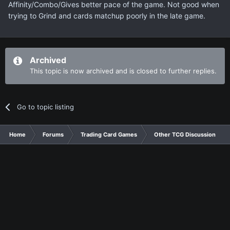
Affinity/Combo/Gives better pace of the game. Not good when
trying to Grind and cards matchup poorly in the late game.
Archived
This topic is now archived and is closed to further replies.
Go to topic listing
Home
Forums
Trading Card Games
Other TCG Discussion