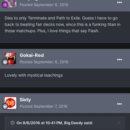
Posted
September 6, 2016
Dies to only Terminate and Path to Exile. Guess I have to go
back to beating fair decks now, since this is a funking titan in
those matchups. Plus, I love things that say Flash.
Gokai-Red
Posted
September 6, 2016
Lovely with mystical teachings
Sixty
Posted
September 7, 2016
On 9/6/2016 at 10:41 PM, Big Daedy said: