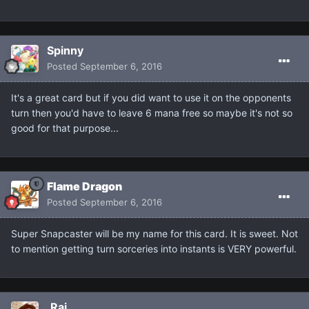
Spinny
Posted
September 6, 2016
It's a great card but if you did want to use it on the opponents
turn then you'd have to leave 6 mana free so maybe it's not so
good for that purpose...
Flame Dragon
Posted
September 6, 2016
Super Snapcaster will be my name for this card. It is sweet. Not
to mention getting turn sorceries into instants is VERY powerful.
.Rai