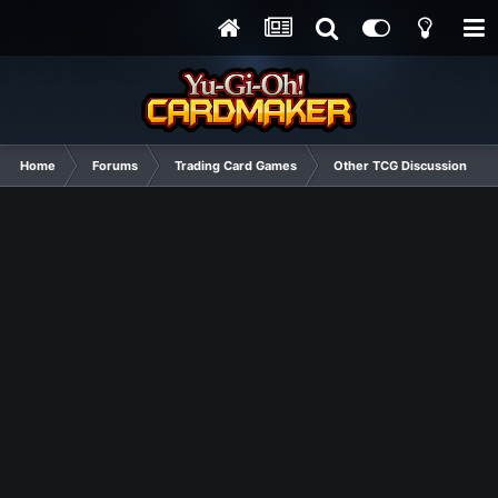
Home
Forums
Trading Card Games
Other TCG Discussion