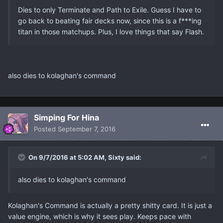
Dies to only Terminate and Path to Exile. Guess I have to
go back to beating fair decks now, since this is a f***ing
titan in those matchups. Plus, I love things that say Flash.
also dies to kolaghan's command
Simping For Hina
Posted
September 7, 2016
On 9/7/2016 at 5:02 AM, Sixty said:
also dies to kolaghan's command
Kolaghan's Command is actually a pretty shitty card. It is just a
value engine, which is why it sees play. Keeps pace with