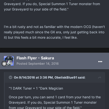
Graveyard. If you do, Special Summon 1 Tuner monster from
your Graveyard to your side of the field."
I'm a bit rusty and not as familiar with the modern OCG (haven't
really played much since the GX era, only just getting back into
it) but this feels a bit more accurate, I feel like.
Flash Flyer - Sakura
Posted
September 14, 2016
On 9/14/2016 at 3:36 PM, ObeliskBlue91 said:
"1 DARK Tuner + 1 "Dark Magician
Once per turn, you can send 1 card from your hand to the
Graveyard. If you do, Special Summon 1 Tuner monster
from your Graveyard to your side of the field."