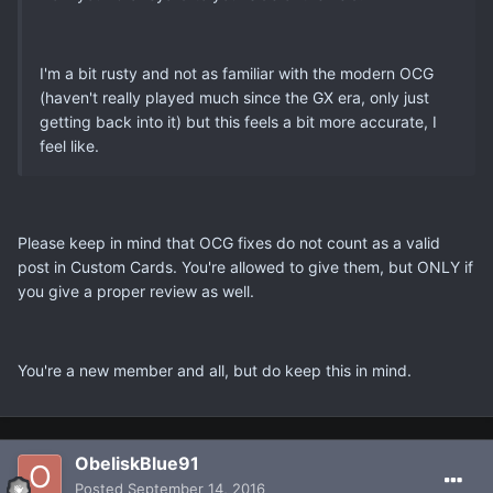
I'm a bit rusty and not as familiar with the modern OCG
(haven't really played much since the GX era, only just
getting back into it) but this feels a bit more accurate, I
feel like.
Please keep in mind that OCG fixes do not count as a valid
post in Custom Cards. You're allowed to give them, but ONLY if
you give a proper review as well.
You're a new member and all, but do keep this in mind.
ObeliskBlue91
Posted
September 14, 2016