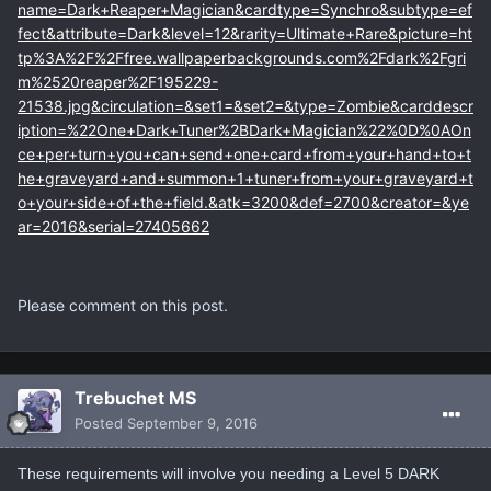
name=Dark+Reaper+Magician&cardtype=Synchro&subtype=ef
fect&attribute=Dark&level=12&rarity=Ultimate+Rare&picture=ht
tp%3A%2F%2Ffree.wallpaperbackgrounds.com%2Fdark%2Fgri
m%2520reaper%2F195229-
21538.jpg&circulation=&set1=&set2=&type=Zombie&carddescr
iption=%22One+Dark+Tuner%2BDark+Magician%22%0D%0AOn
ce+per+turn+you+can+send+one+card+from+your+hand+to+t
he+graveyard+and+summon+1+tuner+from+your+graveyard+t
o+your+side+of+the+field.&atk=3200&def=2700&creator=&ye
ar=2016&serial=27405662
Please comment on this post.
Trebuchet MS
Posted
September 9, 2016
These requirements will involve you needing a Level 5 DARK