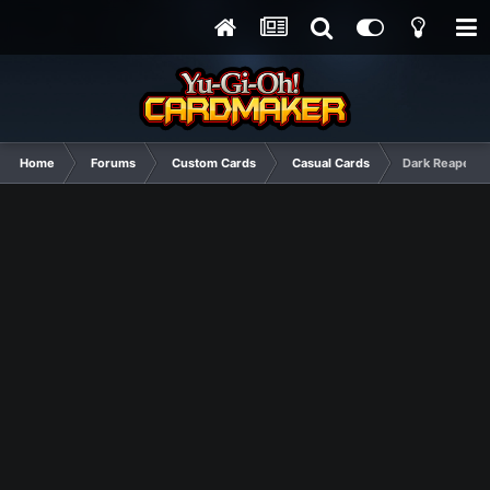
Home
Forums
Custom Cards
Casual Cards
Dark Reaper M