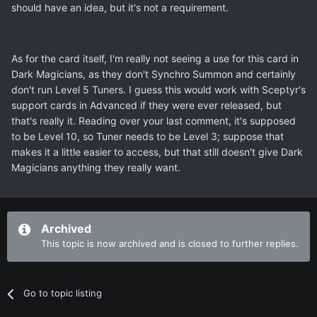
should have an idea, but it's not a requirement.
As for the card itself, I'm really not seeing a use for this card in
Dark Magicians, as they don't Synchro Summon and certainly
don't run Level 5 Tuners. I guess this would work with Sceptyr's
support cards in Advanced if they were ever released, but
that's really it. Reading over your last comment, it's supposed
to be Level 10, so Tuner needs to be Level 3; suppose that
makes it a little easier to access, but that still doesn't give Dark
Magicians anything they really want.
Archived
This topic is now archived and is closed to further replies.
Go to topic listing