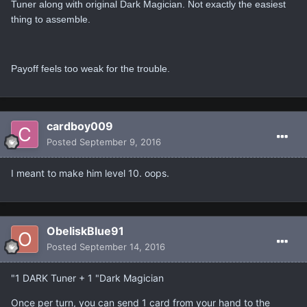
Tuner along with original Dark Magician. Not exactly the easiest
thing to assemble.
Payoff feels too weak for the trouble.
cardboy009
Posted
September 9, 2016
I meant to make him level 10. oops.
ObeliskBlue91
Posted
September 14, 2016
"1 DARK Tuner + 1 "Dark Magician
Once per turn, you can send 1 card from your hand to the