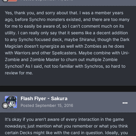
Yes, thank you, and sorry about that. I was a member years
ago, before Synchro monsters existed, and there are too many
for me to easily be aware of, so I can't comment much on its
utility. I can really only say that it seems like a decent addition
to any Syncho focused deck, maybe Shiranui, though the Dark
Magician doesn't synergize as well with Zombies as he does
with Warriors and other Spellcasters. Maybe combine with Uni-
Zombie and Zombie Master to churn out multiple Zombie
Synchos? As I said, not too familiar with Synchros, so hard to
review for me.
Flash Flyer - Sakura
Posted
September 15, 2016
It's okay if you aren't aware of every interaction in the game
nowadays; just mention what you remember or what you think
certain Decks might like with the card in question. Ideally, you