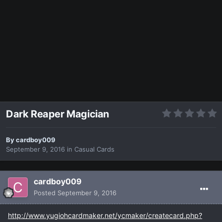
Dark Reaper Magician
By
cardboy009
September 9, 2016
in
Casual Cards
cardboy009
Posted
September 9, 2016
http://www.yugiohcardmaker.net/ycmaker/createcard.php?