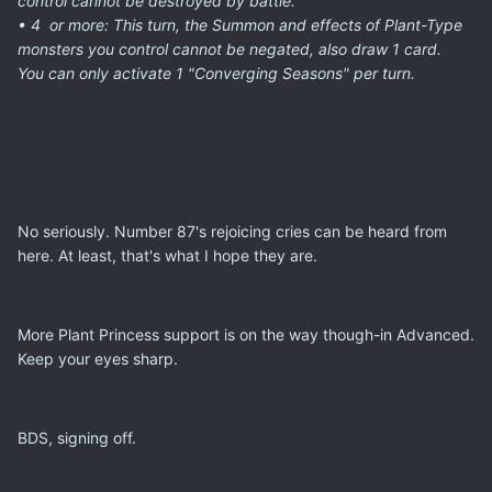
control cannot be destroyed by battle.
• 4 or more: This turn, the
Summon
and effects of Plant-Type
monsters you control cannot be negated, also draw 1 card.
You can only activate 1 "Converging Seasons" per turn.
No seriously. Number 87's rejoicing cries can be heard from
here. At least, that's what I hope they are.
More Plant Princess support is on the way though-in Advanced.
Keep your eyes sharp.
BDS, signing off.