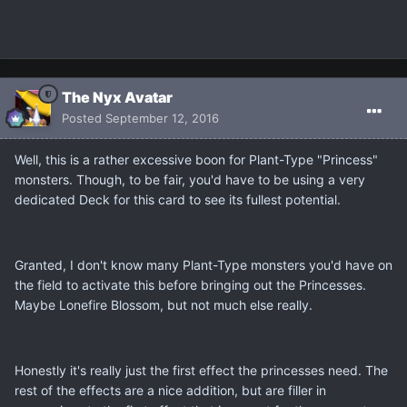
The Nyx Avatar
Posted
September 12, 2016
Well, this is a rather excessive boon for Plant-Type "Princess"
monsters. Though, to be fair, you'd have to be using a very
dedicated Deck for this card to see its fullest potential.
Granted, I don't know many Plant-Type monsters you'd have on
the field to activate this before bringing out the Princesses.
Maybe Lonefire Blossom, but not much else really.
Honestly it's really just the first effect the princesses need. The
rest of the effects are a nice addition, but are filler in