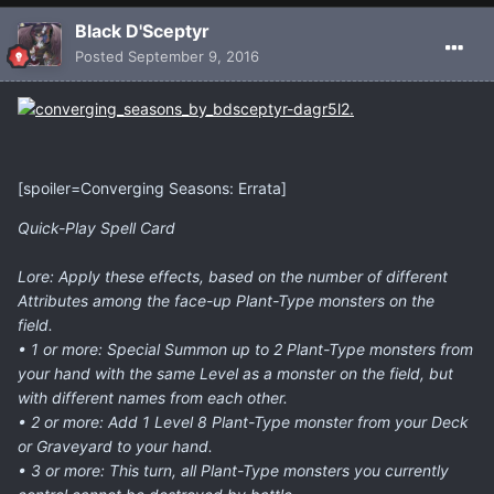
Black D'Sceptyr
Posted
September 9, 2016
[spoiler=Converging Seasons: Errata]
Quick-Play Spell Card
Lore: Apply these effects, based on the number of different
Attributes among the face-up Plant-Type monsters on the
field.
• 1 or more: Special Summon up to 2 Plant-Type monsters from
your hand with the same Level as a monster on the field, but
with different names from each other.
• 2 or more: Add 1 Level 8 Plant-Type monster from your Deck
or Graveyard to your hand.
• 3 or more: This turn, all Plant-Type monsters you currently