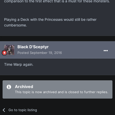
comparison to the first effect that is a must for these monsters.
Playing a Deck with the Princesses would still be rather
cumbersome.
Black D'Sceptyr
Posted
September 19, 2016
Time Warp again.
Archived
This topic is now archived and is closed to further replies.
Go to topic listing