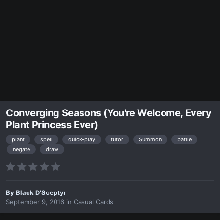
Converging Seasons (You're Welcome, Every
Plant Princess Ever)
plant
spell
quick-play
tutor
Summon
batlle
negate
draw
By
Black D'Sceptyr
September 9, 2016
in
Casual Cards