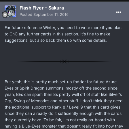
Flash Flyer - Sakura
Posted
September 11, 2016
For future reference Winter, you need to write more if you plan
to CnC any further cards in this section. It's fine to make
suggestions, but also back them up with some details.
But yeah, this is pretty much set-up fodder for future Azure-
Eyes or Spirit Dragon summons; mostly off the second since
yeah, BEs can spam their 8s pretty well off of stuff like Silver's
Cry, Swing of Memories and other stuff. I don't think they need
the additional support to Rank 8 / Level 9 that this card gives,
since they can already do it sufficiently enough with the cards
they currently have. To be fair, I'm not really on-board with
having a Blue-Eyes monster that doesn't really fit into how they