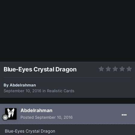
Blue-Eyes Crystal Dragon
By
Abdelrahman
September 10, 2016
in
Realistic Cards
Abdelrahman
Posted
September 10, 2016
Blue-Eyes Crystal Dragon