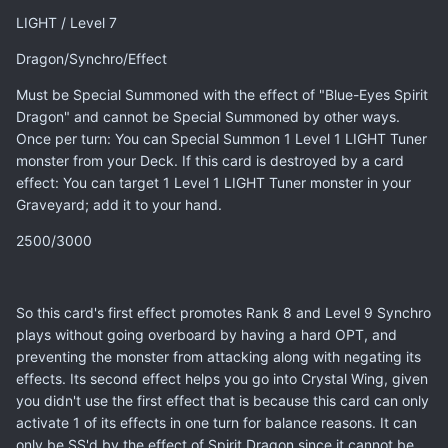
LIGHT / Level 7
Dragon/Synchro/Effect
Must be Special Summoned with the effect of "Blue-Eyes Spirit
Dragon" and cannot be Special Summoned by other ways.
Once per turn: You can Special Summon 1 Level 1 LIGHT Tuner
monster from your Deck. If this card is destroyed by a card
effect: You can target 1 Level 1 LIGHT Tuner monster in your
Graveyard; add it to your hand.
2500/3000
So this card's first effect promotes Rank 8 and Level 9 Synchro
plays without going overboard by having a hard OPT, and
preventing the monster from attacking along with negating its
effects. Its second effect helps you go into Crystal Wing, given
you didn't use the first effect that is because this card can only
activate 1 of its effects in one turn for balance reasons. It can
only be SS'd by the effect of Spirit Dragon since it cannot be