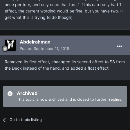
once per turn, and only once that turn." If this card only had 1
effect, the current wording would be fine, but you have two. (I
get what this is trying to do though)
Abdelrahman
Posted
September 11, 2016
Removed its first effect, chaanged its second effect to SS from
the Deck instead of the hand, and added a float effect.
Archived
This topic is now archived and is closed to further replies.
Go to topic listing