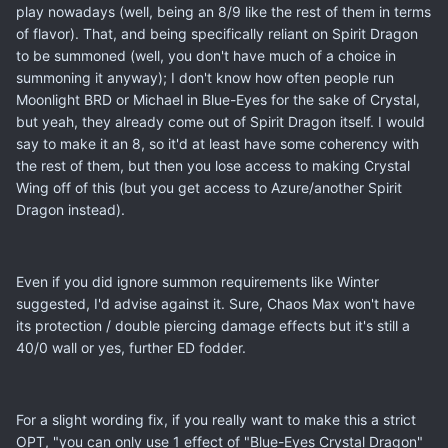
play nowadays (well, being an 8/9 like the rest of them in terms
of flavor). That, and being specifically reliant on Spirit Dragon
to be summoned (well, you don't have much of a choice in
summoning it anyway); I don't know how often people run
Moonlight BRD or Michael in Blue-Eyes for the sake of Crystal,
but yeah, they already come out of Spirit Dragon itself. I would
say to make it an 8, so it'd at least have some coherency with
the rest of them, but then you lose access to making Crystal
Wing off of this (but you get access to Azure/another Spirit
Dragon instead).
Even if you did ignore summon requirements like Winter
suggested, I'd advise against it. Sure, Chaos Max won't have
its protection / double piercing damage effects but it's still a
40/0 wall or yes, further ED fodder.
For a slight wording fix, if you really want to make this a strict
OPT, "you can only use 1 effect of "Blue-Eyes Crystal Dragon"