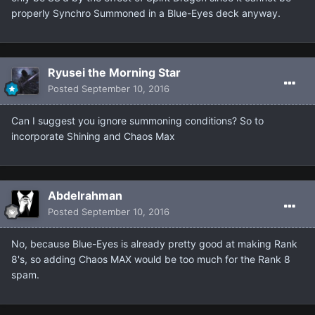
properly Synchro Summoned in a Blue-Eyes deck anyway.
Ryusei the Morning Star
Posted
September 10, 2016
Can I suggest you ignore summoning conditions? So to
incorporate Shining and Chaos Max
Abdelrahman
Posted
September 10, 2016
No, because Blue-Eyes is already pretty good at making Rank
8's, so adding Chaos MAX would be too much for the Rank 8
spam.