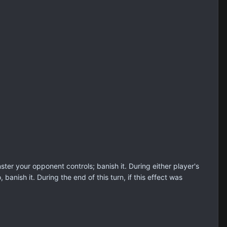
er your opponent controls; banish it. During either player's
banish it. During the end of this turn, if this effect was