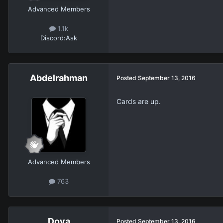
Advanced Members
1.1k
Discord:
Ask
Abdelrahman
Posted
September 13, 2016
Cards are up.
Advanced Members
763
Dova
Posted
September 13, 2016