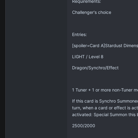
Requirements:
Challenger's choice
Entries:
[spoiler=Card A]Stardust Dimen
LIGHT / Level 8
Dragon/Synchro/Effect
1 Tuner + 1 or more non-Tuner m
If this card is Synchro Summoned
turn, when a card or effect is act
activated: Special Summon this b
2500/2000