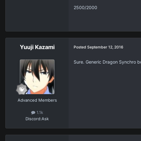
2500/2000
Yuuji Kazami
Posted
September 12, 2016
Sure. Generic Dragon Synchro b
Advanced Members
1.1k
Discord:
Ask