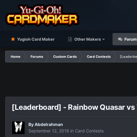
Yugioh Card Maker
Other Makers
Forum
Home
Forums
Custom Cards
Card Contests
[Leaderbo
[Leaderboard] - Rainbow Quasar vs 
By
Abdelrahman
September 12, 2016
in
Card Contests