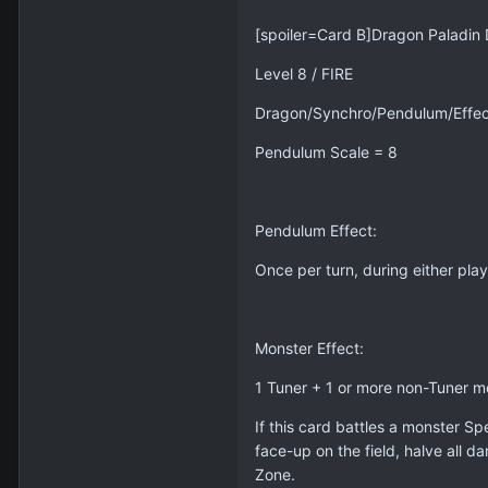
[spoiler=Card B]Dragon Paladin 
Level 8 / FIRE
Dragon/Synchro/Pendulum/Effec
Pendulum Scale = 8
Pendulum Effect:
Once per turn, during either play
Monster Effect:
1 Tuner + 1 or more non-Tuner m
If this card battles a monster S
face-up on the field, halve all 
Zone.