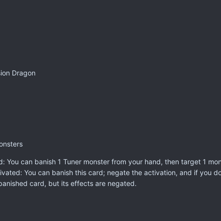
sion Dragon
onsters
: You can banish 1 Tuner monster from your hand, then target 1 monst
ivated: You can banish this card; negate the activation, and if you do, 
anished card, but its effects are negated.