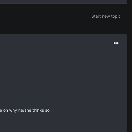
Start new topic
e on why he/she thinks so.