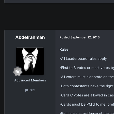
Abdelrahman
Posted
September 12, 2016
Rules:
-All Leaderboard rules apply
-First to 3 votes or most votes b
-All voters must elaborate on thei
Advanced Members
-Both contestants have the right
763
-Card C votes are allowed in cas
-Cards must be PM'd to me, pref
-Remove any evidence of the ca