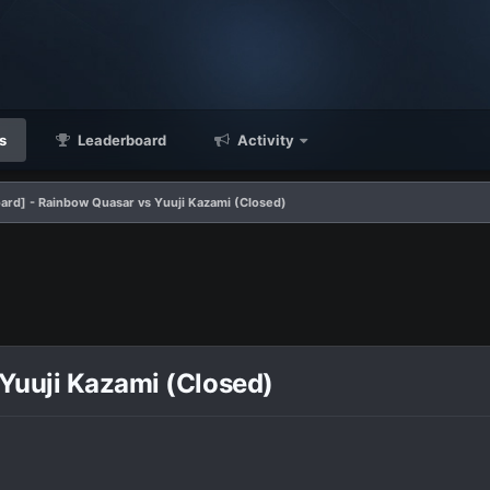
s
Leaderboard
Activity
ard] - Rainbow Quasar vs Yuuji Kazami (Closed)
Yuuji Kazami (Closed)