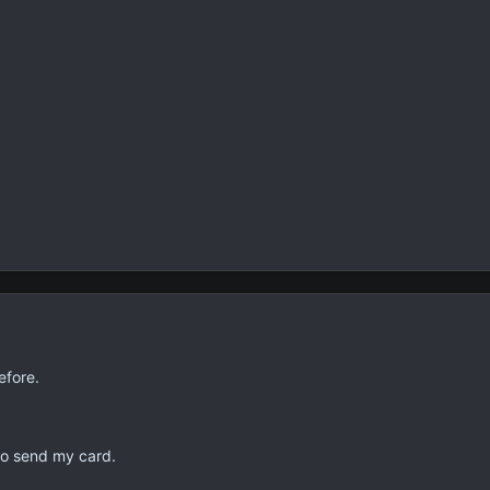
efore.
to send my card.