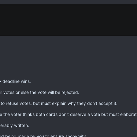
y deadline wins.
r votes or else the vote will be rejected.
 to refuse votes, but must explain why they don't accept it.
e the voter thinks both cards don't deserve a vote but must elaborat
erably written.
rd being made by you to ensure anonymity