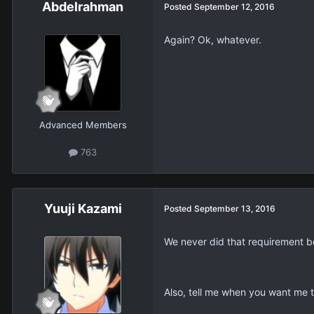
Abdelrahman
Posted
September 12, 2016
Again? Ok, whatever.
Advanced Members
763
Yuuji Kazami
Posted
September 13, 2016
We never did that requirement b
Also, tell me when you want me 