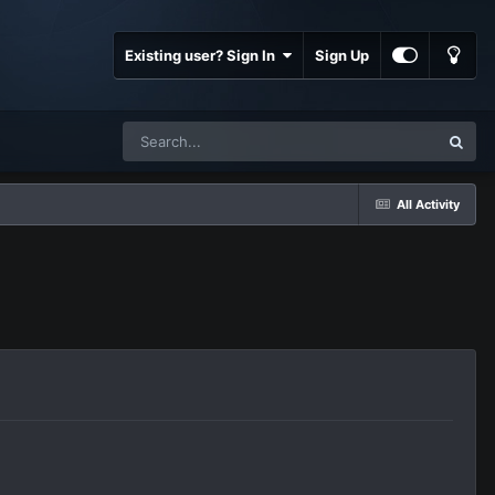
Existing user? Sign In
Sign Up
All Activity