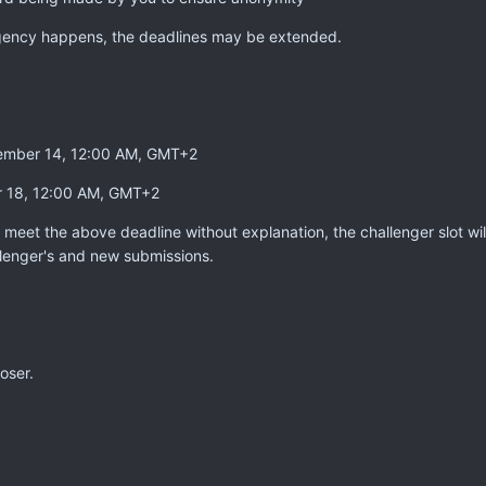
gency happens, the deadlines may be extended.
ptember 14, 12:00 AM, GMT+2
r 18, 12:00 AM, GMT+2
to meet the above deadline without explanation, the challenger slot wi
lenger's and new submissions.
oser.