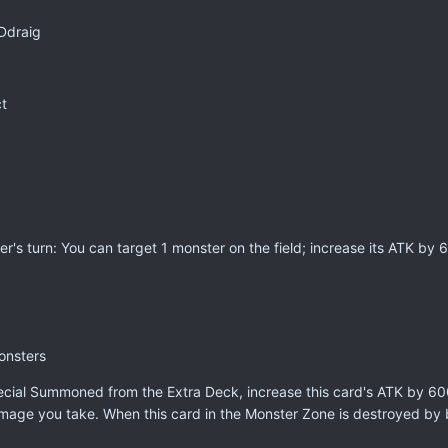
Ddraig
t
er's turn: You can target 1 monster on the field; increase its ATK by 
onsters
pecial Summoned from the Extra Deck, increase this card's ATK by 60
damage you take. When this card in the Monster Zone is destroyed by 