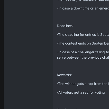
-In case a downtime or an emer
Deadlines:
-The deadline for entries is Se
-The contest ends on Septembe
-In case of a challenger failing 
serve between the previous chal
Rewards:
-The winner gets a rep from the l
-All voters get a rep for voting