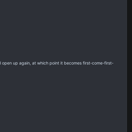
ll open up again, at which point it becomes first-come-first-