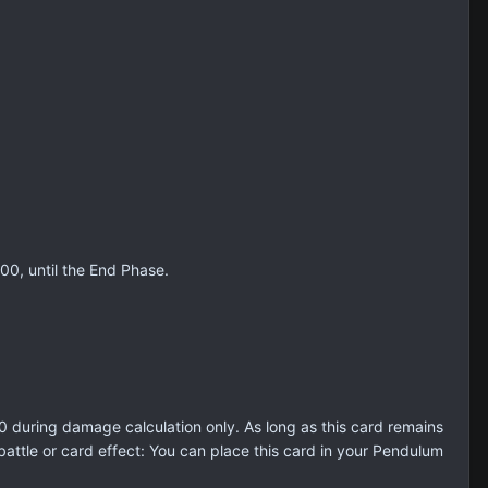
600, until the End Phase.
0 during damage calculation only. As long as this card remains
battle or card effect: You can place this card in your Pendulum