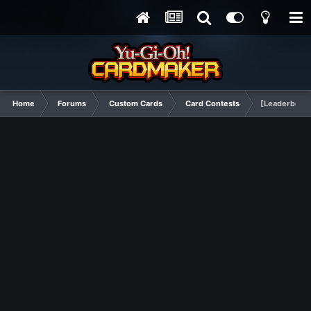
Home
Forums
Custom Cards
Card Contests
[Leaderboard