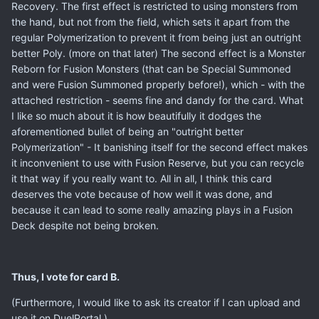
Recovery. The first effect is restricted to using monsters from
the hand, but not from the field, which sets it apart from the
regular Polymerization to prevent it from being just an outright
better Poly. (more on that later) The second effect is a Monster
Reborn for Fusion Monsters (that can be Special Summoned
and were Fusion Summoned properly before!), which - with the
attached restriction - seems fine and dandy for the card. What
I like so much about it is how beautifully it dodges the
aforementioned bullet of being an "outright better
Polymerization" - It banishing itself for the second effect makes
it inconvenient to use with Fusion Reserve, but you can recycle
it that way if you really want to. All in all, I think this card
deserves the vote because of how well it was done, and
because it can lead to some really amazing plays in a Fusion
Deck despite not being broken.
Thus, I vote for card B.
(Furthermore, I would like to ask its creator if I can upload and
use it on DuelPortal.)