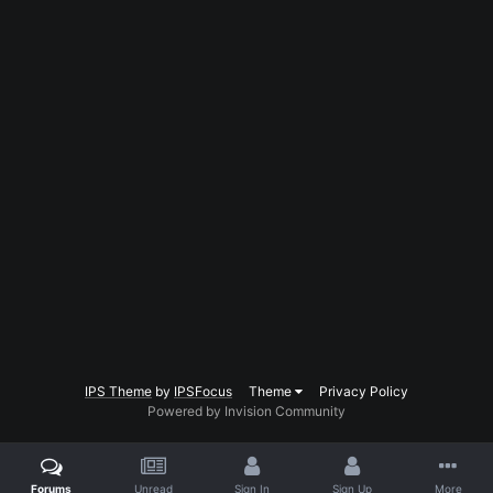
IPS Theme
by
IPSFocus
Theme
Privacy Policy
Powered by Invision Community
Forums
Unread
Sign In
Sign Up
More