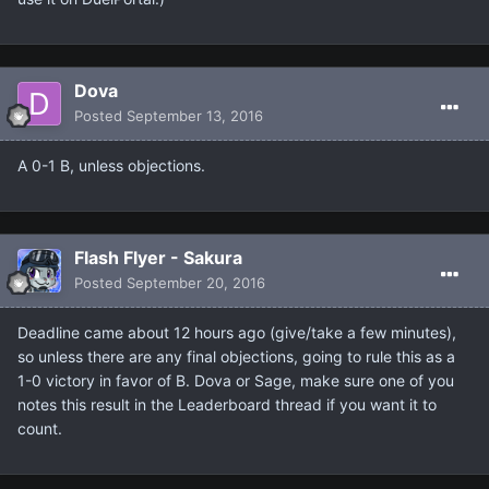
Dova
Posted
September 13, 2016
A 0-1 B, unless objections.
Flash Flyer - Sakura
Posted
September 20, 2016
Deadline came about 12 hours ago (give/take a few minutes),
so unless there are any final objections, going to rule this as a
1-0 victory in favor of B. Dova or Sage, make sure one of you
notes this result in the Leaderboard thread if you want it to
count.