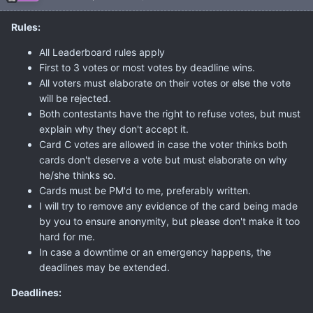
Rules:
All Leaderboard rules apply
First to 3 votes or most votes by deadline wins.
All voters must elaborate on their votes or else the vote
will be rejected.
Both contestants have the right to refuse votes, but must
explain why they don't accept it.
Card C votes are allowed in case the voter thinks both
cards don't deserve a vote but must elaborate on why
he/she thinks so.
Cards must be PM'd to me, preferably written.
I will try to remove any evidence of the card being made
by you to ensure anonymity, but please don't make it too
hard for me.
In case a downtime or an emergency happens, the
deadlines may be extended.
Deadlines: