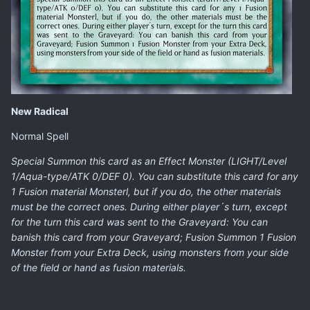
New Radical
Normal Spell
Special Summon this card as an Effect Monster (LIGHT/Level
1/Aqua-type/ATK 0/DEF 0). You can substitute this card for any
1 Fusion material Monsterl, but if you do, the other materials
must be the correct ones. During either player´s turn, except
for the turn this card was sent to the Graveyard: You can
banish this card from your Graveyard; Fusion Summon 1 Fusion
Monster from your Extra Deck, using monsters from your side
of the field or hand as fusion materials.