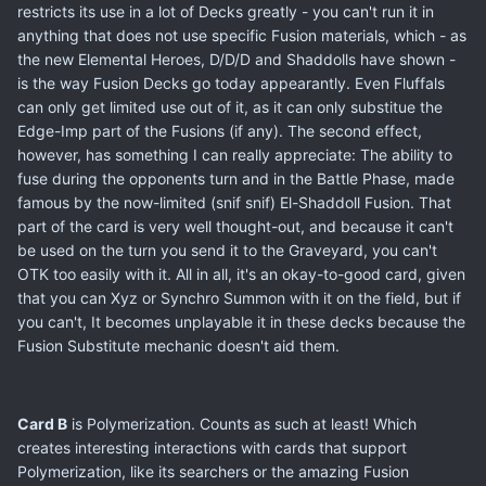
restricts its use in a lot of Decks greatly - you can't run it in
anything that does not use specific Fusion materials, which - as
the new Elemental Heroes, D/D/D and Shaddolls have shown -
is the way Fusion Decks go today appearantly. Even Fluffals
can only get limited use out of it, as it can only substitue the
Edge-Imp part of the Fusions (if any). The second effect,
however, has something I can really appreciate: The ability to
fuse during the opponents turn and in the Battle Phase, made
famous by the now-limited (snif snif) El-Shaddoll Fusion. That
part of the card is very well thought-out, and because it can't
be used on the turn you send it to the Graveyard, you can't
OTK too easily with it. All in all, it's an okay-to-good card, given
that you can Xyz or Synchro Summon with it on the field, but if
you can't, It becomes unplayable it in these decks because the
Fusion Substitute mechanic doesn't aid them.
Card B
is Polymerization. Counts as such at least! Which
creates interesting interactions with cards that support
Polymerization, like its searchers or the amazing Fusion