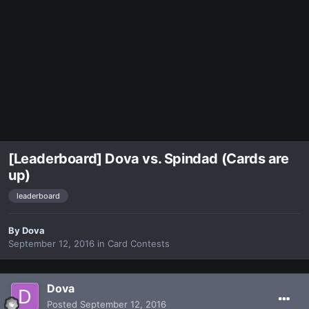
[Leaderboard] Dova vs. Spindad (Cards are
up)
leaderboard
By
Dova
September 12, 2016
in
Card Contests
Dova
Posted
September 12, 2016