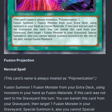
Fusion Projection
Normal Spell
(This card's name is always treated as "Polymerization".)
Fusion Summon 1 Fusion Monster from your Extra Deck, using
monsters in your hand as Fusion Materials. If this card was not
sent to the Graveyard this turn: You can banish this card from
your Graveyard, then target 1 Fusion Monster in your
Graveyard; Special Summon it, also you cannot Special