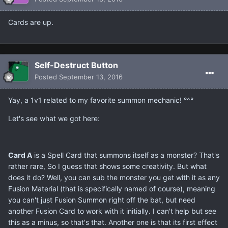
Cards are up.
Self-Destruct Button
Posted
September 13, 2016
Yay, a 1v1 related to my favorite summon mechanic! °^°
Let's see what we got here:
Card A
is a Spell Card that summons itself as a monster? That's
rather rare, So I guess that shows some creativity. But what
does it do? Well, you can sub the monster you get with it as any
Fusion Material (that is specifically named of course), meaning
you can't just Fusion Summon right off the bat, but need
another Fusion Card to work with it initially. I can't help but see
this as a minus, so that's that. Another one is that its first effect