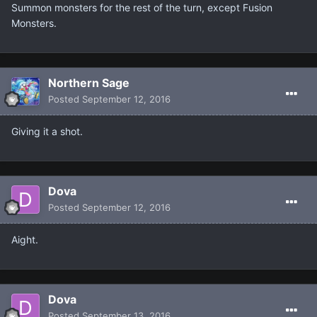
Summon monsters for the rest of the turn, except Fusion
Monsters.
Northern Sage
Posted
September 12, 2016
Giving it a shot.
Dova
Posted
September 12, 2016
Aight.
Dova
Posted
September 13, 2016