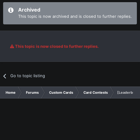
Archived
This topic is now archived and is closed to further replies.
This topic is now closed to further replies.
Go to topic listing
Home
Forums
Custom Cards
Card Contests
[Leaderboard