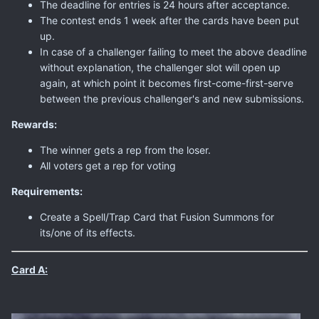
The deadline for entries is 24 hours after acceptance.
The contest ends 1 week after the cards have been put
up.
In case of a challenger failing to meet the above deadline
without explanation, the challenger slot will open up
again, at which point it becomes first-come-first-serve
between the previous challenger's and new submissions.
Rewards:
The winner gets a rep from the loser.
All voters get a rep for voting
Requirements:
Create a Spell/Trap Card that Fusion Summons for
its/one of its effects.
Card A: