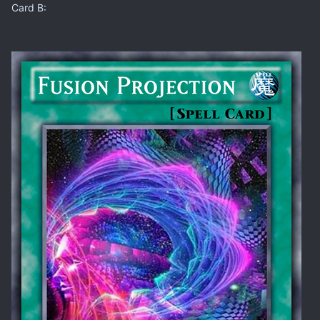
Card B: