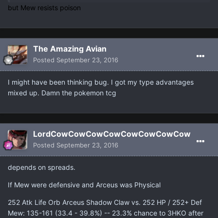
but Mew resists poison
The Amazing Avian
Posted
September 23, 2016
I might have been thinking bug. I got my type advantages
mixed up. Damn the pokemon tcg
LordCowCowCowCowCowCowCowCow
Posted
September 23, 2016
depends on spreads.
If Mew were defensive and Arceus was Physical
252 Atk Life Orb Arceus Shadow Claw vs. 252 HP / 252+ Def
Mew: 135-161 (33.4 - 39.8%) -- 23.3% chance to 3HKO after