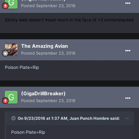
Posted
September 23, 2016
Sticky web doesn't mean much in the face of +2 extremespeed
The Amazing Avian
Posted
September 23, 2016
Poison Plate=Rip
(GigaDrillBreaker)
Posted
September 23, 2016
On 9/23/2016 at 1:37 AM, Juan Punch Hombre said:
Poison Plate=Rip