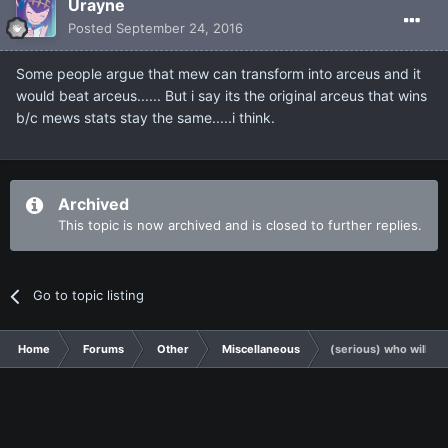
Urayne
Posted
September 24, 2016
Some people argue that mew can transform into arceus and it
would beat arceus...... But i say its the original arceus that wins
b/c mews stats stay the same.....i think.
Archived
This topic is now archived and is closed to further replies.
Go to topic listing
Home
Forums
Other
Miscellaneous
(serious) who will wi