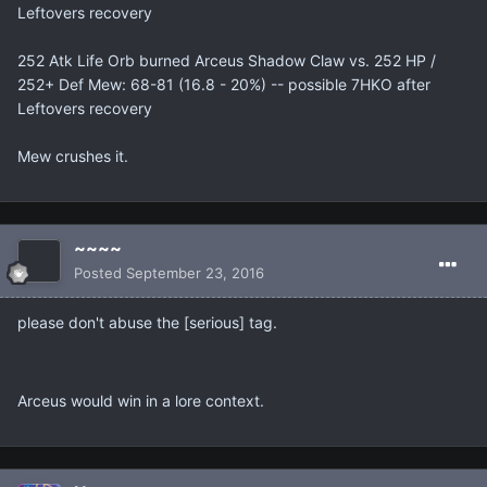
Leftovers recovery
252 Atk Life Orb burned Arceus Shadow Claw vs. 252 HP /
252+ Def Mew: 68-81 (16.8 - 20%) -- possible 7HKO after
Leftovers recovery
Mew crushes it.
~~~~
Posted
September 23, 2016
please don't abuse the [serious] tag.
Arceus would win in a lore context.