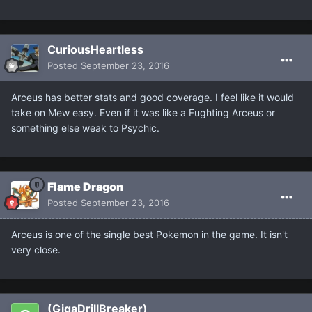
CuriousHeartless
Posted
September 23, 2016
Arceus has better stats and good coverage. I feel like it would
take on Mew easy. Even if it was like a Fughting Arceus or
something else weak to Psychic.
Flame Dragon
Posted
September 23, 2016
Arceus is one of the single best Pokemon in the game. It isn't
very close.
(GigaDrillBreaker)