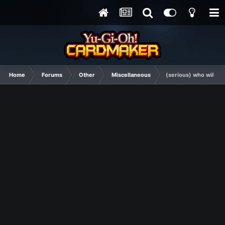
Home
Forums
Other
Miscellaneous
(serious) who will wi