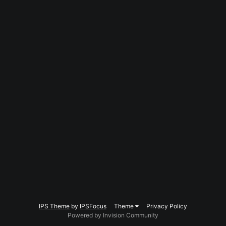
IPS Theme
by
IPSFocus
Theme
Privacy Policy
Powered by Invision Community