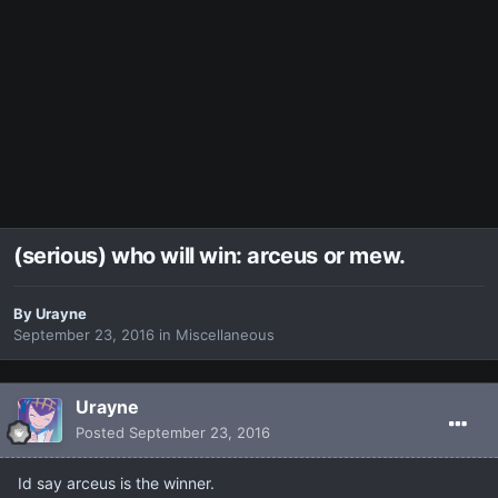
(serious) who will win: arceus or mew.
By
Urayne
September 23, 2016
in
Miscellaneous
Urayne
Posted
September 23, 2016
Id say arceus is the winner.