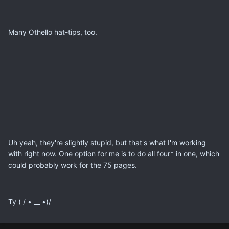
Many Othello hat-tips, too.
Uh yeah, they're slightly stupid, but that's what I'm working
with right now. One option for me is to do all four* in one, which
could probably work for the 75 pages.
Ty ( / • __ •)/