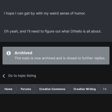
I hope I can get by with my weird sense of humor.
Oh yeah, and I'll need to figure out what Othello is all about.
Archived
This topic is now archived and is closed to further replies.
Go to topic listing
Home
Forums
Creative Commons
Creative Writing
I have