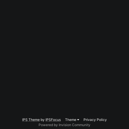
IPS Theme
by
IPSFocus
Theme
Privacy Policy
Powered by Invision Community