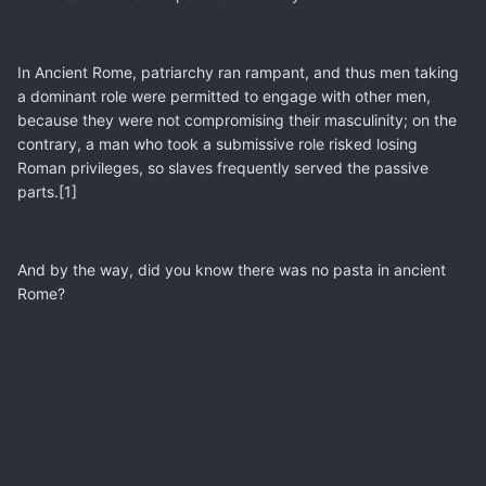
In Ancient Rome, patriarchy ran rampant, and thus men taking
a dominant role were permitted to engage with other men,
because they were not compromising their masculinity; on the
contrary, a man who took a submissive role risked losing
Roman privileges, so slaves frequently served the passive
parts.[1]
And by the way, did you know there was no pasta in ancient
Rome?