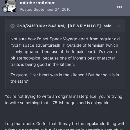
mitchermitcher
Posted
September 24, 2016
On 9/24/2016 at 2:43 AM, 【B E ∆ R Y N I C E】 said:
Not sure how I'd set Space Voyage apart from regular old
"Sci fi space adventures!!!!!!" Outside of feminism (which
is only apparent because of the female lead). It's even a
bit stereotypical because one of Mona's best character
traits is being good in the kitchen.
To quote, "Her heart was in the kitchen / But her soul is in
the stars"
You're not trying to write an original masterpiece, you're trying
to write something that's 75-ish pages and is enjoyable.
I dig that quote. Go for that. It may be the regular old thing with
a female protagonist but if the narration is charming enough it