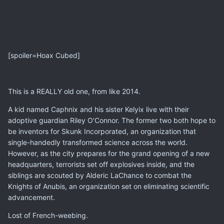
[spoiler=Hoax Cubed]
This is a REALLY old one, from like 2014.
A kid named Caphnix and his sister Kelyix live with their
adoptive guardian Riley O'Connor. The former two both hope to
be inventors for Skunk Incorporated, an organization that
single-handedly transformed science across the world.
However, as the city prepares for the grand opening of a new
headquarters, terrorists set off explosives inside, and the
siblings are scouted by Alderic LaChance to combat the
Knights of Anubis, an organization set on eliminating scientific
advancement.
Lost of French-weebing.