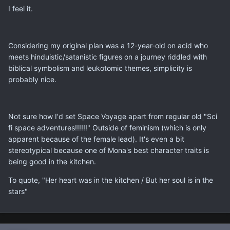
I feel it.
Considering my original plan was a 12-year-old on acid who
meets hinduistic/satanistic figures on a journey riddled with
biblical symbolism and leukotomic themes, simplicity is
probably nice.
Not sure how I'd set Space Voyage apart from regular old "Sci
fi space adventures!!!!!!" Outside of feminism (which is only
apparent because of the female lead). It's even a bit
stereotypical because one of Mona's best character traits is
being good in the kitchen.
To quote, "Her heart was in the kitchen / But her soul is in the
stars"