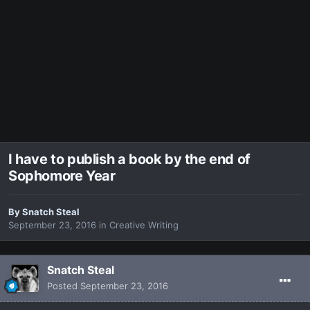
I have to publish a book by the end of
Sophomore Year
By
Snatch Steal
September 23, 2016
in
Creative Writing
Snatch Steal
Posted
September 23, 2016