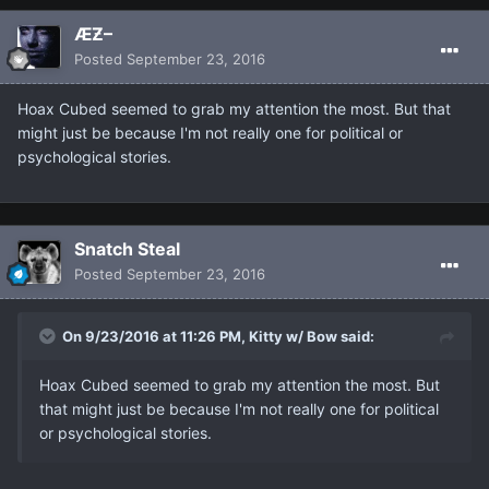
ÆƵ–
Posted
September 23, 2016
Hoax Cubed seemed to grab my attention the most. But that
might just be because I'm not really one for political or
psychological stories.
Snatch Steal
Posted
September 23, 2016
On 9/23/2016 at 11:26 PM, Kitty w/ Bow said:
Hoax Cubed seemed to grab my attention the most. But
that might just be because I'm not really one for political
or psychological stories.