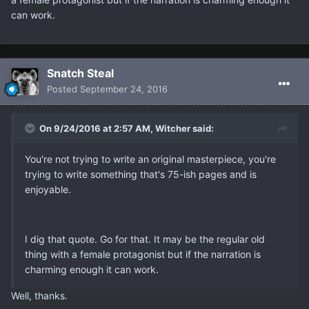
can work.
Snatch Steal
Posted
September 24, 2016
On 9/24/2016 at 2:57 AM, Witcher said:
You're not trying to write an original masterpiece, you're
trying to write something that's 75-ish pages and is
enjoyable.
I dig that quote. Go for that. It may be the regular old
thing with a female protagonist but if the narration is
charming enough it can work.
Well, thanks.