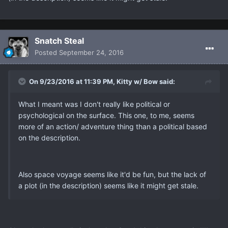
Snatch Steal
Posted
September 24, 2016
On 9/23/2016 at 11:39 PM, Kitty w/ Bow said:
What I meant was I don't really like political or
psychological on the surface. This one, to me, seems
more of an action/ adventure thing than a political based
on the description.
Also space voyage seems like it'd be fun, but the lack of
a plot (in the description) seems like it might get stale.