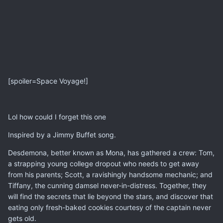
[spoiler=Space Voyage!]
Lol how could I forget this one
Inspired by a Jimmy Buffet song.
Desdemona, better known as Mona, has gathered a crew: Tom,
a strapping young college dropout who needs to get away
from his parents; Scott, a ravishingly handsome mechanic; and
Tiffany, the cunning damsel never-in-distress. Together, they
will find the secrets that lie beyond the stars, and discover that
eating only fresh-baked cookies courtesy of the captain never
gets old.