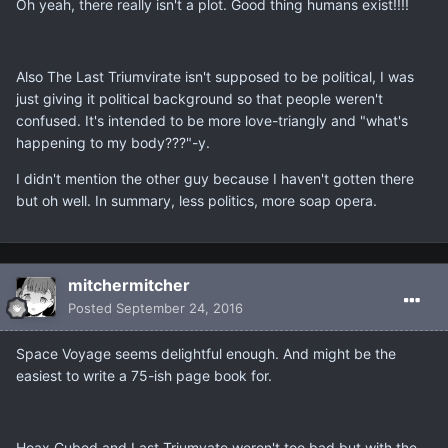
Oh yeah, there really isn't a plot. Good thing humans exist!!!!
Also The Last Triumvirate isn't supposed to be political, I was
just giving it political background so that people weren't
confused. It's intended to be more love-triangly and "what's
happening to my body???"-y.
I didn't mention the other guy because I haven't gotten there
but oh well. In summary, less politics, more soap opera.
mitchermitcher
Posted
September 24, 2016
Space Voyage seems delightful enough. And might be the
easiest to write a 75-ish page book for.
Hoax Cubed and Last Triumvate weren't too bad but with the