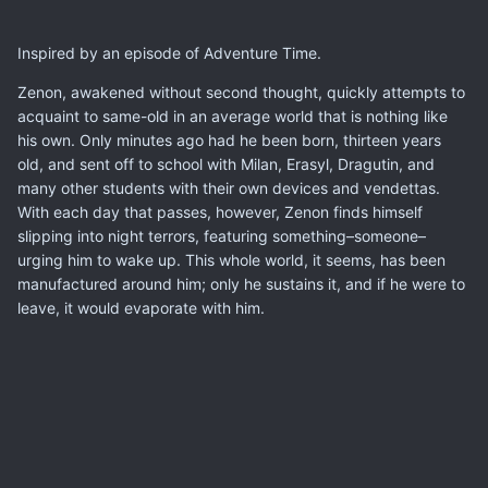
Inspired by an episode of Adventure Time.
Zenon, awakened without second thought, quickly attempts to
acquaint to same-old in an average world that is nothing like
his own. Only minutes ago had he been born, thirteen years
old, and sent off to school with Milan, Erasyl, Dragutin, and
many other students with their own devices and vendettas.
With each day that passes, however, Zenon finds himself
slipping into night terrors, featuring something–someone–
urging him to wake up. This whole world, it seems, has been
manufactured around him; only he sustains it, and if he were to
leave, it would evaporate with him.