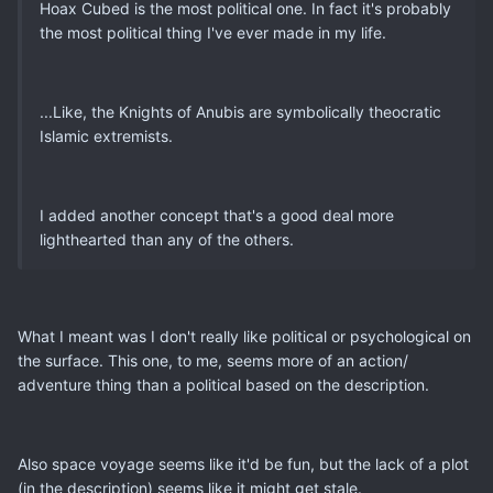
Hoax Cubed is the most political one. In fact it's probably
the most political thing I've ever made in my life.
...Like, the Knights of Anubis are symbolically theocratic
Islamic extremists.
I added another concept that's a good deal more
lighthearted than any of the others.
What I meant was I don't really like political or psychological on
the surface. This one, to me, seems more of an action/
adventure thing than a political based on the description.
Also space voyage seems like it'd be fun, but the lack of a plot
(in the description) seems like it might get stale.