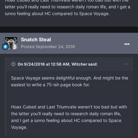
latter you'll really need to research daily roman life, and I get a
iunno feeling about HC compared to Space Voyage.
Snatch Steal
Posted
September 24, 2016
On 9/24/2016 at 12:58 AM, Witcher said:
Space Voyage seems delightful enough. And might be the
easiest to write a 75-ish page book for.
Hoax Cubed and Last Triumvate weren't too bad but with
the latter you'll really need to research daily roman life,
and I get a iunno feeling about HC compared to Space
Voyage.