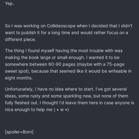
Yep.
So I was working on Collideoscope when I decided that I didn't
want to publish it for a long time and would rather focus on a
different piece.
The thing I found myself having the most trouble with was
making the book large or small enough. I wanted it to be
somewhere between 60-90 pages (maybe with a 75-page
sweet spot), because that seemed like it would be writeable in
eight months.
Unfortunately, I have no idea where to start. I've got several
ideas, some rusty and some sparkling new, but none of them
fully fleshed out. I thought I'd leave them here in case anyone is
nice enough to help me ( • w •)
[spoiler=Born]