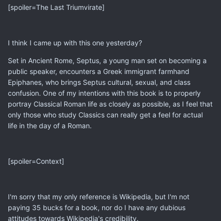
[spoiler=The Last Triumvirate]
I think I came up with this one yesterday?
Set in Ancient Rome, Septus, a young man set on becoming a
public speaker, encounters a Greek immigrant farmhand
Epiphanes, who brings Septus cultural, sexual, and class
confusion. One of my intentions with this book is to properly
portray Classical Roman life as closely as possible, as I feel that
only those who study Classics can really get a feel for actual
life in the day of a Roman.
[spoiler=Context]
I'm sorry that my only reference is Wikipedia, but I'm not
paying 35 bucks for a book, nor do I have any dubious
attitudes towards Wikipedia's credibility.