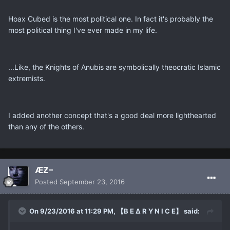
Hoax Cubed is the most political one. In fact it's probably the
most political thing I've ever made in my life.
...Like, the Knights of Anubis are symbolically theocratic Islamic
extremists.
I added another concept that's a good deal more lighthearted
than any of the others.
ÆƵ–
Posted
September 23, 2016
On 9/23/2016 at 11:29 PM, 【B E ∆ R Y N I C E】 said: